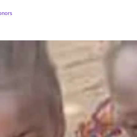
onors