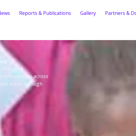
News
Reports & Publications
Gallery
Partners & D
ind
fe-changing
le communities across
cess areas through