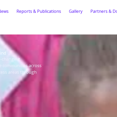
News
Reports & Publications
Gallery
Partners & D
ind
fe-changing
le communities across
cess areas through