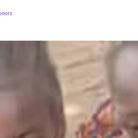
onors