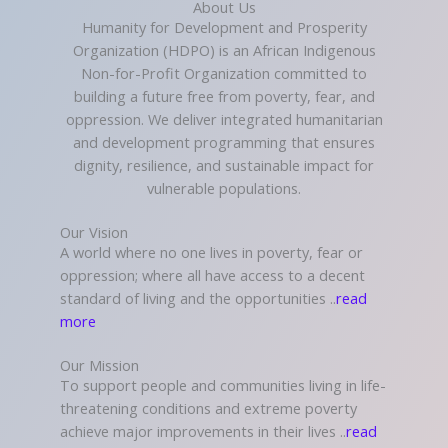
About Us
Humanity for Development and Prosperity
Organization (HDPO) is an African Indigenous
Non-for-Profit Organization committed to
building a future free from poverty, fear, and
oppression. We deliver integrated humanitarian
and development programming that ensures
dignity, resilience, and sustainable impact for
vulnerable populations.
Our Vision
A world where no one lives in poverty, fear or
oppression; where all have access to a decent
standard of living and the opportunities ..
read
more
Our Mission
To support people and communities living in life-
threatening conditions and extreme poverty
achieve major improvements in their lives ..
read