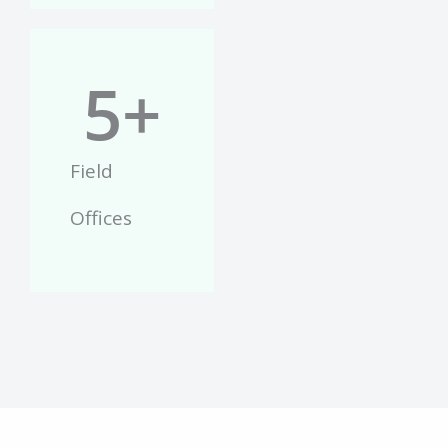
5
+
Field
Offices