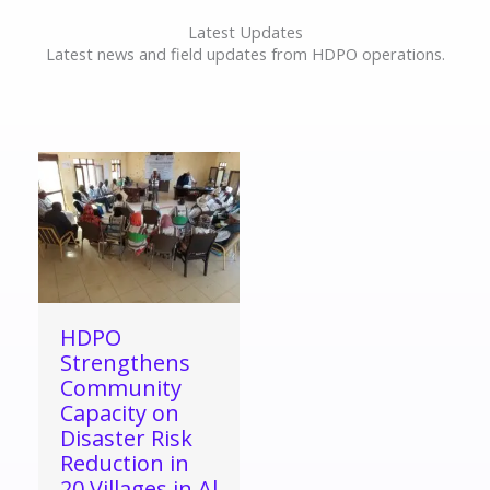
Latest Updates
Latest news and field updates from HDPO operations.
HDPO
Strengthens
Community
Capacity on
Disaster Risk
Reduction in
20 Villages in Al