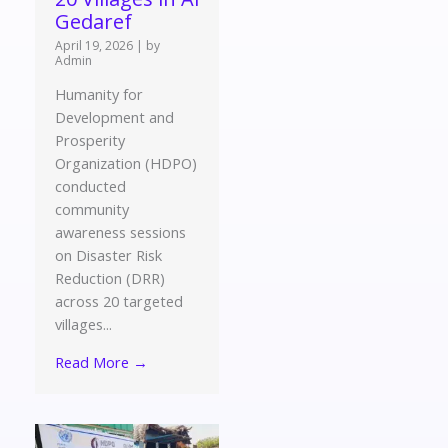
Gedaref
April 19, 2026
|
by
Admin
Humanity for
Development and
Prosperity
Organization (HDPO)
conducted
community
awareness sessions
on Disaster Risk
Reduction (DRR)
across 20 targeted
villages...
Read More →