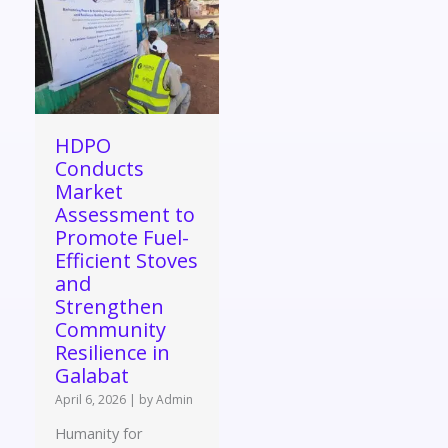
HDPO
Conducts
Market
Assessment to
Promote Fuel-
Efficient Stoves
and
Strengthen
Community
Resilience in
Galabat
April 6, 2026
|
by Admin
Humanity for