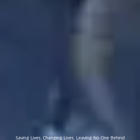
Saving Lives. Changing Lives. Leaving No One Behind