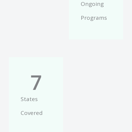
Ongoing
Programs
7
States
Covered