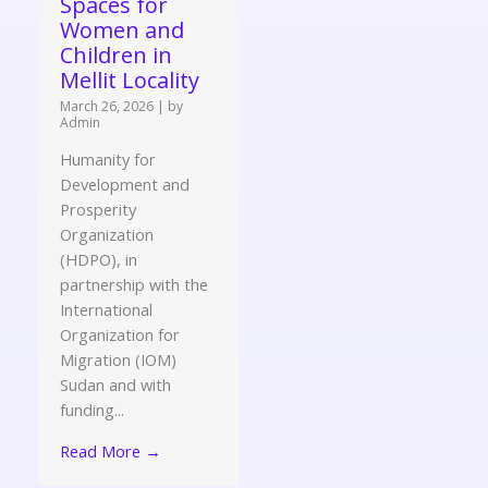
Spaces for
Women and
Children in
Mellit Locality
March 26, 2026
|
by
Admin
Humanity for
Development and
Prosperity
Organization
(HDPO), in
partnership with the
International
Organization for
Migration (IOM)
Sudan and with
funding...
Read More →