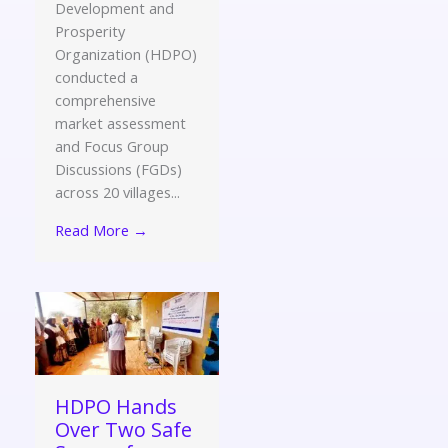
Development and
Prosperity
Organization (HDPO)
conducted a
comprehensive
market assessment
and Focus Group
Discussions (FGDs)
across 20 villages...
Read More →
HDPO Hands
Over Two Safe