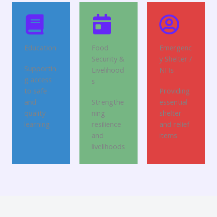
Education
Food
Emergenc
Security &
y Shelter /
Supportin
Livelihood
NFIs
g access
s
to safe
Providing
and
Strengthe
essential
quality
ning
shelter
learning
resilience
and relief
and
items
livelihoods