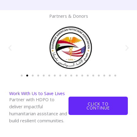
Partners & Donors
Work With Us to Save Lives
Partner with HDPO to
CLICK TO
deliver impactful
CONTINUE
humanitarian assistance and
build resilient communities.