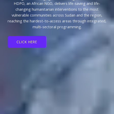
HDPO, an African NGO, delivers life-saving and life-
changing humanitarian interventions to the most
vulnerable communities across Sudan and the region,
reaching the hardest-to-access areas through integrated,
multi-sectoral programming.
CLICK HERE