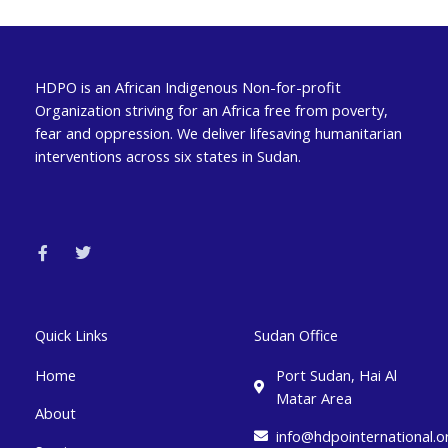
HDPO is an African Indigenous Non-for-profit
Organization striving for an Africa free from poverty,
fear and oppression. We deliver lifesaving humanitarian
interventions across six states in Sudan.
F
T
a
w
c
i
e
t
b
t
o
e
o
r
k
Quick Links
Sudan Office
-
f
Home
Port Sudan, Hai Al
Matar Area
About
info@hdpointernational.o