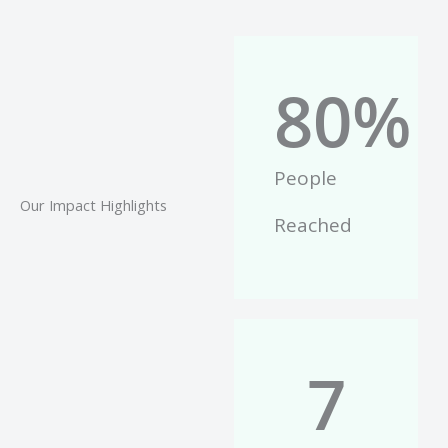
80
%
People
Our Impact Highlights
Reached
7