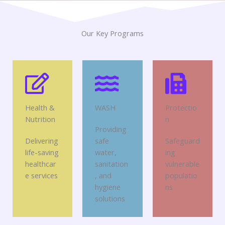
Our Key Programs
Health &
WASH
Protectio
Nutrition
n
Providing
Delivering
safe
Safeguard
life-saving
water,
ing
healthcar
sanitation
vulnerable
e services
, and
populatio
hygiene
ns
solutions