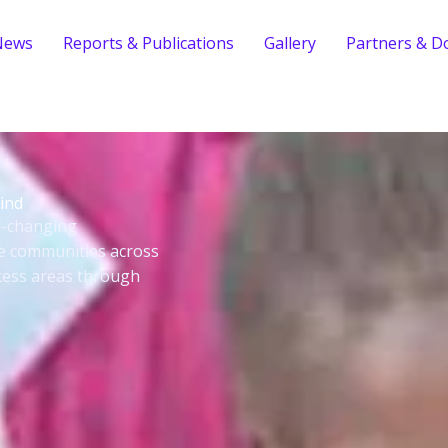
News
Reports & Publications
Gallery
Partners & D
ind
fe-changing
le communities across
cess areas through