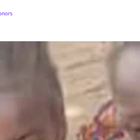
onors