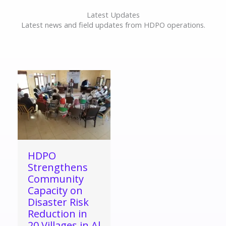
Latest Updates
Latest news and field updates from HDPO operations.
HDPO
Strengthens
Community
Capacity on
Disaster Risk
Reduction in
20 Villages in Al