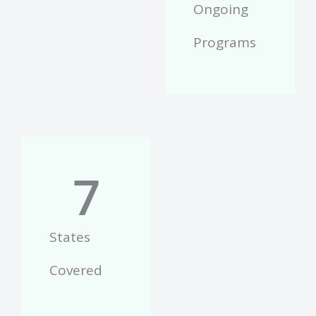
Ongoing
Programs
7
States
Covered