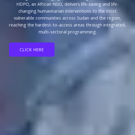
HDPO, an African NGO, delivers life-saving and life-
changing humanitarian interventions to the most
vulnerable communities across Sudan and the region,
reaching the hardest-to-access areas through integrated,
multi-sectoral programming.
CLICK HERE