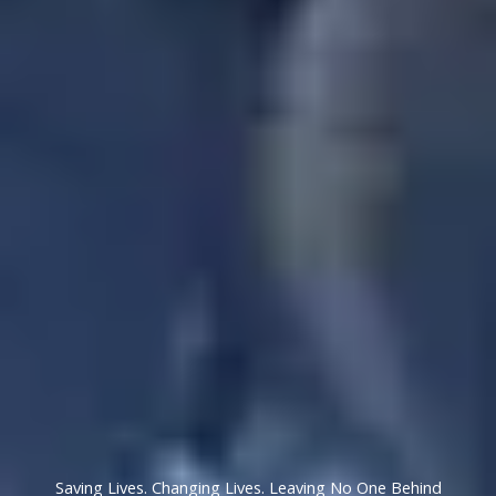
Saving Lives. Changing Lives. Leaving No One Behind