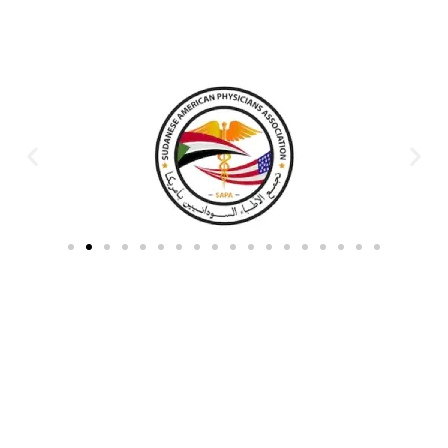
Partners & Donors
Work With Us to Save Lives
Partner with HDPO to
CLICK TO
deliver impactful
CONTINUE
humanitarian assistance and
build resilient communities.