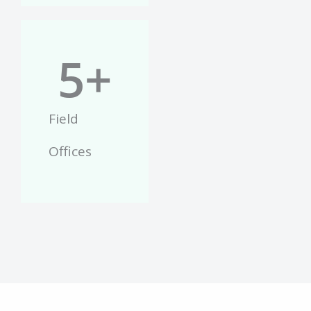
5
+
Field
Offices