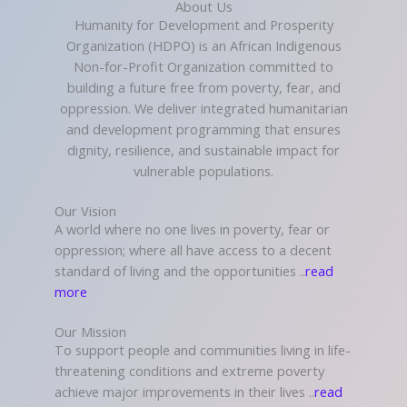
About Us
Humanity for Development and Prosperity
Organization (HDPO) is an African Indigenous
Non-for-Profit Organization committed to
building a future free from poverty, fear, and
oppression. We deliver integrated humanitarian
and development programming that ensures
dignity, resilience, and sustainable impact for
vulnerable populations.
Our Vision
A world where no one lives in poverty, fear or
oppression; where all have access to a decent
standard of living and the opportunities ..
read
more
Our Mission
To support people and communities living in life-
threatening conditions and extreme poverty
achieve major improvements in their lives ..
read