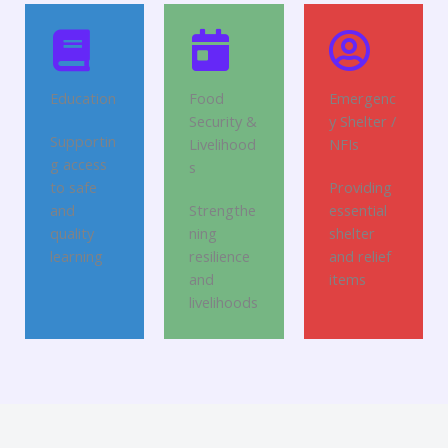
Education
Food
Emergenc
Security &
y Shelter /
Supportin
Livelihood
NFIs
g access
s
to safe
Providing
and
Strengthe
essential
quality
ning
shelter
learning
resilience
and relief
and
items
livelihoods