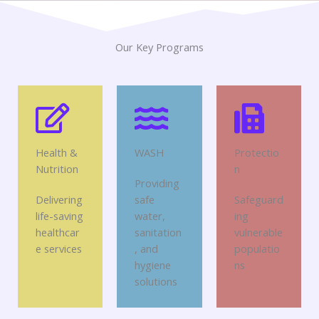
Our Key Programs
Health &
WASH
Protectio
Nutrition
n
Providing
Delivering
safe
Safeguard
life-saving
water,
ing
healthcar
sanitation
vulnerable
e services
, and
populatio
hygiene
ns
solutions