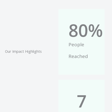
80
%
People
Our Impact Highlights
Reached
7