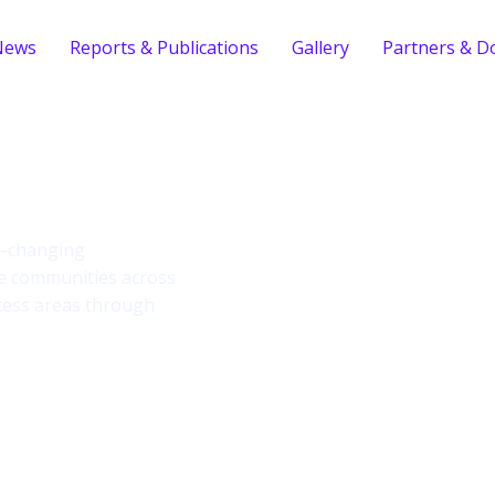
News
Reports & Publications
Gallery
Partners & D
ind
fe-changing
le communities across
cess areas through