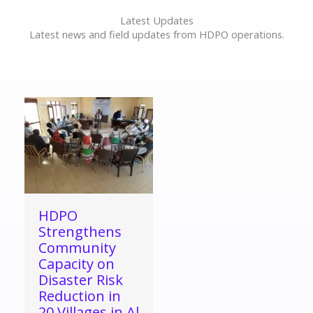
Latest Updates
Latest news and field updates from HDPO operations.
HDPO
Strengthens
Community
Capacity on
Disaster Risk
Reduction in
20 Villages in Al