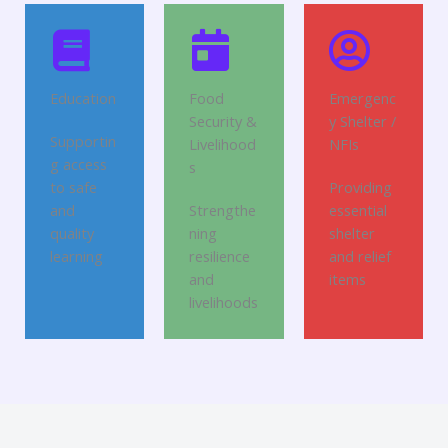
Education
Food
Emergenc
Security &
y Shelter /
Supportin
Livelihood
NFIs
g access
s
to safe
Providing
and
Strengthe
essential
quality
ning
shelter
learning
resilience
and relief
and
items
livelihoods