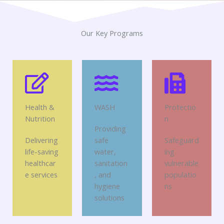
Our Key Programs
Health &
WASH
Protectio
Nutrition
n
Providing
Delivering
safe
Safeguard
life-saving
water,
ing
healthcar
sanitation
vulnerable
e services
, and
populatio
hygiene
ns
solutions