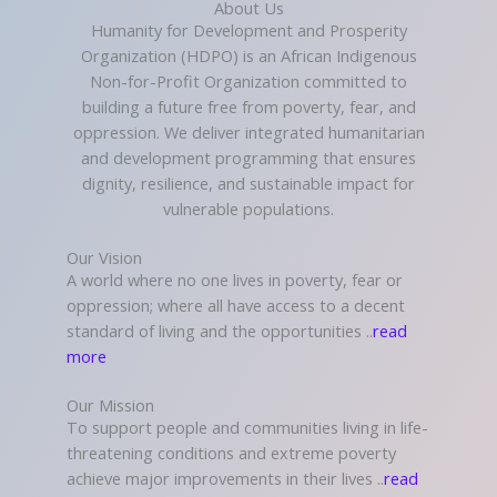
About Us
Humanity for Development and Prosperity
Organization (HDPO) is an African Indigenous
Non-for-Profit Organization committed to
building a future free from poverty, fear, and
oppression. We deliver integrated humanitarian
and development programming that ensures
dignity, resilience, and sustainable impact for
vulnerable populations.
Our Vision
A world where no one lives in poverty, fear or
oppression; where all have access to a decent
standard of living and the opportunities ..
read
more
Our Mission
To support people and communities living in life-
threatening conditions and extreme poverty
achieve major improvements in their lives ..
read