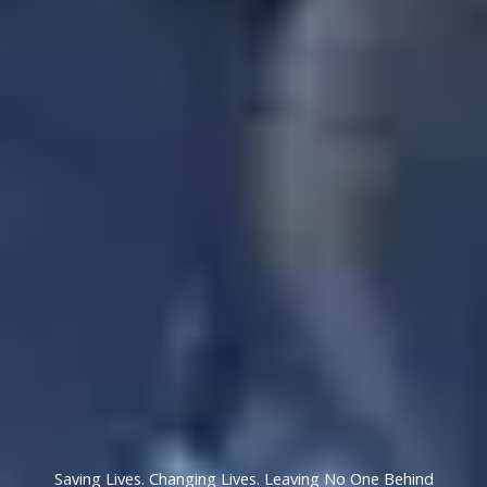
Saving Lives. Changing Lives. Leaving No One Behind