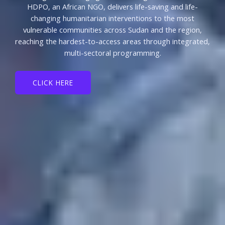
HDPO, an African NGO, delivers life-saving and life-
changing humanitarian interventions to the most
vulnerable communities across Sudan and the region,
reaching the hardest-to-access areas through integrated,
multi-sectoral programming.
CLICK HERE