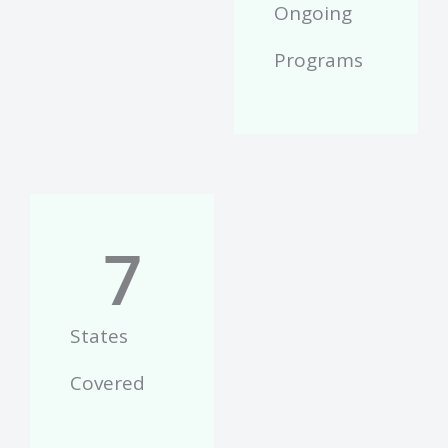
Ongoing
Programs
7
States
Covered