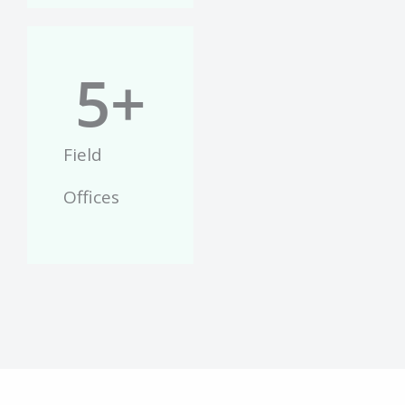
5
+
Field
Offices