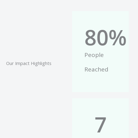
80
%
People
Our Impact Highlights
Reached
7