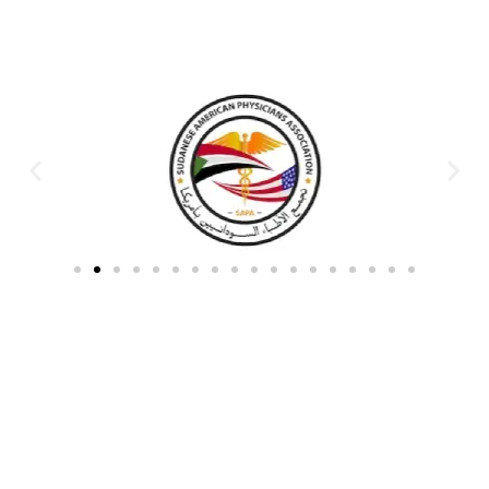
Partners & Donors
Work With Us to Save Lives
Partner with HDPO to
CLICK TO
deliver impactful
CONTINUE
humanitarian assistance and
build resilient communities.