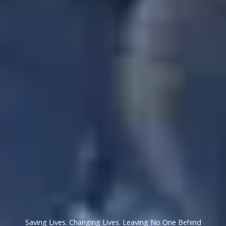
Saving Lives. Changing Lives. Leaving No One Behind