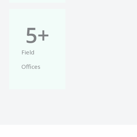
5
+
Field
Offices