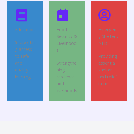
Education
Food
Emergenc
Security &
y Shelter /
Supportin
Livelihood
NFIs
g access
s
to safe
Providing
and
Strengthe
essential
quality
ning
shelter
learning
resilience
and relief
and
items
livelihoods