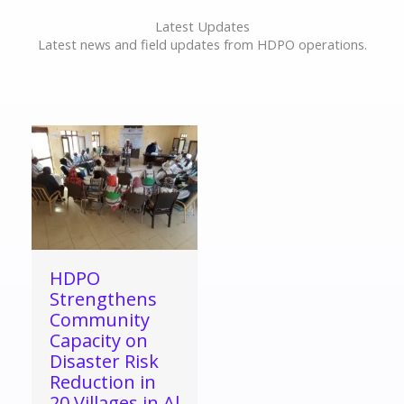
Latest Updates
Latest news and field updates from HDPO operations.
HDPO
Strengthens
Community
Capacity on
Disaster Risk
Reduction in
20 Villages in Al