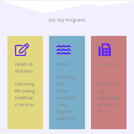
Our Key Programs
Health &
WASH
Protectio
Nutrition
n
Providing
Delivering
safe
Safeguard
life-saving
water,
ing
healthcar
sanitation
vulnerable
e services
, and
populatio
hygiene
ns
solutions