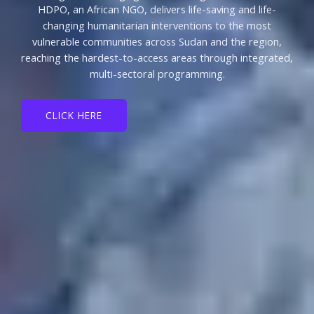
HDPO, an African NGO, delivers life-saving and life-
changing humanitarian interventions to the most
vulnerable communities across Sudan and the region,
reaching the hardest-to-access areas through integrated,
multi-sectoral programming.
CLICK HERE