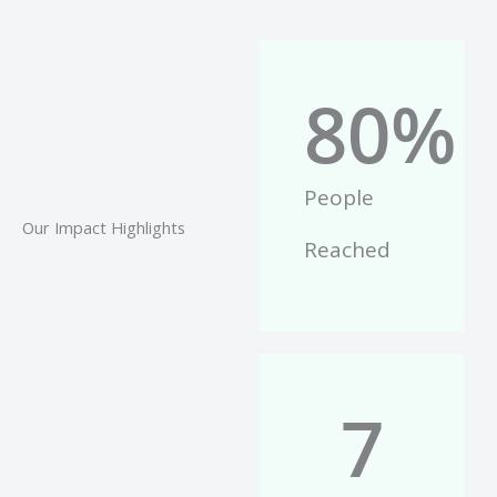
80
%
People
Our Impact Highlights
Reached
7