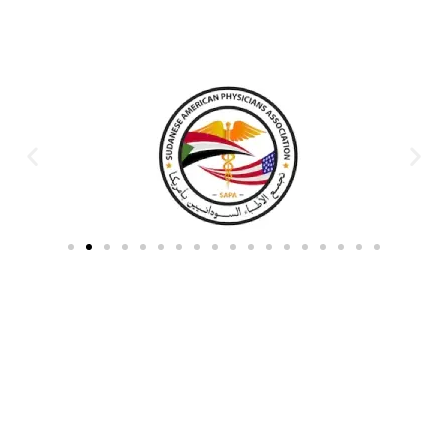
Partners & Donors
Work With Us to Save Lives
Partner with HDPO to
CLICK TO
deliver impactful
CONTINUE
humanitarian assistance and
build resilient communities.