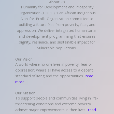
About Us
Humanity for Development and Prosperity
Organization (HDPO) is an African Indigenous
Non-for-Profit Organization committed to
building a future free from poverty, fear, and
oppression. We deliver integrated humanitarian
and development programming that ensures
dignity, resilience, and sustainable impact for
vulnerable populations.
Our Vision
A world where no one lives in poverty, fear or
oppression; where all have access to a decent
standard of living and the opportunities ..
read
more
Our Mission
To support people and communities living in life-
threatening conditions and extreme poverty
achieve major improvements in their lives ..
read