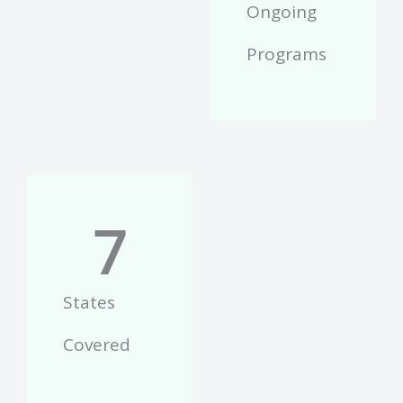
Ongoing
Programs
7
States
Covered