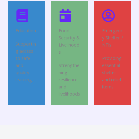
Education
Food
Emergenc
Security &
y Shelter /
Supportin
Livelihood
NFIs
g access
s
to safe
Providing
and
Strengthe
essential
quality
ning
shelter
learning
resilience
and relief
and
items
livelihoods