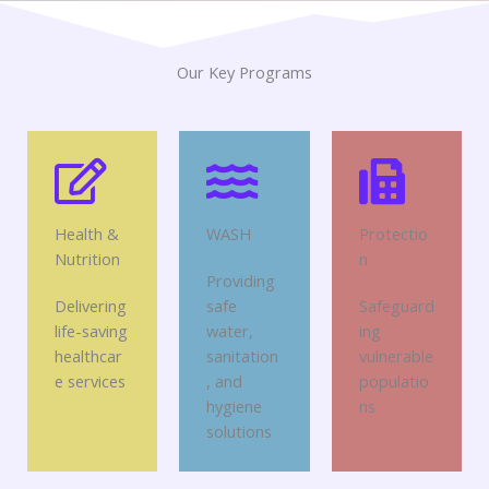
Our Key Programs
Health &
WASH
Protectio
Nutrition
n
Providing
Delivering
safe
Safeguard
life-saving
water,
ing
healthcar
sanitation
vulnerable
e services
, and
populatio
hygiene
ns
solutions