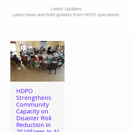
Latest Updates
Latest news and field updates from HDPO operations.
HDPO
Strengthens
Community
Capacity on
Disaster Risk
Reduction in
20 Villages in Al