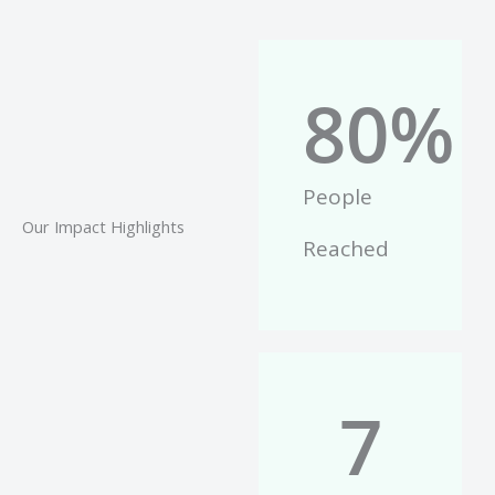
80
%
People
Our Impact Highlights
Reached
7