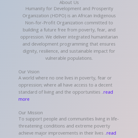
About Us
Humanity for Development and Prosperity
Organization (HDPO) is an African Indigenous
Non-for-Profit Organization committed to
building a future free from poverty, fear, and
oppression. We deliver integrated humanitarian
and development programming that ensures
dignity, resilience, and sustainable impact for
vulnerable populations.
Our Vision
A world where no one lives in poverty, fear or
oppression; where all have access to a decent
standard of living and the opportunities ..
read
more
Our Mission
To support people and communities living in life-
threatening conditions and extreme poverty
achieve major improvements in their lives ..
read