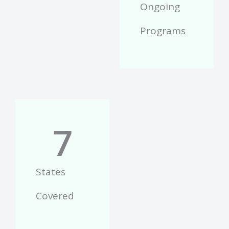
Ongoing
Programs
7
States
Covered