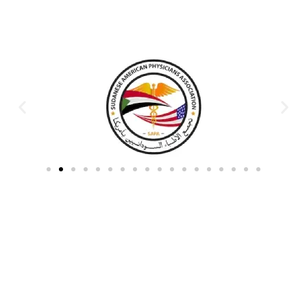
Partners & Donors
Work With Us to Save Lives
Partner with HDPO to
CLICK TO
deliver impactful
CONTINUE
humanitarian assistance and
build resilient communities.