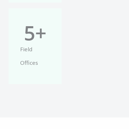
5
+
Field
Offices