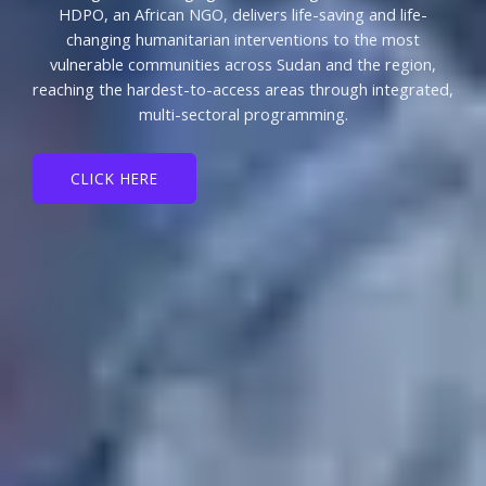
HDPO, an African NGO, delivers life-saving and life-
changing humanitarian interventions to the most
vulnerable communities across Sudan and the region,
reaching the hardest-to-access areas through integrated,
multi-sectoral programming.
CLICK HERE