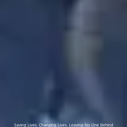
Saving Lives. Changing Lives. Leaving No One Behind