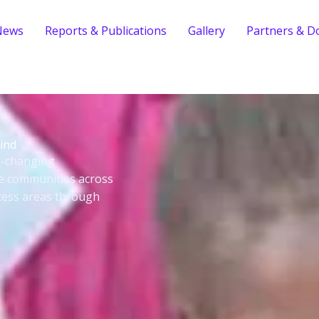
News
Reports & Publications
Gallery
Partners & D
ind
fe-changing
le communities across
cess areas through