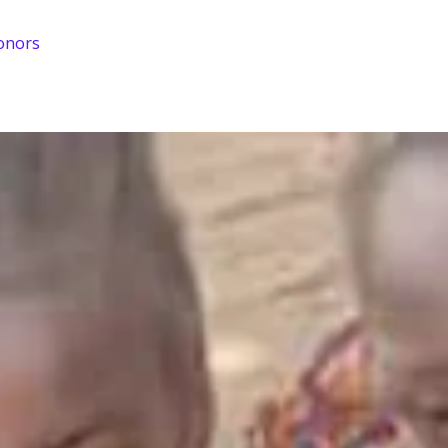
onors