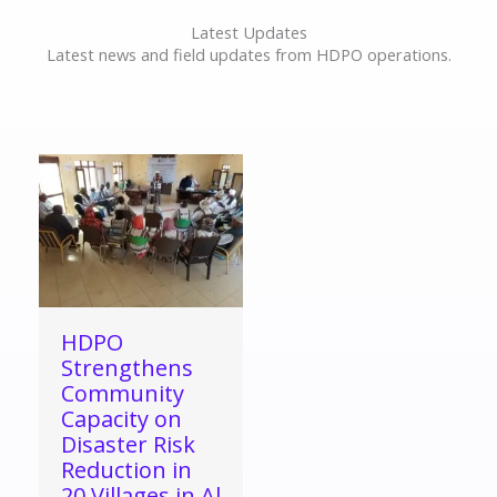
Latest Updates
Latest news and field updates from HDPO operations.
HDPO
Strengthens
Community
Capacity on
Disaster Risk
Reduction in
20 Villages in Al