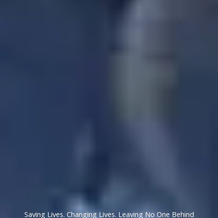
Saving Lives. Changing Lives. Leaving No One Behind