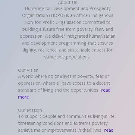
About Us
Humanity for Development and Prosperity
Organization (HDPO) is an African Indigenous
Non-for-Profit Organization committed to
building a future free from poverty, fear, and
oppression. We deliver integrated humanitarian
and development programming that ensures
dignity, resilience, and sustainable impact for
vulnerable populations.
Our Vision
A world where no one lives in poverty, fear or
oppression; where all have access to a decent
standard of living and the opportunities ..
read
more
Our Mission
To support people and communities living in life-
threatening conditions and extreme poverty
achieve major improvements in their lives ..
read