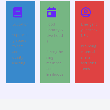
Education
Food
Emergenc
Security &
y Shelter /
Supportin
Livelihood
NFIs
g access
s
to safe
Providing
and
Strengthe
essential
quality
ning
shelter
learning
resilience
and relief
and
items
livelihoods