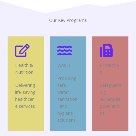
Our Key Programs
Health &
WASH
Protectio
Nutrition
n
Providing
Delivering
safe
Safeguard
life-saving
water,
ing
healthcar
sanitation
vulnerable
e services
, and
populatio
hygiene
ns
solutions