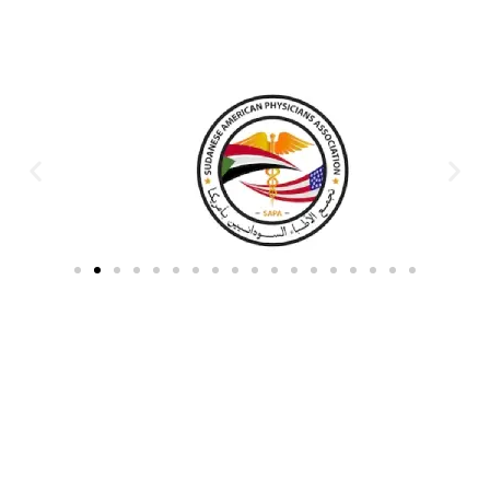
Partners & Donors
Work With Us to Save Lives
Partner with HDPO to
CLICK TO
deliver impactful
CONTINUE
humanitarian assistance and
build resilient communities.