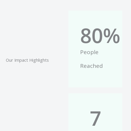
80
%
People
Our Impact Highlights
Reached
7