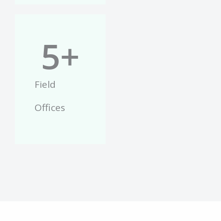
5
+
Field
Offices