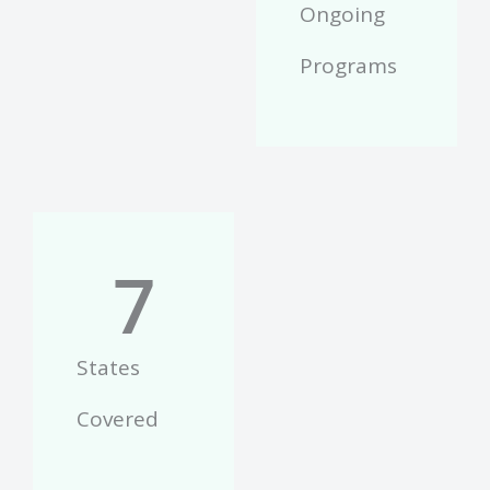
Ongoing
Programs
7
States
Covered