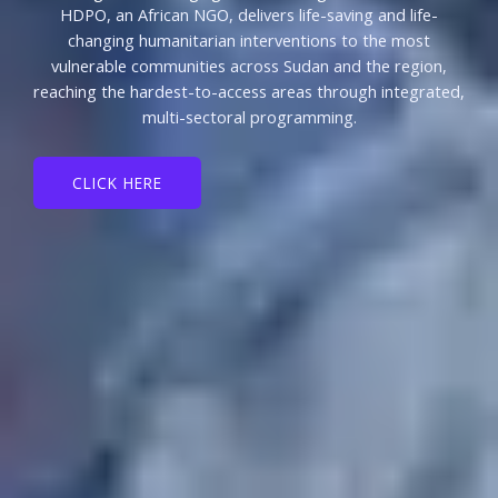
HDPO, an African NGO, delivers life-saving and life-
changing humanitarian interventions to the most
vulnerable communities across Sudan and the region,
reaching the hardest-to-access areas through integrated,
multi-sectoral programming.
CLICK HERE