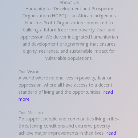
About Us
Humanity for Development and Prosperity
Organization (HDPO) is an African Indigenous
Non-for-Profit Organization committed to
building a future free from poverty, fear, and
oppression. We deliver integrated humanitarian
and development programming that ensures
dignity, resilience, and sustainable impact for
vulnerable populations.
Our Vision
A world where no one lives in poverty, fear or
oppression; where all have access to a decent
standard of living and the opportunities ..
read
more
Our Mission
To support people and communities living in life-
threatening conditions and extreme poverty
achieve major improvements in their lives ..
read