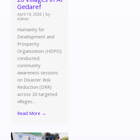
Gedaref
April 19, 2026
|
by
Admin
Humanity for
Development and
Prosperity
Organization (HDPO)
conducted
community
awareness sessions
on Disaster Risk
Reduction (DRR)
across 20 targeted
villages...
Read More →