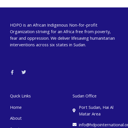
HDPO is an African Indigenous Non-for-profit
Organization striving for an Africa free from poverty,
fear and oppression. We deliver lifesaving humanitarian
interventions across six states in Sudan.
F
T
a
w
c
i
e
t
b
t
o
e
o
r
k
Quick Links
Sudan Office
-
f
Home
Port Sudan, Hai Al
Matar Area
About
info@hdpointernational.o