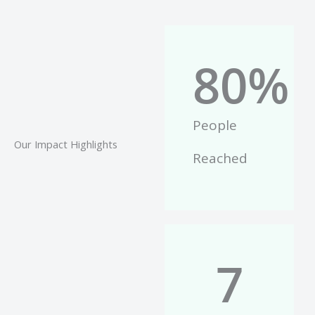
80
%
People
Our Impact Highlights
Reached
7