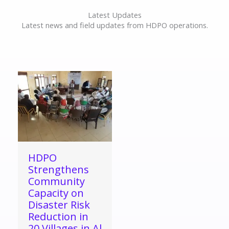
Latest Updates
Latest news and field updates from HDPO operations.
HDPO
Strengthens
Community
Capacity on
Disaster Risk
Reduction in
20 Villages in Al