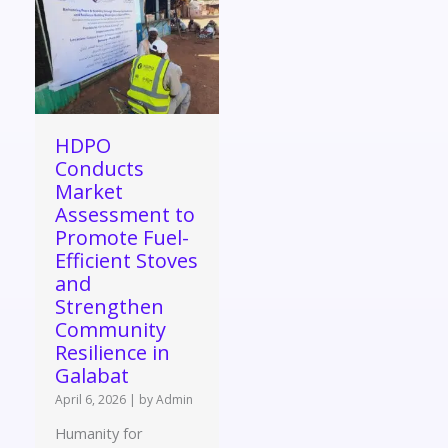
HDPO
Conducts
Market
Assessment to
Promote Fuel-
Efficient Stoves
and
Strengthen
Community
Resilience in
Galabat
April 6, 2026
|
by Admin
Humanity for