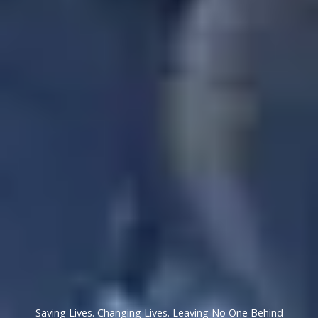
Saving Lives. Changing Lives. Leaving No One Behind