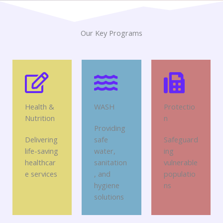
Our Key Programs
Health &
WASH
Protectio
Nutrition
n
Providing
Delivering
safe
Safeguard
life-saving
water,
ing
healthcar
sanitation
vulnerable
e services
, and
populatio
hygiene
ns
solutions