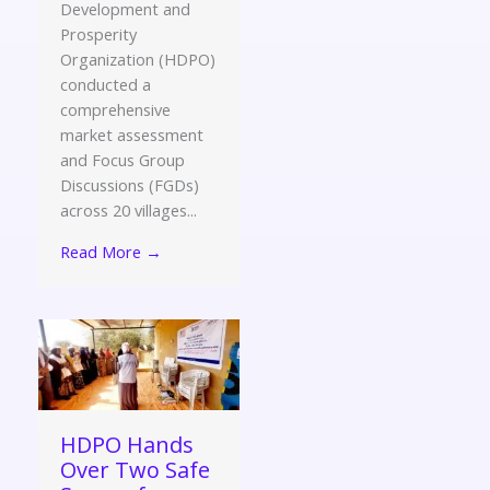
Development and
Prosperity
Organization (HDPO)
conducted a
comprehensive
market assessment
and Focus Group
Discussions (FGDs)
across 20 villages...
Read More →
HDPO Hands
Over Two Safe