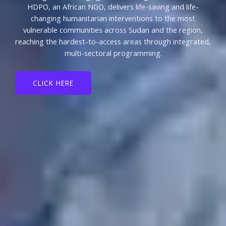
HDPO, an African NGO, delivers life-saving and life-
changing humanitarian interventions to the most
vulnerable communities across Sudan and the region,
reaching the hardest-to-access areas through integrated,
multi-sectoral programming.
CLICK HERE