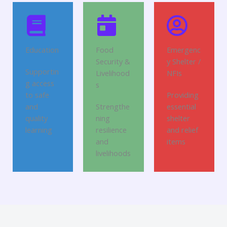
Education
Food
Emergenc
Security &
y Shelter /
Supportin
Livelihood
NFIs
g access
s
to safe
Providing
and
Strengthe
essential
quality
ning
shelter
learning
resilience
and relief
and
items
livelihoods