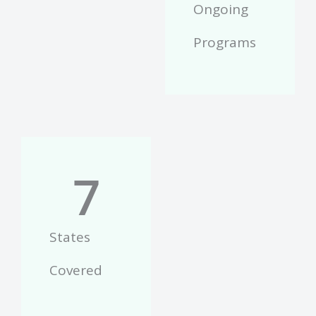
Ongoing
Programs
7
States
Covered