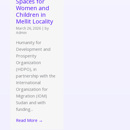
Spaces for
Women and
Children in
Mellit Locality
March 26, 2026
|
by
Admin
Humanity for
Development and
Prosperity
Organization
(HDPO), in
partnership with the
International
Organization for
Migration (IOM)
Sudan and with
funding...
Read More →