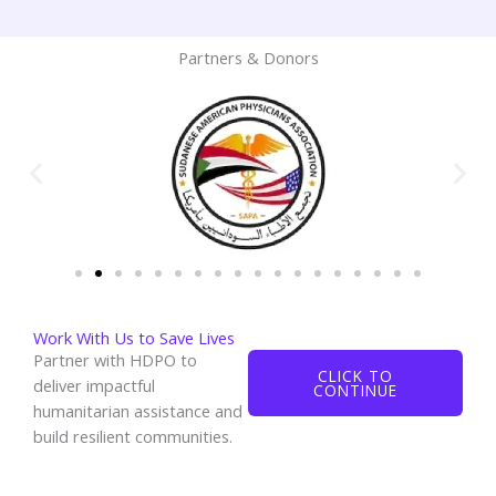
Partners & Donors
Work With Us to Save Lives
Partner with HDPO to
CLICK TO
deliver impactful
CONTINUE
humanitarian assistance and
build resilient communities.