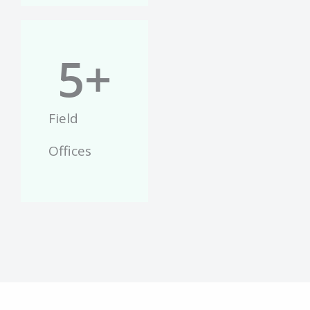
5
+
Field
Offices