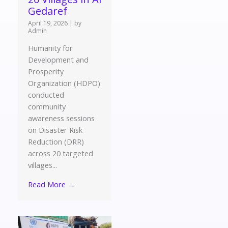
Gedaref
April 19, 2026
|
by
Admin
Humanity for
Development and
Prosperity
Organization (HDPO)
conducted
community
awareness sessions
on Disaster Risk
Reduction (DRR)
across 20 targeted
villages...
Read More →