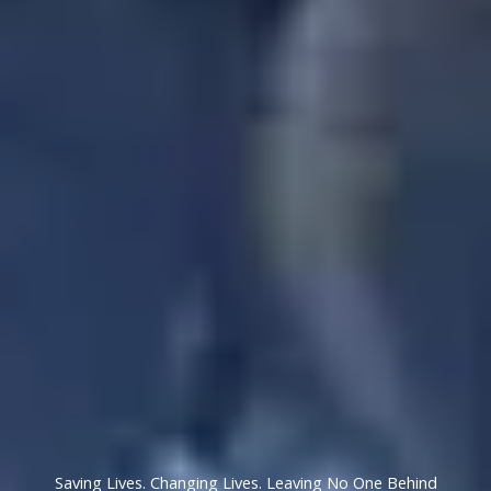
Saving Lives. Changing Lives. Leaving No One Behind