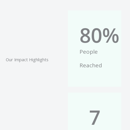
80
%
People
Our Impact Highlights
Reached
7