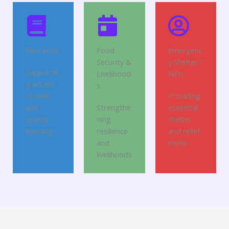
Education
Food
Emergenc
Security &
y Shelter /
Supportin
Livelihood
NFIs
g access
s
to safe
Providing
and
Strengthe
essential
quality
ning
shelter
learning
resilience
and relief
and
items
livelihoods