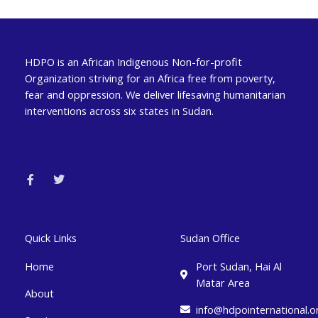
HDPO is an African Indigenous Non-for-profit
Organization striving for an Africa free from poverty,
fear and oppression. We deliver lifesaving humanitarian
interventions across six states in Sudan.
F
T
a
w
c
i
e
t
b
t
o
e
o
r
k
Quick Links
Sudan Office
-
f
Home
Port Sudan, Hai Al
Matar Area
About
info@hdpointernational.o