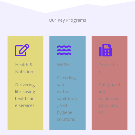
Our Key Programs
Health &
WASH
Protectio
Nutrition
n
Providing
Delivering
safe
Safeguard
life-saving
water,
ing
healthcar
sanitation
vulnerable
e services
, and
populatio
hygiene
ns
solutions