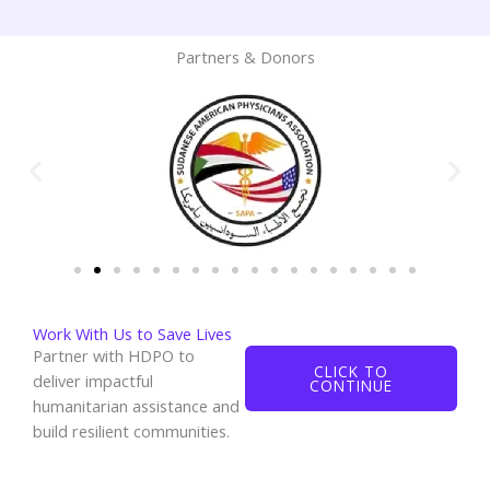
Partners & Donors
Work With Us to Save Lives
Partner with HDPO to
CLICK TO
deliver impactful
CONTINUE
humanitarian assistance and
build resilient communities.