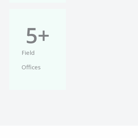
5
+
Field
Offices