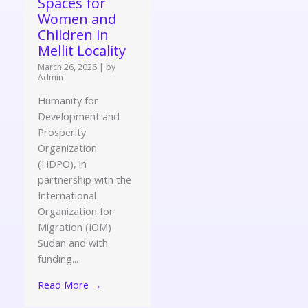
Spaces for
Women and
Children in
Mellit Locality
March 26, 2026
|
by
Admin
Humanity for
Development and
Prosperity
Organization
(HDPO), in
partnership with the
International
Organization for
Migration (IOM)
Sudan and with
funding...
Read More →