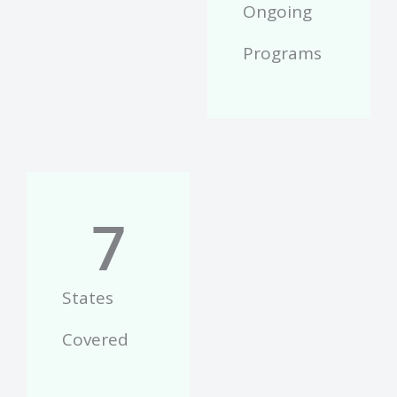
Ongoing
Programs
7
States
Covered