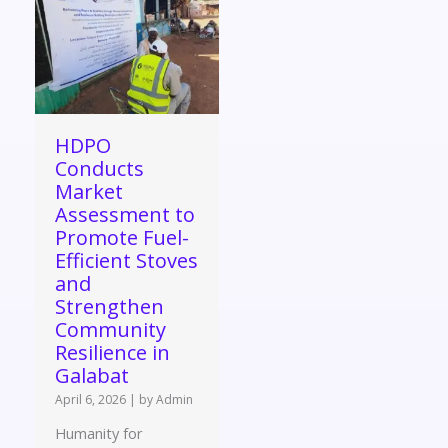
HDPO
Conducts
Market
Assessment to
Promote Fuel-
Efficient Stoves
and
Strengthen
Community
Resilience in
Galabat
April 6, 2026
|
by Admin
Humanity for