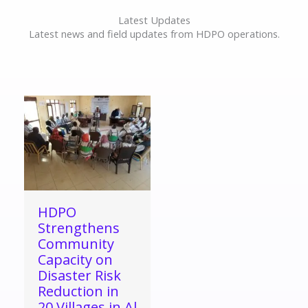
Latest Updates
Latest news and field updates from HDPO operations.
HDPO
Strengthens
Community
Capacity on
Disaster Risk
Reduction in
20 Villages in Al