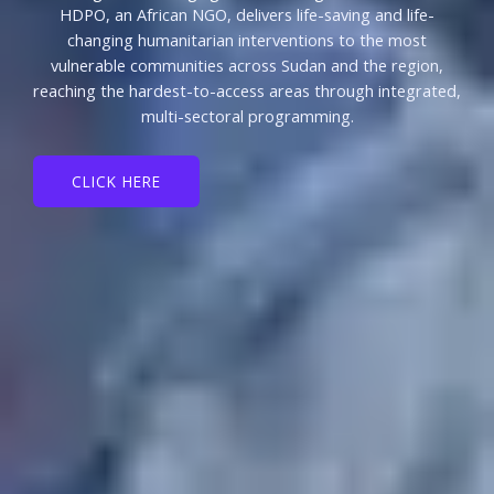
HDPO, an African NGO, delivers life-saving and life-
changing humanitarian interventions to the most
vulnerable communities across Sudan and the region,
reaching the hardest-to-access areas through integrated,
multi-sectoral programming.
CLICK HERE