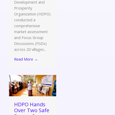
Development and
Prosperity
Organization (HDPO)
conducted a
comprehensive
market assessment
and Focus Group
Discussions (FGDs)
across 20 villages...
Read More →
HDPO Hands
Over Two Safe