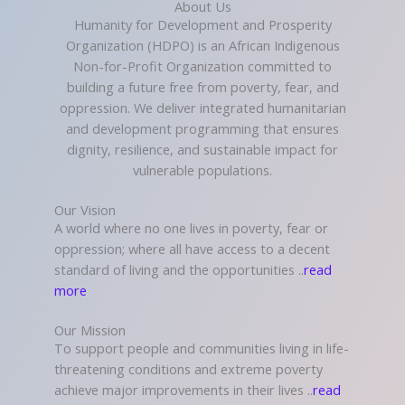
About Us
Humanity for Development and Prosperity
Organization (HDPO) is an African Indigenous
Non-for-Profit Organization committed to
building a future free from poverty, fear, and
oppression. We deliver integrated humanitarian
and development programming that ensures
dignity, resilience, and sustainable impact for
vulnerable populations.
Our Vision
A world where no one lives in poverty, fear or
oppression; where all have access to a decent
standard of living and the opportunities ..
read
more
Our Mission
To support people and communities living in life-
threatening conditions and extreme poverty
achieve major improvements in their lives ..
read