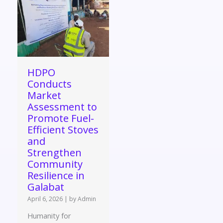
HDPO
Conducts
Market
Assessment to
Promote Fuel-
Efficient Stoves
and
Strengthen
Community
Resilience in
Galabat
April 6, 2026
|
by Admin
Humanity for