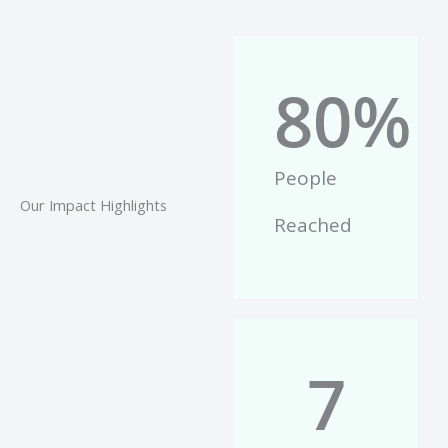
80
%
People
Our Impact Highlights
Reached
7