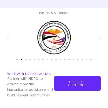
Partners & Donors
Work With Us to Save Lives
Partner with HDPO to
CLICK TO
deliver impactful
CONTINUE
humanitarian assistance and
build resilient communities.