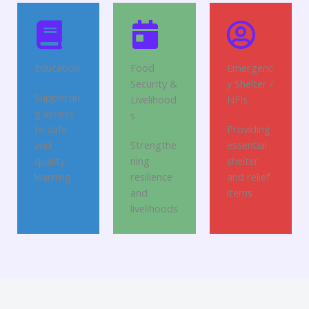
Education
Food
Emergenc
Security &
y Shelter /
Supportin
Livelihood
NFIs
g access
s
to safe
Providing
and
Strengthe
essential
quality
ning
shelter
learning
resilience
and relief
and
items
livelihoods