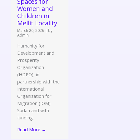
Spaces for
Women and
Children in
Mellit Locality
March 26, 2026
|
by
Admin
Humanity for
Development and
Prosperity
Organization
(HDPO), in
partnership with the
International
Organization for
Migration (IOM)
Sudan and with
funding...
Read More →