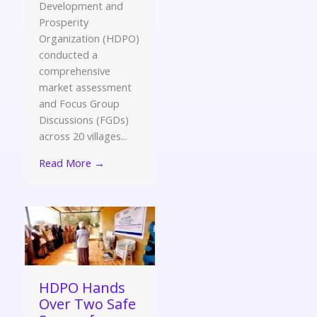
Development and
Prosperity
Organization (HDPO)
conducted a
comprehensive
market assessment
and Focus Group
Discussions (FGDs)
across 20 villages...
Read More →
HDPO Hands
Over Two Safe