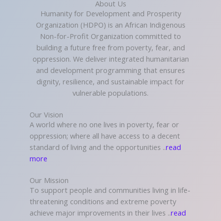
About Us
Humanity for Development and Prosperity
Organization (HDPO) is an African Indigenous
Non-for-Profit Organization committed to
building a future free from poverty, fear, and
oppression. We deliver integrated humanitarian
and development programming that ensures
dignity, resilience, and sustainable impact for
vulnerable populations.
Our Vision
A world where no one lives in poverty, fear or
oppression; where all have access to a decent
standard of living and the opportunities ..
read
more
Our Mission
To support people and communities living in life-
threatening conditions and extreme poverty
achieve major improvements in their lives ..
read