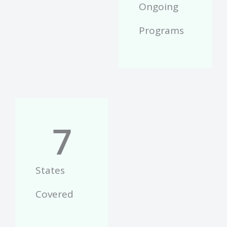
Ongoing
Programs
7
States
Covered