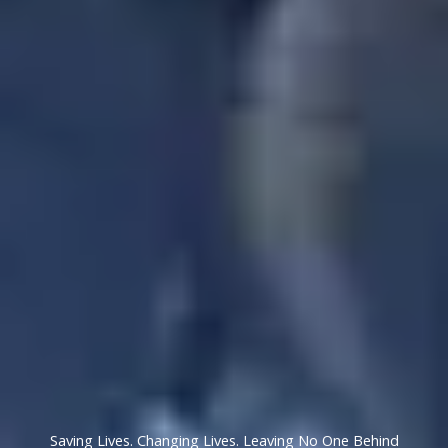
Saving Lives. Changing Lives. Leaving No One Behind