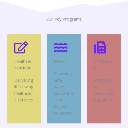
Our Key Programs
Health &
WASH
Protectio
Nutrition
n
Providing
Delivering
safe
Safeguard
life-saving
water,
ing
healthcar
sanitation
vulnerable
e services
, and
populatio
hygiene
ns
solutions