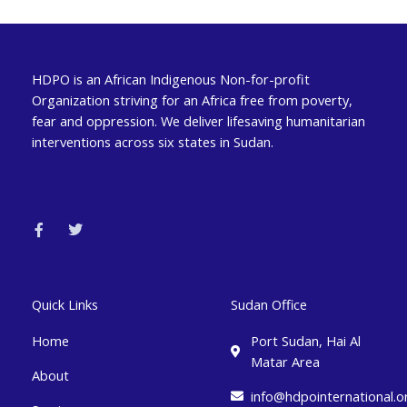
HDPO is an African Indigenous Non-for-profit
Organization striving for an Africa free from poverty,
fear and oppression. We deliver lifesaving humanitarian
interventions across six states in Sudan.
F
T
a
w
c
i
e
t
b
t
o
e
o
r
k
Quick Links
Sudan Office
-
f
Home
Port Sudan, Hai Al
Matar Area
About
info@hdpointernational.o