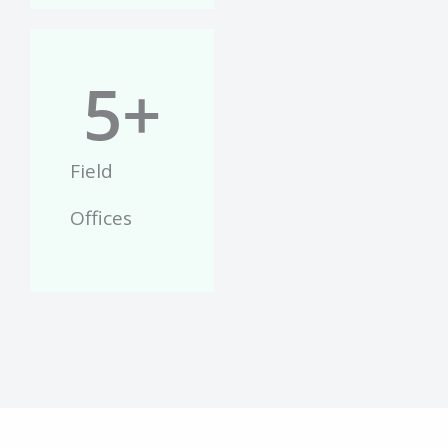
5
+
Field
Offices