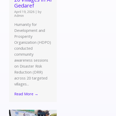
Gedaref
April 19, 2026
|
by
Admin
Humanity for
Development and
Prosperity
Organization (HDPO)
conducted
community
awareness sessions
on Disaster Risk
Reduction (DRR)
across 20 targeted
villages...
Read More →