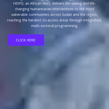
HDPO, an African NGO, delivers life-saving and life-
changing humanitarian interventions to the most
vulnerable communities across Sudan and the region,
reaching the hardest-to-access areas through integrated,
multi-sectoral programming.
CLICK HERE