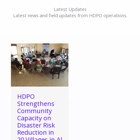
Latest Updates
Latest news and field updates from HDPO operations.
HDPO
Strengthens
Community
Capacity on
Disaster Risk
Reduction in
20 Villages in Al