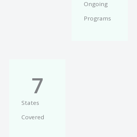
Ongoing
Programs
7
States
Covered