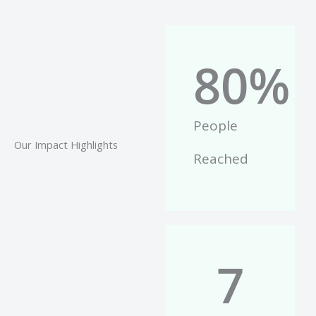
80
%
People
Our Impact Highlights
Reached
7