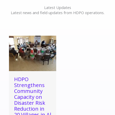
Latest Updates
Latest news and field updates from HDPO operations.
HDPO
Strengthens
Community
Capacity on
Disaster Risk
Reduction in
20 Villages in Al