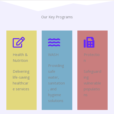
Our Key Programs
Health &
WASH
Protectio
Nutrition
n
Providing
Delivering
safe
Safeguard
life-saving
water,
ing
healthcar
sanitation
vulnerable
e services
, and
populatio
hygiene
ns
solutions