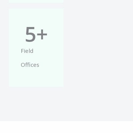
5
+
Field
Offices