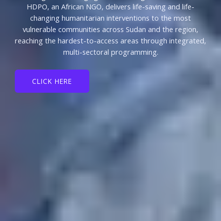
HDPO, an African NGO, delivers life-saving and life-
changing humanitarian interventions to the most
vulnerable communities across Sudan and the region,
reaching the hardest-to-access areas through integrated,
multi-sectoral programming.
CLICK HERE