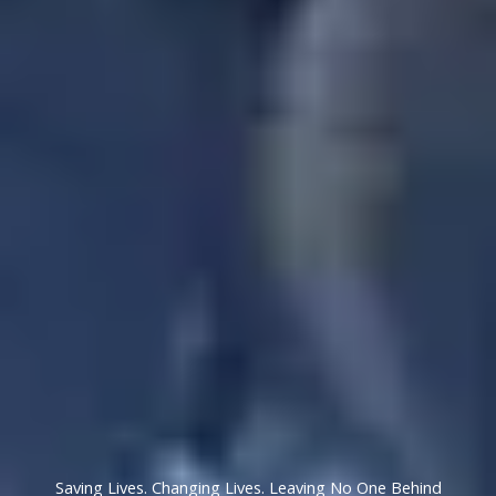
Saving Lives. Changing Lives. Leaving No One Behind