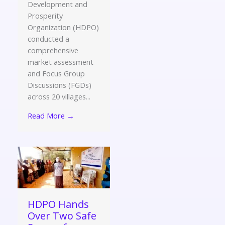
Development and
Prosperity
Organization (HDPO)
conducted a
comprehensive
market assessment
and Focus Group
Discussions (FGDs)
across 20 villages...
Read More →
HDPO Hands
Over Two Safe