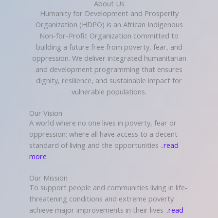
About Us
Humanity for Development and Prosperity
Organization (HDPO) is an African Indigenous
Non-for-Profit Organization committed to
building a future free from poverty, fear, and
oppression. We deliver integrated humanitarian
and development programming that ensures
dignity, resilience, and sustainable impact for
vulnerable populations.
Our Vision
A world where no one lives in poverty, fear or
oppression; where all have access to a decent
standard of living and the opportunities ..
read
more
Our Mission
To support people and communities living in life-
threatening conditions and extreme poverty
achieve major improvements in their lives ..
read