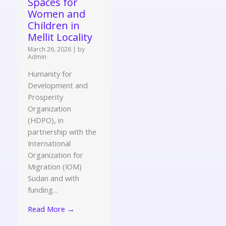
Spaces for
Women and
Children in
Mellit Locality
March 26, 2026
|
by
Admin
Humanity for
Development and
Prosperity
Organization
(HDPO), in
partnership with the
International
Organization for
Migration (IOM)
Sudan and with
funding...
Read More →