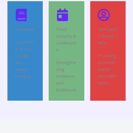
Education
Food
Emergenc
Security &
y Shelter /
Supportin
Livelihood
NFIs
g access
s
to safe
Providing
and
Strengthe
essential
quality
ning
shelter
learning
resilience
and relief
and
items
livelihoods