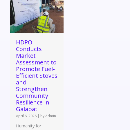
HDPO
Conducts
Market
Assessment to
Promote Fuel-
Efficient Stoves
and
Strengthen
Community
Resilience in
Galabat
April 6, 2026
|
by Admin
Humanity for