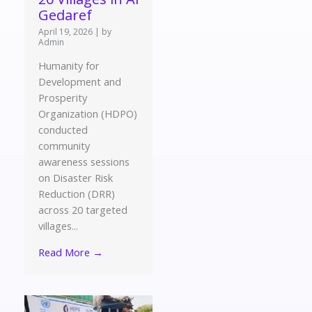
Gedaref
April 19, 2026
|
by
Admin
Humanity for
Development and
Prosperity
Organization (HDPO)
conducted
community
awareness sessions
on Disaster Risk
Reduction (DRR)
across 20 targeted
villages...
Read More →