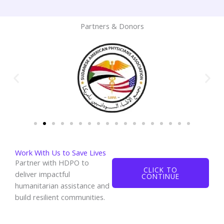
Partners & Donors
Work With Us to Save Lives
Partner with HDPO to
CLICK TO
deliver impactful
CONTINUE
humanitarian assistance and
build resilient communities.