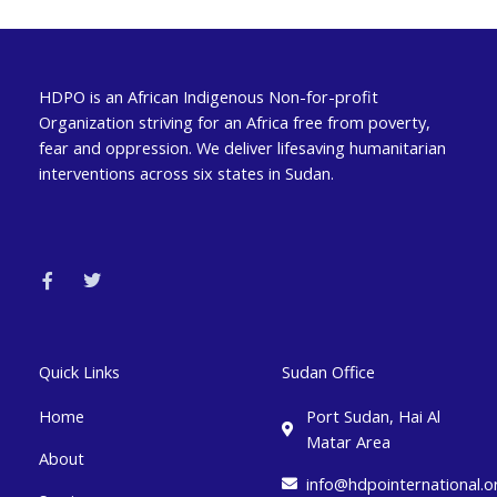
HDPO is an African Indigenous Non-for-profit
Organization striving for an Africa free from poverty,
fear and oppression. We deliver lifesaving humanitarian
interventions across six states in Sudan.
F
T
a
w
c
i
e
t
b
t
o
e
o
r
k
Quick Links
Sudan Office
-
f
Home
Port Sudan, Hai Al
Matar Area
About
info@hdpointernational.o