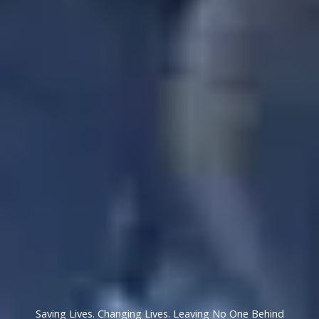
Saving Lives. Changing Lives. Leaving No One Behind