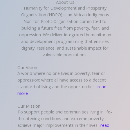
About Us
Humanity for Development and Prosperity
Organization (HDPO) is an African Indigenous
Non-for-Profit Organization committed to
building a future free from poverty, fear, and
oppression. We deliver integrated humanitarian
and development programming that ensures
dignity, resilience, and sustainable impact for
vulnerable populations.
Our Vision
A world where no one lives in poverty, fear or
oppression; where all have access to a decent
standard of living and the opportunities ..
read
more
Our Mission
To support people and communities living in life-
threatening conditions and extreme poverty
achieve major improvements in their lives ..
read