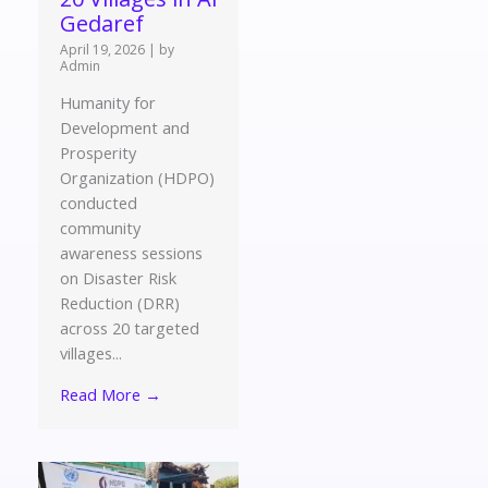
Gedaref
April 19, 2026
|
by
Admin
Humanity for
Development and
Prosperity
Organization (HDPO)
conducted
community
awareness sessions
on Disaster Risk
Reduction (DRR)
across 20 targeted
villages...
Read More →