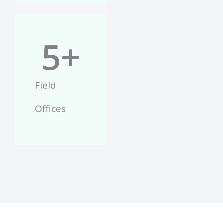
5
+
Field
Offices