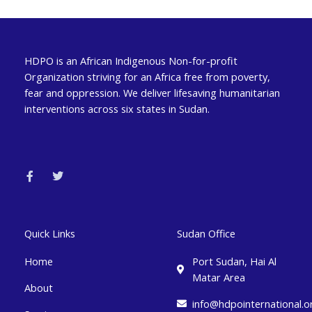
HDPO is an African Indigenous Non-for-profit
Organization striving for an Africa free from poverty,
fear and oppression. We deliver lifesaving humanitarian
interventions across six states in Sudan.
F
T
a
w
c
i
e
t
b
t
o
e
o
r
k
Quick Links
Sudan Office
-
f
Home
Port Sudan, Hai Al
Matar Area
About
info@hdpointernational.o