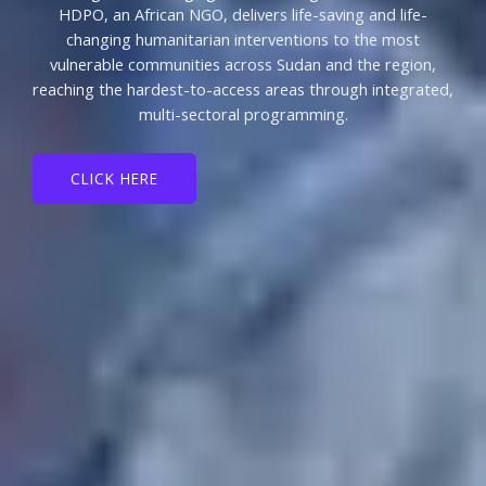
HDPO, an African NGO, delivers life-saving and life-
changing humanitarian interventions to the most
vulnerable communities across Sudan and the region,
reaching the hardest-to-access areas through integrated,
multi-sectoral programming.
CLICK HERE