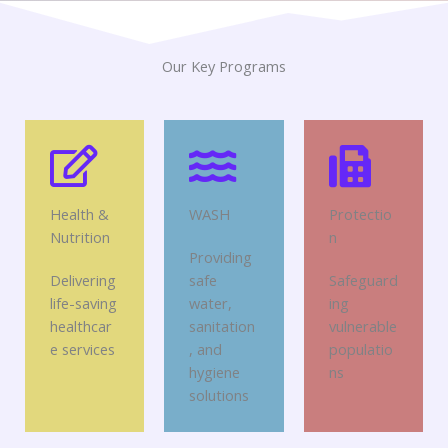
Our Key Programs
Health &
WASH
Protectio
Nutrition
n
Providing
Delivering
safe
Safeguard
life-saving
water,
ing
healthcar
sanitation
vulnerable
e services
, and
populatio
hygiene
ns
solutions