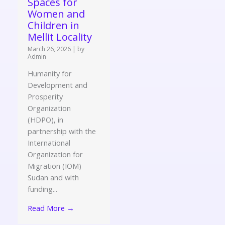
Spaces for
Women and
Children in
Mellit Locality
March 26, 2026
|
by
Admin
Humanity for
Development and
Prosperity
Organization
(HDPO), in
partnership with the
International
Organization for
Migration (IOM)
Sudan and with
funding...
Read More →