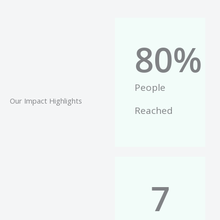
80
%
People
Our Impact Highlights
Reached
7