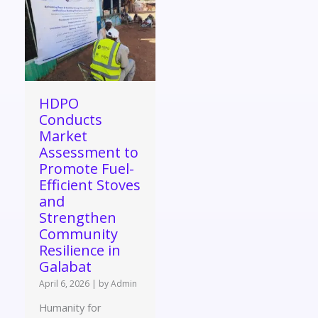
HDPO
Conducts
Market
Assessment to
Promote Fuel-
Efficient Stoves
and
Strengthen
Community
Resilience in
Galabat
April 6, 2026
|
by Admin
Humanity for