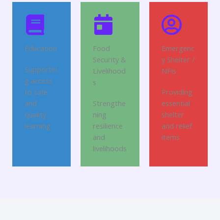
Education
Food
Emergenc
Security &
y Shelter /
Supportin
Livelihood
NFIs
g access
s
to safe
Providing
and
Strengthe
essential
quality
ning
shelter
learning
resilience
and relief
and
items
livelihoods