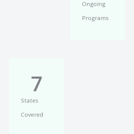
Ongoing
Programs
7
States
Covered