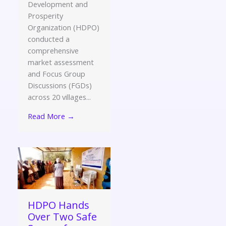
Development and
Prosperity
Organization (HDPO)
conducted a
comprehensive
market assessment
and Focus Group
Discussions (FGDs)
across 20 villages...
Read More →
HDPO Hands
Over Two Safe