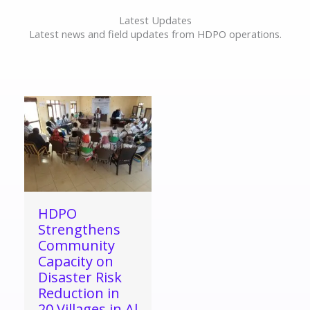
Latest Updates
Latest news and field updates from HDPO operations.
HDPO
Strengthens
Community
Capacity on
Disaster Risk
Reduction in
20 Villages in Al