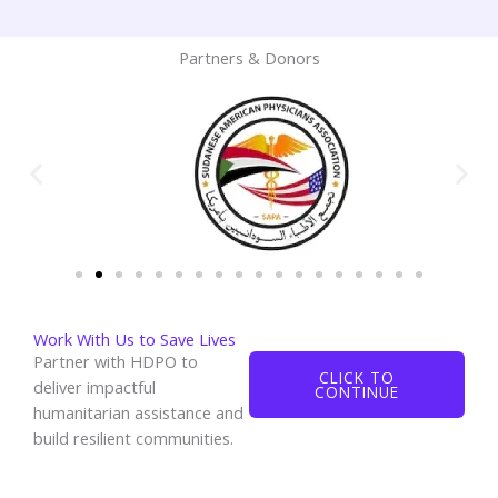
Partners & Donors
Work With Us to Save Lives
Partner with HDPO to
CLICK TO
deliver impactful
CONTINUE
humanitarian assistance and
build resilient communities.