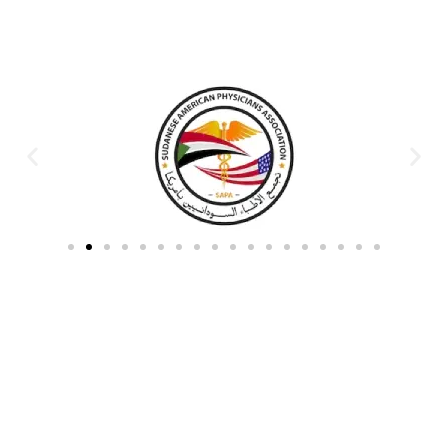
Partners & Donors
Work With Us to Save Lives
Partner with HDPO to
CLICK TO
deliver impactful
CONTINUE
humanitarian assistance and
build resilient communities.