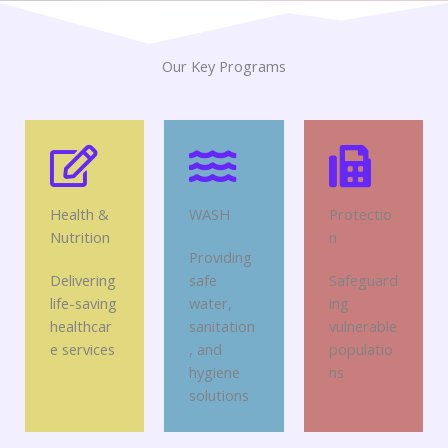
Our Key Programs
Health &
WASH
Protectio
Nutrition
n
Providing
Delivering
safe
Safeguard
life-saving
water,
ing
healthcar
sanitation
vulnerable
e services
, and
populatio
hygiene
ns
solutions