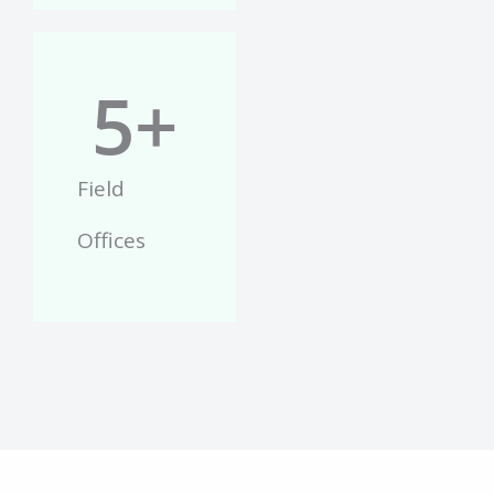
5
+
Field
Offices