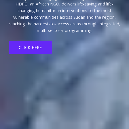
HDPO, an African NGO, delivers life-saving and life-
changing humanitarian interventions to the most
vulnerable communities across Sudan and the region,
reaching the hardest-to-access areas through integrated,
multi-sectoral programming.
CLICK HERE