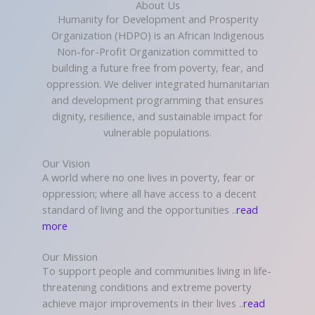
About Us
Humanity for Development and Prosperity
Organization (HDPO) is an African Indigenous
Non-for-Profit Organization committed to
building a future free from poverty, fear, and
oppression. We deliver integrated humanitarian
and development programming that ensures
dignity, resilience, and sustainable impact for
vulnerable populations.
Our Vision
A world where no one lives in poverty, fear or
oppression; where all have access to a decent
standard of living and the opportunities ..
read
more
Our Mission
To support people and communities living in life-
threatening conditions and extreme poverty
achieve major improvements in their lives ..
read