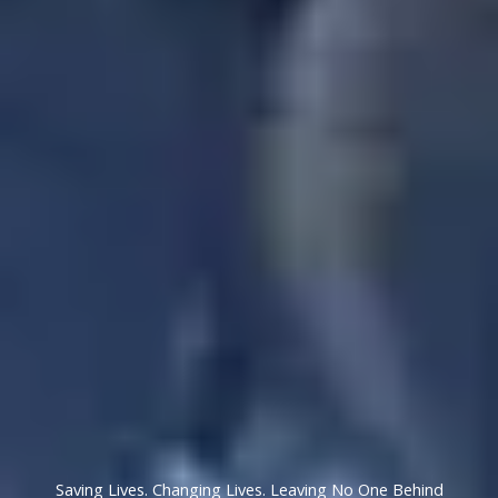
Saving Lives. Changing Lives. Leaving No One Behind