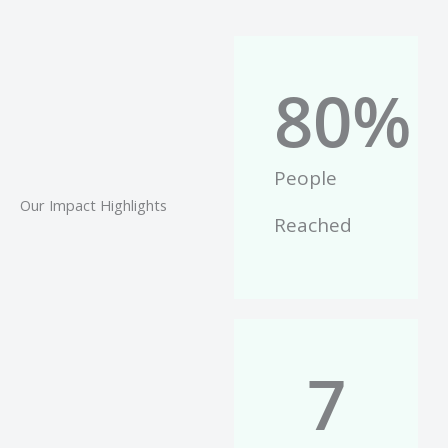
80
%
People
Our Impact Highlights
Reached
7