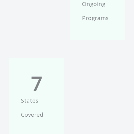
Ongoing
Programs
7
States
Covered