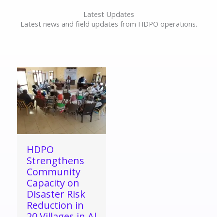
Latest Updates
Latest news and field updates from HDPO operations.
HDPO
Strengthens
Community
Capacity on
Disaster Risk
Reduction in
20 Villages in Al