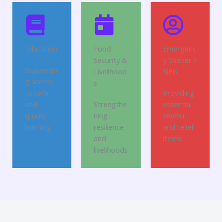
Education
Food
Emergenc
Security &
y Shelter /
Supportin
Livelihood
NFIs
g access
s
to safe
Providing
and
Strengthe
essential
quality
ning
shelter
learning
resilience
and relief
and
items
livelihoods