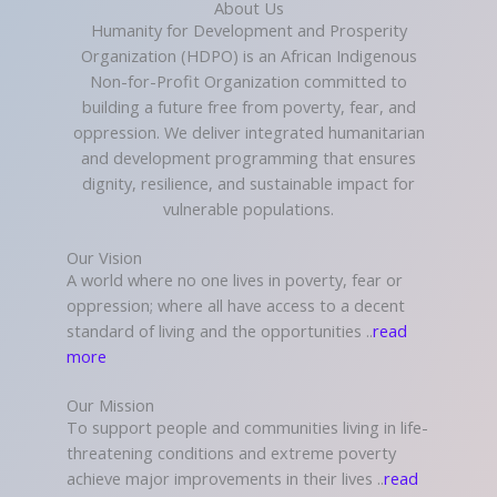
About Us
Humanity for Development and Prosperity
Organization (HDPO) is an African Indigenous
Non-for-Profit Organization committed to
building a future free from poverty, fear, and
oppression. We deliver integrated humanitarian
and development programming that ensures
dignity, resilience, and sustainable impact for
vulnerable populations.
Our Vision
A world where no one lives in poverty, fear or
oppression; where all have access to a decent
standard of living and the opportunities ..
read
more
Our Mission
To support people and communities living in life-
threatening conditions and extreme poverty
achieve major improvements in their lives ..
read