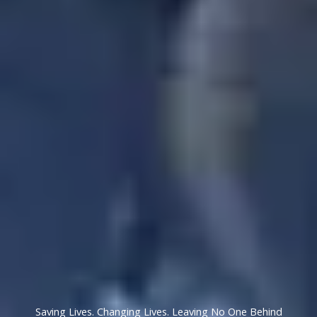
Saving Lives. Changing Lives. Leaving No One Behind