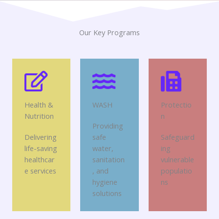
Our Key Programs
Health &
WASH
Protectio
Nutrition
n
Providing
Delivering
safe
Safeguard
life-saving
water,
ing
healthcar
sanitation
vulnerable
e services
, and
populatio
hygiene
ns
solutions