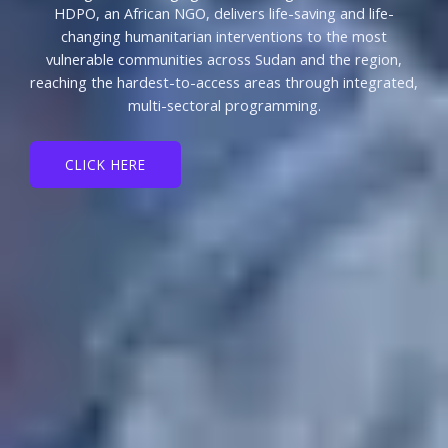
HDPO, an African NGO, delivers life-saving and life-
changing humanitarian interventions to the most
vulnerable communities across Sudan and the region,
reaching the hardest-to-access areas through integrated,
multi-sectoral programming.
CLICK HERE