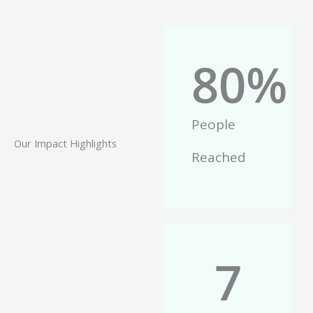
80
%
People
Our Impact Highlights
Reached
7