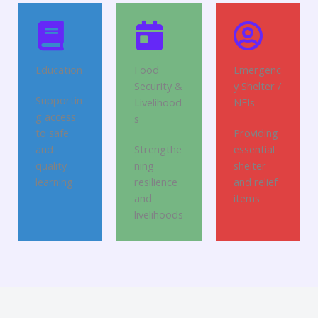
Education
Food
Emergenc
Security &
y Shelter /
Supportin
Livelihood
NFIs
g access
s
to safe
Providing
and
Strengthe
essential
quality
ning
shelter
learning
resilience
and relief
and
items
livelihoods