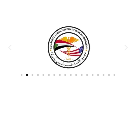
Partners & Donors
Work With Us to Save Lives
Partner with HDPO to
CLICK TO
deliver impactful
CONTINUE
humanitarian assistance and
build resilient communities.