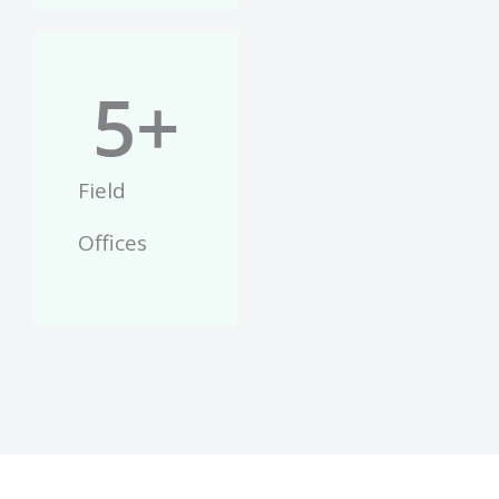
5
+
Field
Offices