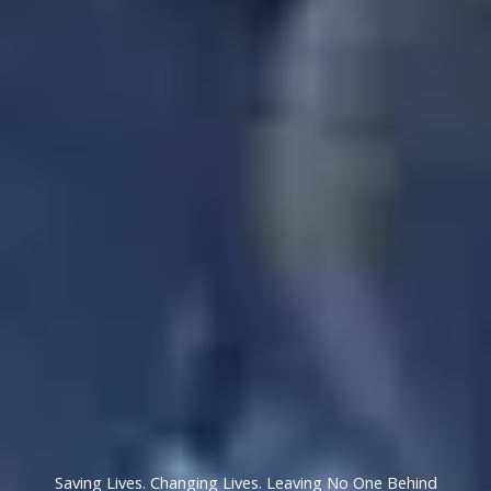
Saving Lives. Changing Lives. Leaving No One Behind