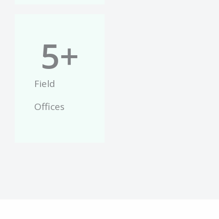
5
+
Field
Offices