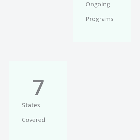
Ongoing
Programs
7
States
Covered