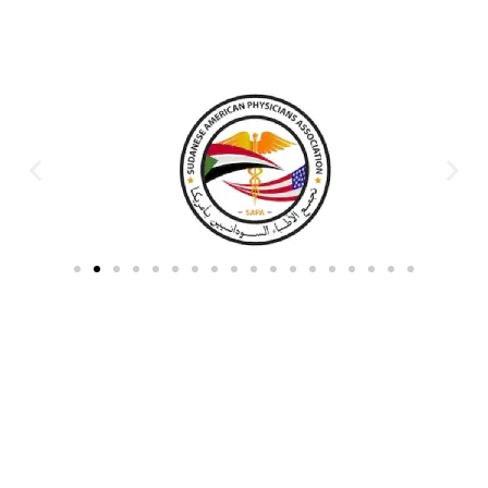
Partners & Donors
Work With Us to Save Lives
Partner with HDPO to
CLICK TO
deliver impactful
CONTINUE
humanitarian assistance and
build resilient communities.