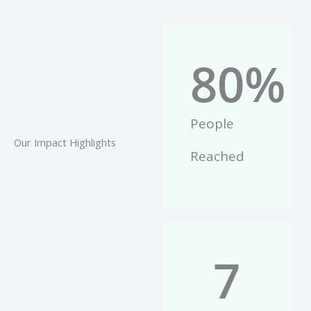
80
%
People
Our Impact Highlights
Reached
7