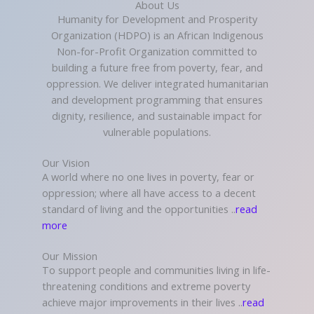
About Us
Humanity for Development and Prosperity
Organization (HDPO) is an African Indigenous
Non-for-Profit Organization committed to
building a future free from poverty, fear, and
oppression. We deliver integrated humanitarian
and development programming that ensures
dignity, resilience, and sustainable impact for
vulnerable populations.
Our Vision
A world where no one lives in poverty, fear or
oppression; where all have access to a decent
standard of living and the opportunities ..
read
more
Our Mission
To support people and communities living in life-
threatening conditions and extreme poverty
achieve major improvements in their lives ..
read