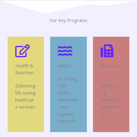
Our Key Programs
Health &
WASH
Protectio
Nutrition
n
Providing
Delivering
safe
Safeguard
life-saving
water,
ing
healthcar
sanitation
vulnerable
e services
, and
populatio
hygiene
ns
solutions