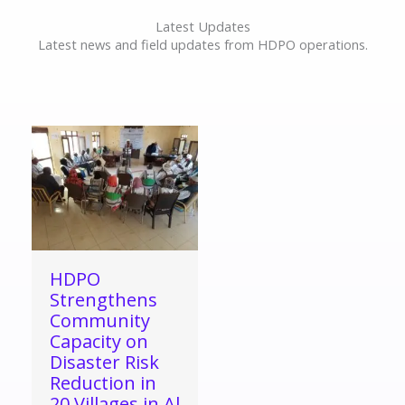
Latest Updates
Latest news and field updates from HDPO operations.
HDPO
Strengthens
Community
Capacity on
Disaster Risk
Reduction in
20 Villages in Al