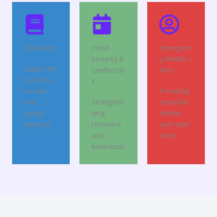
Education
Food
Emergenc
Security &
y Shelter /
Supportin
Livelihood
NFIs
g access
s
to safe
Providing
and
Strengthe
essential
quality
ning
shelter
learning
resilience
and relief
and
items
livelihoods