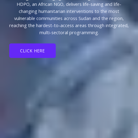
HDPO, an African NGO, delivers life-saving and life-
changing humanitarian interventions to the most
vulnerable communities across Sudan and the region,
reaching the hardest-to-access areas through integrated,
multi-sectoral programming.
CLICK HERE