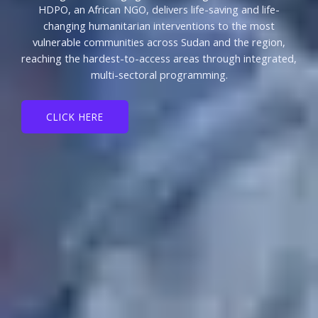
HDPO, an African NGO, delivers life-saving and life-
changing humanitarian interventions to the most
vulnerable communities across Sudan and the region,
reaching the hardest-to-access areas through integrated,
multi-sectoral programming.
CLICK HERE