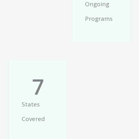
Ongoing
Programs
7
States
Covered