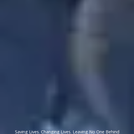
Saving Lives. Changing Lives. Leaving No One Behind