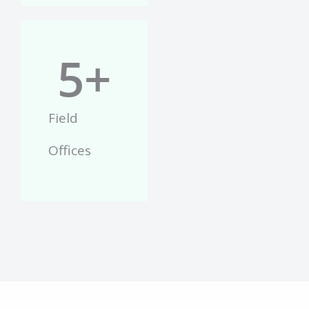
5
+
Field
Offices