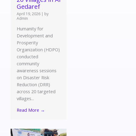
Gedaref
April 19, 2026
|
by
Admin
Humanity for
Development and
Prosperity
Organization (HDPO)
conducted
community
awareness sessions
on Disaster Risk
Reduction (DRR)
across 20 targeted
villages...
Read More →