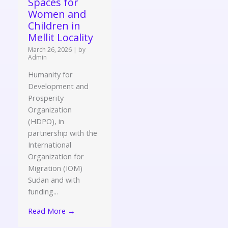
Spaces for
Women and
Children in
Mellit Locality
March 26, 2026
|
by
Admin
Humanity for
Development and
Prosperity
Organization
(HDPO), in
partnership with the
International
Organization for
Migration (IOM)
Sudan and with
funding...
Read More →