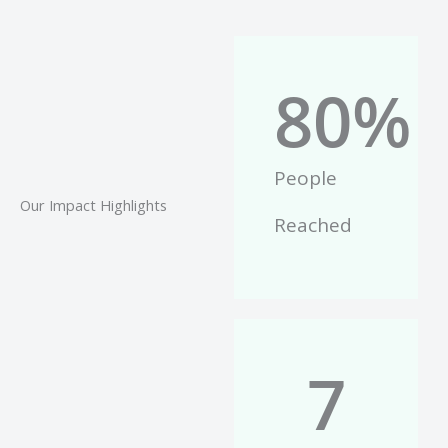
80
%
People
Our Impact Highlights
Reached
7