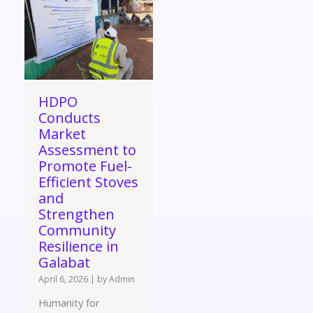
HDPO
Conducts
Market
Assessment to
Promote Fuel-
Efficient Stoves
and
Strengthen
Community
Resilience in
Galabat
April 6, 2026
|
by Admin
Humanity for