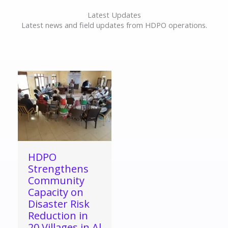
Latest Updates
Latest news and field updates from HDPO operations.
HDPO
Strengthens
Community
Capacity on
Disaster Risk
Reduction in
20 Villages in Al