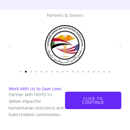
Partners & Donors
Work With Us to Save Lives
Partner with HDPO to
CLICK TO
deliver impactful
CONTINUE
humanitarian assistance and
build resilient communities.