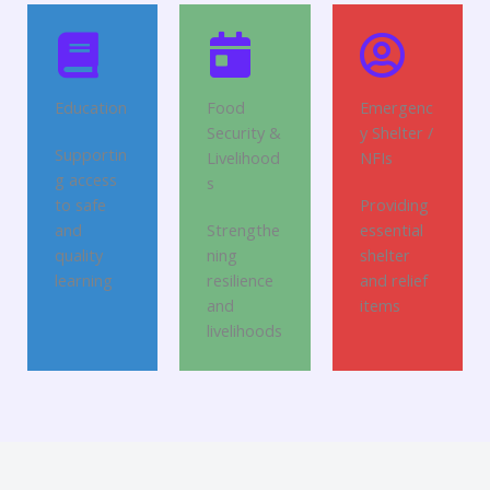
Education
Food
Emergenc
Security &
y Shelter /
Supportin
Livelihood
NFIs
g access
s
to safe
Providing
and
Strengthe
essential
quality
ning
shelter
learning
resilience
and relief
and
items
livelihoods