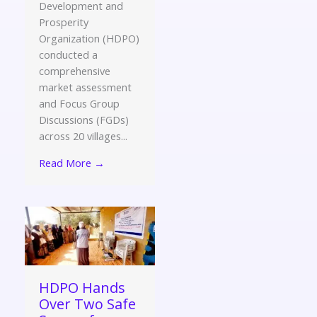
Development and
Prosperity
Organization (HDPO)
conducted a
comprehensive
market assessment
and Focus Group
Discussions (FGDs)
across 20 villages...
Read More →
HDPO Hands
Over Two Safe