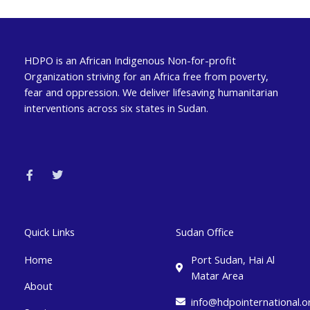
HDPO is an African Indigenous Non-for-profit
Organization striving for an Africa free from poverty,
fear and oppression. We deliver lifesaving humanitarian
interventions across six states in Sudan.
F
T
a
w
c
i
e
t
b
t
o
e
o
r
k
Quick Links
Sudan Office
-
f
Home
Port Sudan, Hai Al
Matar Area
About
info@hdpointernational.o