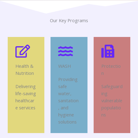
Our Key Programs
Health &
WASH
Protectio
Nutrition
n
Providing
Delivering
safe
Safeguard
life-saving
water,
ing
healthcar
sanitation
vulnerable
e services
, and
populatio
hygiene
ns
solutions