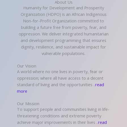
About Us
Humanity for Development and Prosperity
Organization (HDPO) is an African Indigenous
Non-for-Profit Organization committed to
building a future free from poverty, fear, and
oppression. We deliver integrated humanitarian
and development programming that ensures
dignity, resilience, and sustainable impact for
vulnerable populations.
Our Vision
A world where no one lives in poverty, fear or
oppression; where all have access to a decent
standard of living and the opportunities ..
read
more
Our Mission
To support people and communities living in life-
threatening conditions and extreme poverty
achieve major improvements in their lives ..
read