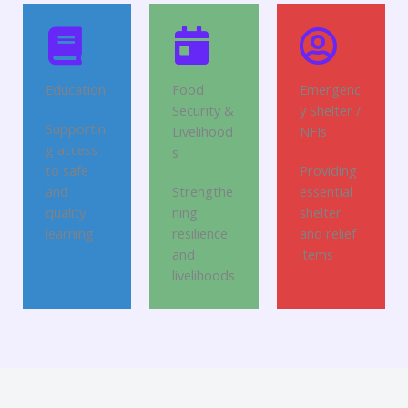
Education
Food
Emergenc
Security &
y Shelter /
Supportin
Livelihood
NFIs
g access
s
to safe
Providing
and
Strengthe
essential
quality
ning
shelter
learning
resilience
and relief
and
items
livelihoods