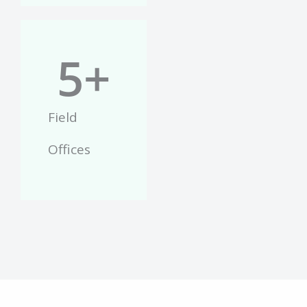
5
+
Field
Offices