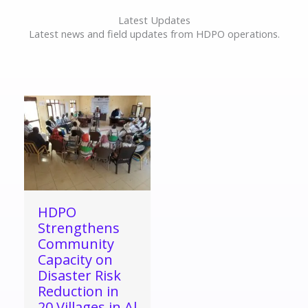
Latest Updates
Latest news and field updates from HDPO operations.
HDPO
Strengthens
Community
Capacity on
Disaster Risk
Reduction in
20 Villages in Al