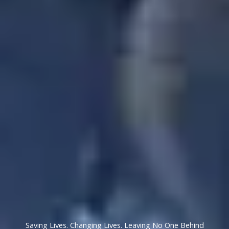
Saving Lives. Changing Lives. Leaving No One Behind