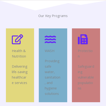
Our Key Programs
Health &
WASH
Protectio
Nutrition
n
Providing
Delivering
safe
Safeguard
life-saving
water,
ing
healthcar
sanitation
vulnerable
e services
, and
populatio
hygiene
ns
solutions