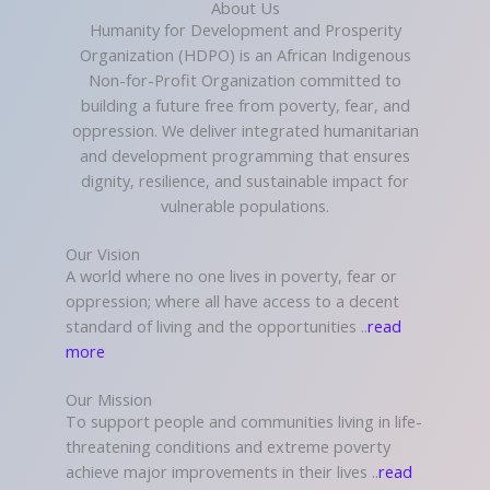
About Us
Humanity for Development and Prosperity
Organization (HDPO) is an African Indigenous
Non-for-Profit Organization committed to
building a future free from poverty, fear, and
oppression. We deliver integrated humanitarian
and development programming that ensures
dignity, resilience, and sustainable impact for
vulnerable populations.
Our Vision
A world where no one lives in poverty, fear or
oppression; where all have access to a decent
standard of living and the opportunities ..
read
more
Our Mission
To support people and communities living in life-
threatening conditions and extreme poverty
achieve major improvements in their lives ..
read