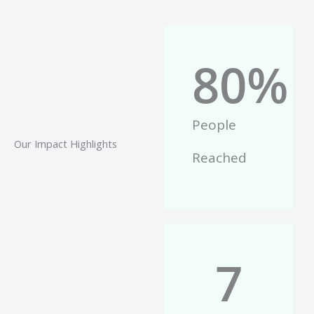
80
%
People
Our Impact Highlights
Reached
7