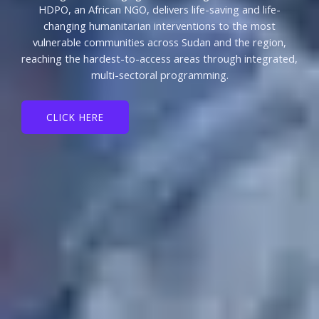
HDPO, an African NGO, delivers life-saving and life-
changing humanitarian interventions to the most
vulnerable communities across Sudan and the region,
reaching the hardest-to-access areas through integrated,
multi-sectoral programming.
CLICK HERE