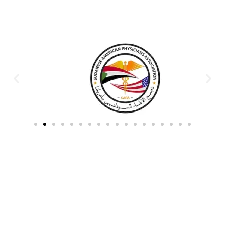
Partners & Donors
Work With Us to Save Lives
Partner with HDPO to
CLICK TO
deliver impactful
CONTINUE
humanitarian assistance and
build resilient communities.