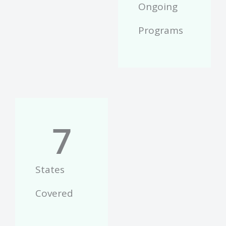
Ongoing
Programs
7
States
Covered