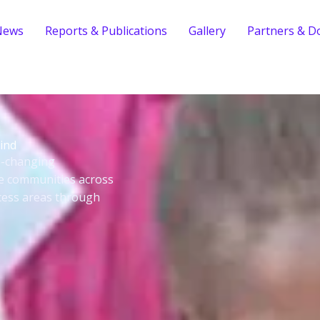
News
Reports & Publications
Gallery
Partners & D
ind
fe-changing
le communities across
cess areas through