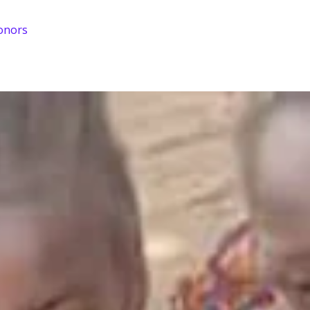
onors