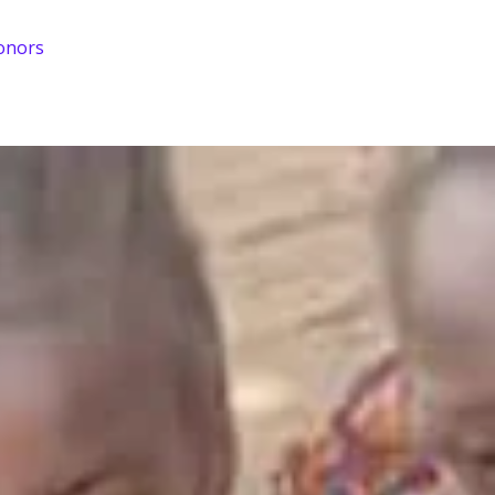
onors