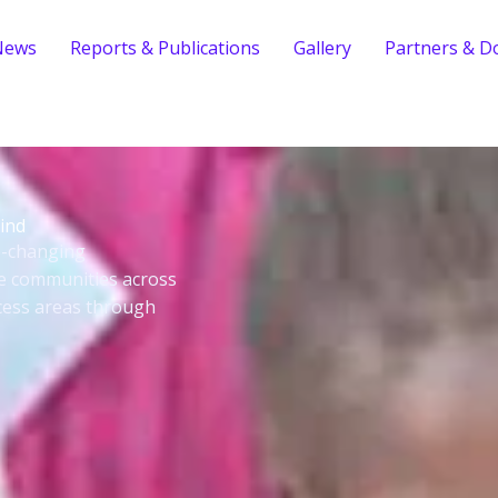
News
Reports & Publications
Gallery
Partners & D
ind
fe-changing
le communities across
cess areas through