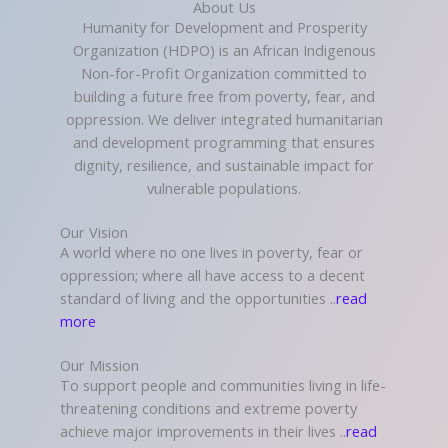
About Us
Humanity for Development and Prosperity
Organization (HDPO) is an African Indigenous
Non-for-Profit Organization committed to
building a future free from poverty, fear, and
oppression. We deliver integrated humanitarian
and development programming that ensures
dignity, resilience, and sustainable impact for
vulnerable populations.
Our Vision
A world where no one lives in poverty, fear or
oppression; where all have access to a decent
standard of living and the opportunities ..
read
more
Our Mission
To support people and communities living in life-
threatening conditions and extreme poverty
achieve major improvements in their lives ..
read