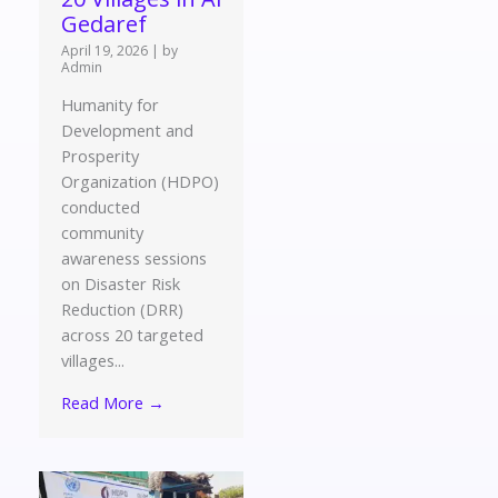
Gedaref
April 19, 2026
|
by
Admin
Humanity for
Development and
Prosperity
Organization (HDPO)
conducted
community
awareness sessions
on Disaster Risk
Reduction (DRR)
across 20 targeted
villages...
Read More →