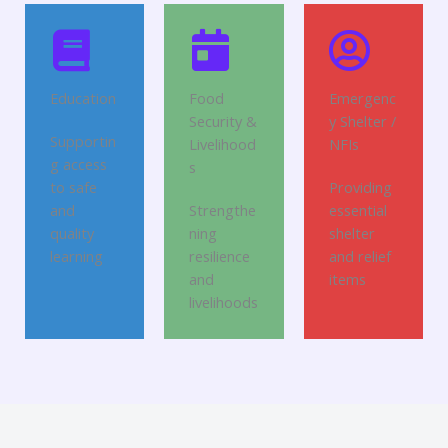
Education
Food
Emergenc
Security &
y Shelter /
Supportin
Livelihood
NFIs
g access
s
to safe
Providing
and
Strengthe
essential
quality
ning
shelter
learning
resilience
and relief
and
items
livelihoods