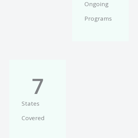
Ongoing
Programs
7
States
Covered