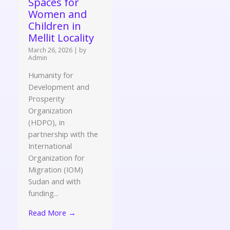
Spaces for
Women and
Children in
Mellit Locality
March 26, 2026
|
by
Admin
Humanity for
Development and
Prosperity
Organization
(HDPO), in
partnership with the
International
Organization for
Migration (IOM)
Sudan and with
funding...
Read More →