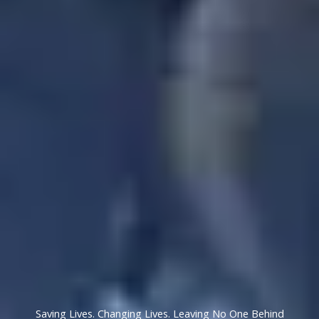
Saving Lives. Changing Lives. Leaving No One Behind