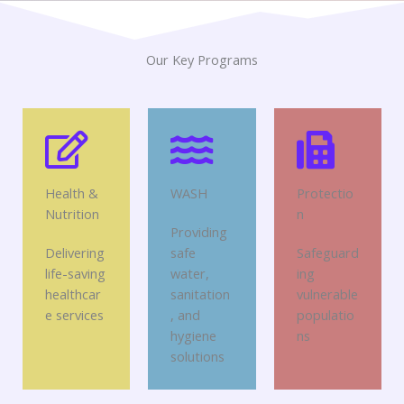
Our Key Programs
Health &
WASH
Protectio
Nutrition
n
Providing
Delivering
safe
Safeguard
life-saving
water,
ing
healthcar
sanitation
vulnerable
e services
, and
populatio
hygiene
ns
solutions