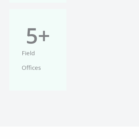
5
+
Field
Offices