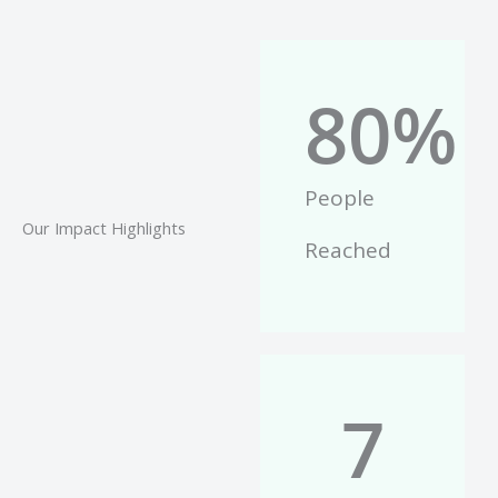
80
%
People
Our Impact Highlights
Reached
7