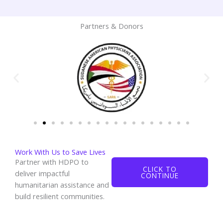
Partners & Donors
Work With Us to Save Lives
Partner with HDPO to
CLICK TO
deliver impactful
CONTINUE
humanitarian assistance and
build resilient communities.