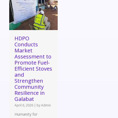
HDPO
Conducts
Market
Assessment to
Promote Fuel-
Efficient Stoves
and
Strengthen
Community
Resilience in
Galabat
April 6, 2026
|
by Admin
Humanity for