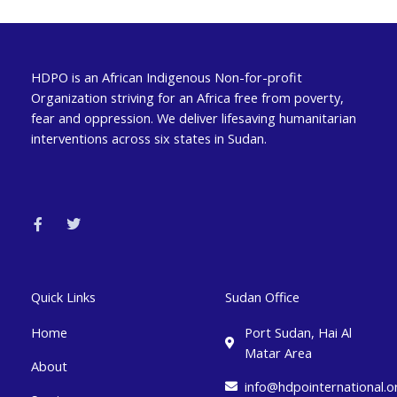
HDPO is an African Indigenous Non-for-profit
Organization striving for an Africa free from poverty,
fear and oppression. We deliver lifesaving humanitarian
interventions across six states in Sudan.
F
T
a
w
c
i
e
t
b
t
o
e
o
r
k
Quick Links
Sudan Office
-
f
Home
Port Sudan, Hai Al
Matar Area
About
info@hdpointernational.o