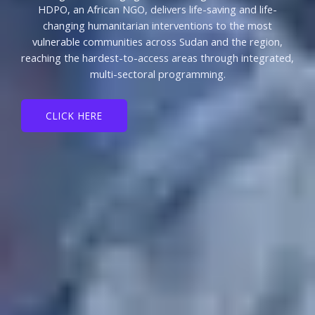
HDPO, an African NGO, delivers life-saving and life-
changing humanitarian interventions to the most
vulnerable communities across Sudan and the region,
reaching the hardest-to-access areas through integrated,
multi-sectoral programming.
CLICK HERE