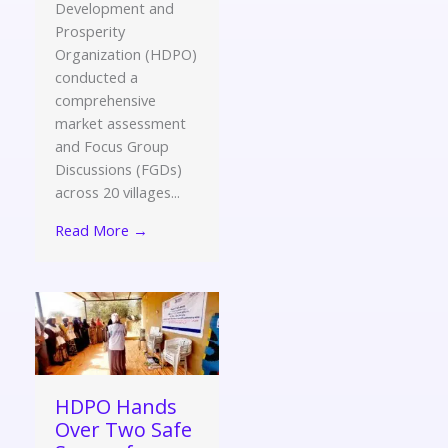
Development and
Prosperity
Organization (HDPO)
conducted a
comprehensive
market assessment
and Focus Group
Discussions (FGDs)
across 20 villages...
Read More →
HDPO Hands
Over Two Safe