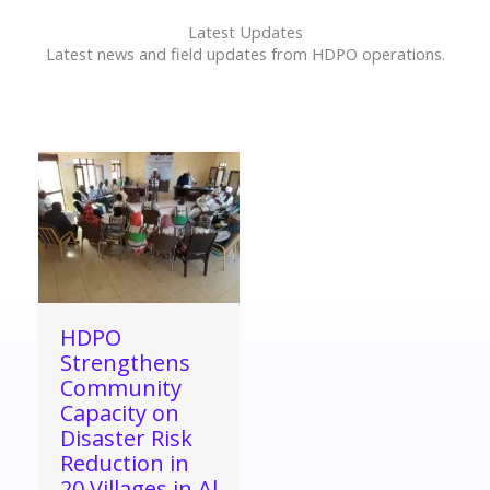
Latest Updates
Latest news and field updates from HDPO operations.
HDPO
Strengthens
Community
Capacity on
Disaster Risk
Reduction in
20 Villages in Al