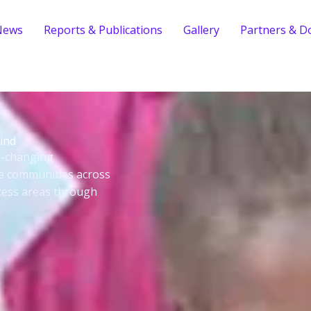
News
Reports & Publications
Gallery
Partners & D
ind
fe-changing
le communities across
cess areas through