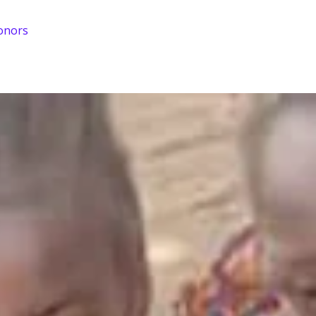
onors