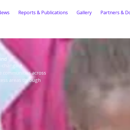
News
Reports & Publications
Gallery
Partners & D
ind
fe-changing
le communities across
cess areas through