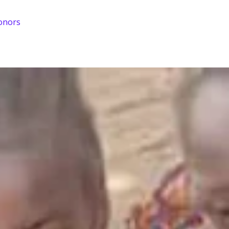
onors