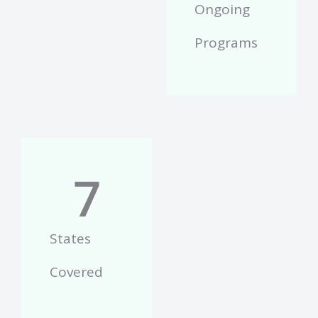
Ongoing
Programs
7
States
Covered