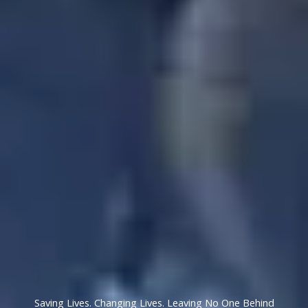
Saving Lives. Changing Lives. Leaving No One Behind