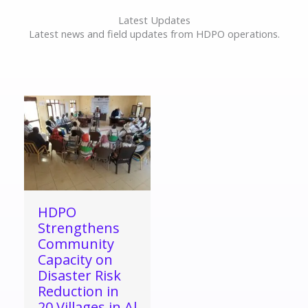
Latest Updates
Latest news and field updates from HDPO operations.
HDPO
Strengthens
Community
Capacity on
Disaster Risk
Reduction in
20 Villages in Al