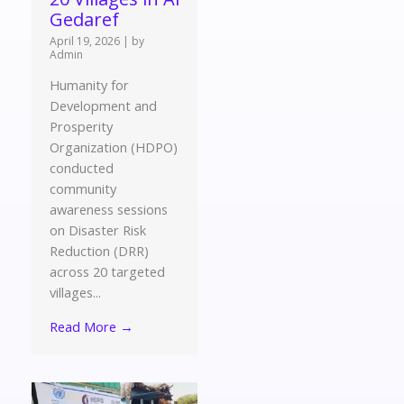
Gedaref
April 19, 2026
|
by
Admin
Humanity for
Development and
Prosperity
Organization (HDPO)
conducted
community
awareness sessions
on Disaster Risk
Reduction (DRR)
across 20 targeted
villages...
Read More →