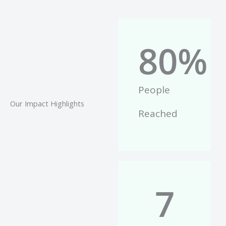
80
%
People
Our Impact Highlights
Reached
7