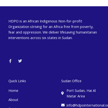
HDPO is an African Indigenous Non-for-profit
Organization striving for an Africa free from poverty,
fear and oppression. We deliver lifesaving humanitarian
interventions across six states in Sudan.
F
T
a
w
c
i
e
t
b
t
o
e
o
r
k
Quick Links
Sudan Office
-
f
Home
Port Sudan, Hai Al
Matar Area
About
info@hdpointernational.o