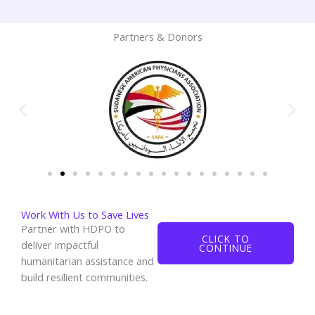
Partners & Donors
Work With Us to Save Lives
Partner with HDPO to
CLICK TO
deliver impactful
CONTINUE
humanitarian assistance and
build resilient communities.