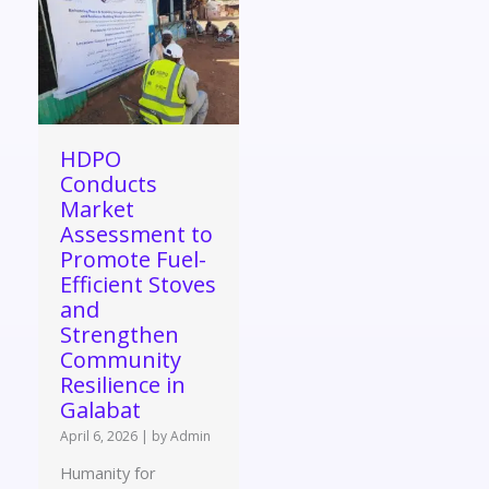
HDPO
Conducts
Market
Assessment to
Promote Fuel-
Efficient Stoves
and
Strengthen
Community
Resilience in
Galabat
April 6, 2026
|
by Admin
Humanity for