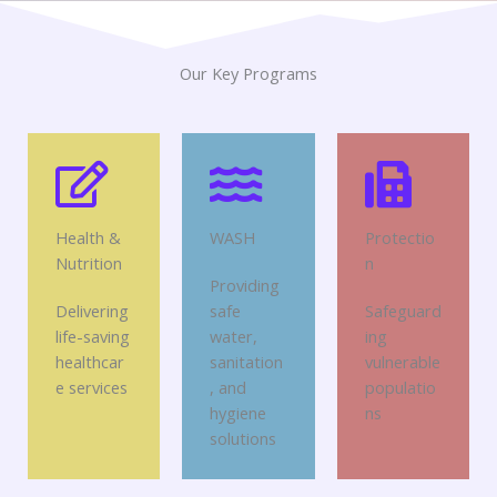
Our Key Programs
Health &
WASH
Protectio
Nutrition
n
Providing
Delivering
safe
Safeguard
life-saving
water,
ing
healthcar
sanitation
vulnerable
e services
, and
populatio
hygiene
ns
solutions