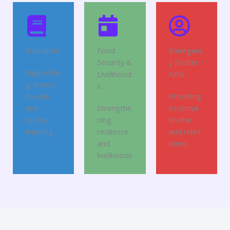
Education
Food
Emergenc
Security &
y Shelter /
Supportin
Livelihood
NFIs
g access
s
to safe
Providing
and
Strengthe
essential
quality
ning
shelter
learning
resilience
and relief
and
items
livelihoods