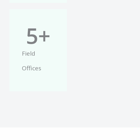
5
+
Field
Offices