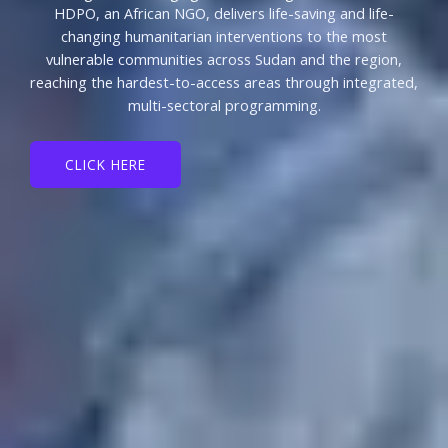
HDPO, an African NGO, delivers life-saving and life-
changing humanitarian interventions to the most
vulnerable communities across Sudan and the region,
reaching the hardest-to-access areas through integrated,
multi-sectoral programming.
CLICK HERE