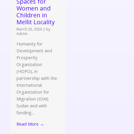
Spaces for
Women and
Children in
Mellit Locality
March 26, 2026
|
by
Admin
Humanity for
Development and
Prosperity
Organization
(HDPO), in
partnership with the
International
Organization for
Migration (IOM)
Sudan and with
funding...
Read More →