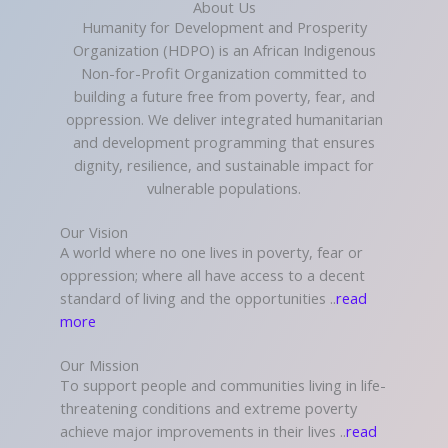
About Us
Humanity for Development and Prosperity
Organization (HDPO) is an African Indigenous
Non-for-Profit Organization committed to
building a future free from poverty, fear, and
oppression. We deliver integrated humanitarian
and development programming that ensures
dignity, resilience, and sustainable impact for
vulnerable populations.
Our Vision
A world where no one lives in poverty, fear or
oppression; where all have access to a decent
standard of living and the opportunities ..
read
more
Our Mission
To support people and communities living in life-
threatening conditions and extreme poverty
achieve major improvements in their lives ..
read