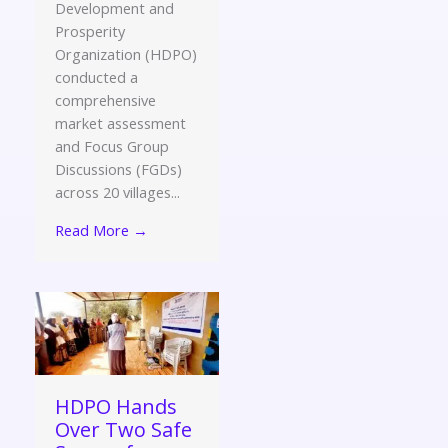
Development and
Prosperity
Organization (HDPO)
conducted a
comprehensive
market assessment
and Focus Group
Discussions (FGDs)
across 20 villages...
Read More →
HDPO Hands
Over Two Safe