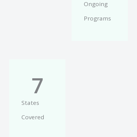
Ongoing
Programs
7
States
Covered