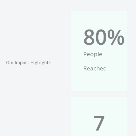
80
%
People
Our Impact Highlights
Reached
7