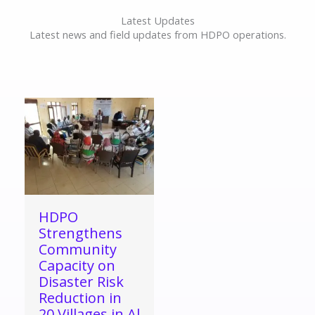
Latest Updates
Latest news and field updates from HDPO operations.
HDPO
Strengthens
Community
Capacity on
Disaster Risk
Reduction in
20 Villages in Al