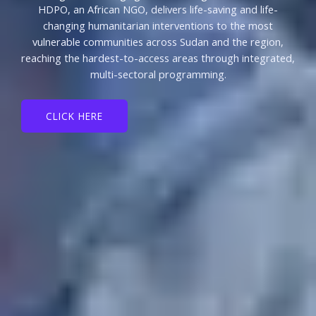
HDPO, an African NGO, delivers life-saving and life-
changing humanitarian interventions to the most
vulnerable communities across Sudan and the region,
reaching the hardest-to-access areas through integrated,
multi-sectoral programming.
CLICK HERE