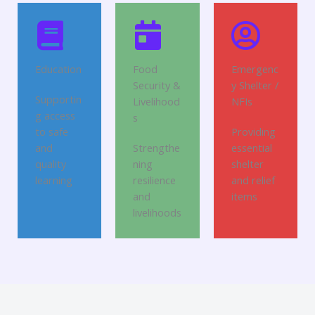
Education
Food
Emergenc
Security &
y Shelter /
Supportin
Livelihood
NFIs
g access
s
to safe
Providing
and
Strengthe
essential
quality
ning
shelter
learning
resilience
and relief
and
items
livelihoods