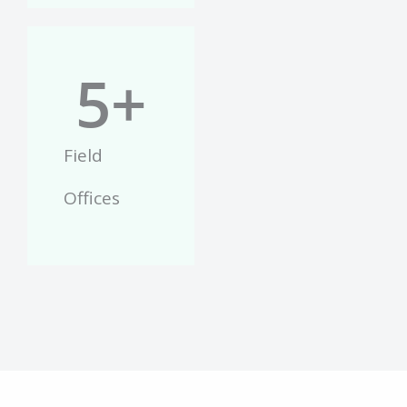
5
+
Field
Offices