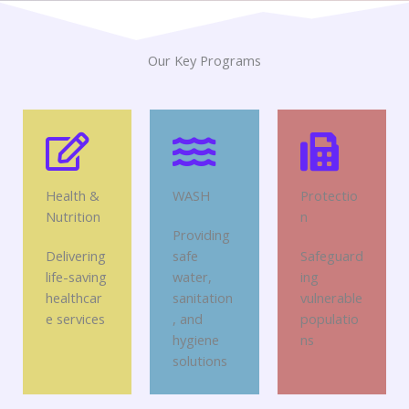
Our Key Programs
Health &
WASH
Protectio
Nutrition
n
Providing
Delivering
safe
Safeguard
life-saving
water,
ing
healthcar
sanitation
vulnerable
e services
, and
populatio
hygiene
ns
solutions