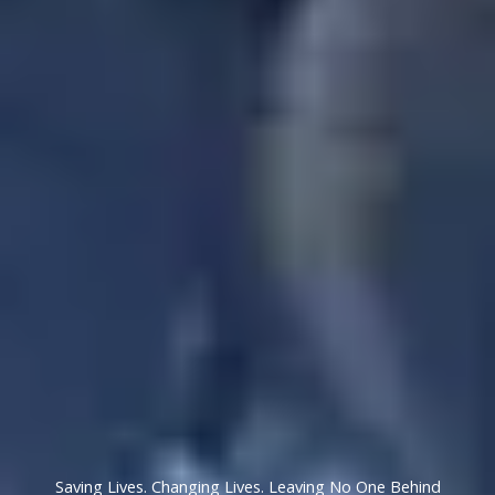
Saving Lives. Changing Lives. Leaving No One Behind