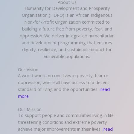
About Us
Humanity for Development and Prosperity
Organization (HDPO) is an African Indigenous
Non-for-Profit Organization committed to
building a future free from poverty, fear, and
oppression. We deliver integrated humanitarian
and development programming that ensures
dignity, resilience, and sustainable impact for
vulnerable populations.
Our Vision
A world where no one lives in poverty, fear or
oppression; where all have access to a decent
standard of living and the opportunities ..
read
more
Our Mission
To support people and communities living in life-
threatening conditions and extreme poverty
achieve major improvements in their lives ..
read