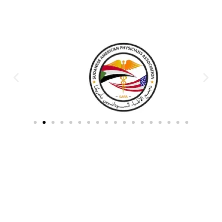
Partners & Donors
Work With Us to Save Lives
Partner with HDPO to
CLICK TO
deliver impactful
CONTINUE
humanitarian assistance and
build resilient communities.