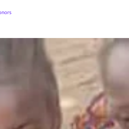
onors