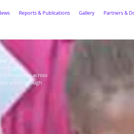
News
Reports & Publications
Gallery
Partners & D
ind
fe-changing
le communities across
cess areas through