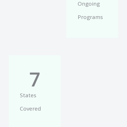
Ongoing
Programs
7
States
Covered