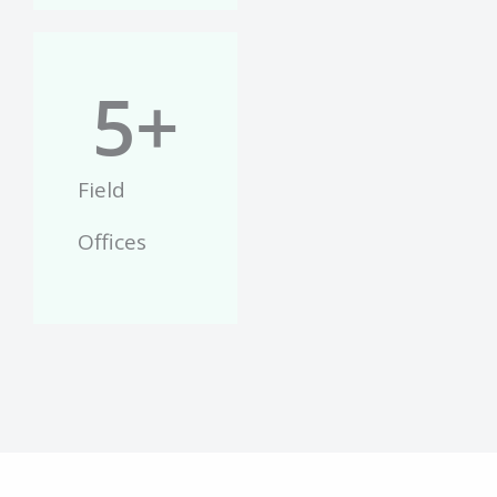
5
+
Field
Offices