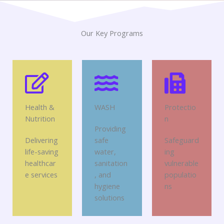
Our Key Programs
Health &
WASH
Protectio
Nutrition
n
Providing
Delivering
safe
Safeguard
life-saving
water,
ing
healthcar
sanitation
vulnerable
e services
, and
populatio
hygiene
ns
solutions