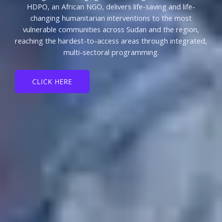
HDPO, an African NGO, delivers life-saving and life-
changing humanitarian interventions to the most
vulnerable communities across Sudan and the region,
reaching the hardest-to-access areas through integrated,
multi-sectoral programming.
CLICK HERE