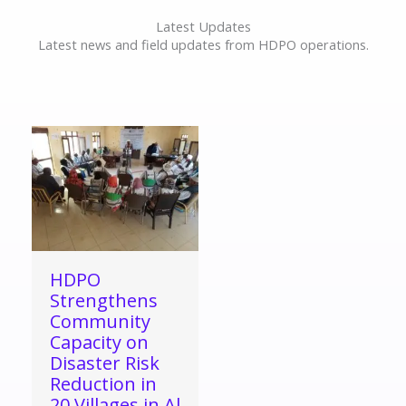
Latest Updates
Latest news and field updates from HDPO operations.
HDPO
Strengthens
Community
Capacity on
Disaster Risk
Reduction in
20 Villages in Al