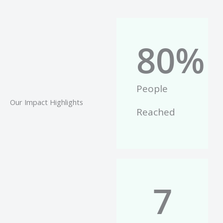
80
%
People
Our Impact Highlights
Reached
7