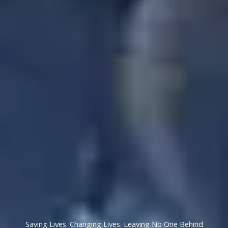
Saving Lives. Changing Lives. Leaving No One Behind