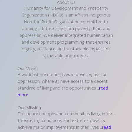
About Us
Humanity for Development and Prosperity
Organization (HDPO) is an African Indigenous
Non-for-Profit Organization committed to
building a future free from poverty, fear, and
oppression. We deliver integrated humanitarian
and development programming that ensures
dignity, resilience, and sustainable impact for
vulnerable populations.
Our Vision
A world where no one lives in poverty, fear or
oppression; where all have access to a decent
standard of living and the opportunities ..
read
more
Our Mission
To support people and communities living in life-
threatening conditions and extreme poverty
achieve major improvements in their lives ..
read