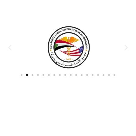
Partners & Donors
Work With Us to Save Lives
Partner with HDPO to
CLICK TO
deliver impactful
CONTINUE
humanitarian assistance and
build resilient communities.