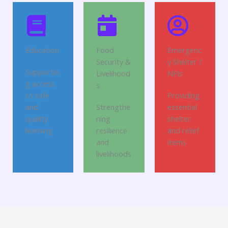
Education
Food
Emergenc
Security &
y Shelter /
Supportin
Livelihood
NFIs
g access
s
to safe
Providing
and
Strengthe
essential
quality
ning
shelter
learning
resilience
and relief
and
items
livelihoods