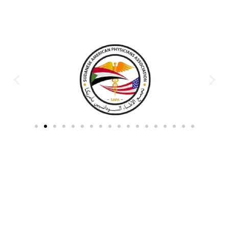
Partners & Donors
Work With Us to Save Lives
Partner with HDPO to
CLICK TO
deliver impactful
CONTINUE
humanitarian assistance and
build resilient communities.