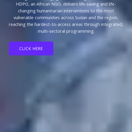
HDPO, an African NGO, delivers life-saving and life-
changing humanitarian interventions to the most
vulnerable communities across Sudan and the region,
reaching the hardest-to-access areas through integrated,
multi-sectoral programming.
CLICK HERE