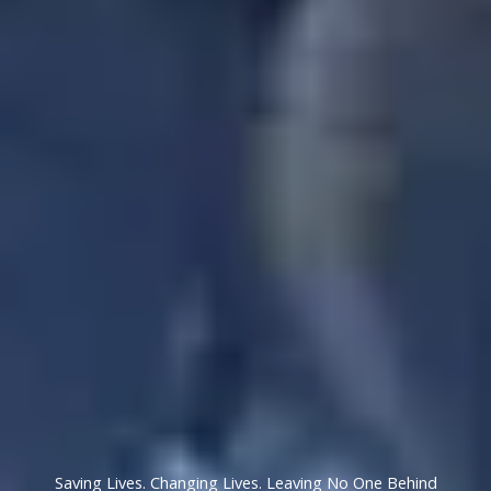
Saving Lives. Changing Lives. Leaving No One Behind