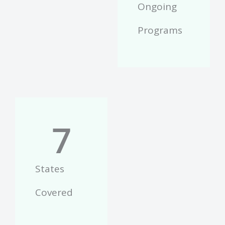
Ongoing
Programs
7
States
Covered