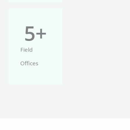
5
+
Field
Offices