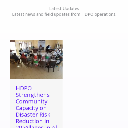
Latest Updates
Latest news and field updates from HDPO operations.
HDPO
Strengthens
Community
Capacity on
Disaster Risk
Reduction in
20 Villages in Al