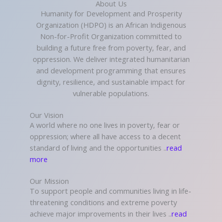
About Us
Humanity for Development and Prosperity
Organization (HDPO) is an African Indigenous
Non-for-Profit Organization committed to
building a future free from poverty, fear, and
oppression. We deliver integrated humanitarian
and development programming that ensures
dignity, resilience, and sustainable impact for
vulnerable populations.
Our Vision
A world where no one lives in poverty, fear or
oppression; where all have access to a decent
standard of living and the opportunities ..
read
more
Our Mission
To support people and communities living in life-
threatening conditions and extreme poverty
achieve major improvements in their lives ..
read