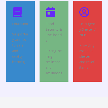
Education
Food
Emergenc
Security &
y Shelter /
Supportin
Livelihood
NFIs
g access
s
to safe
Providing
and
Strengthe
essential
quality
ning
shelter
learning
resilience
and relief
and
items
livelihoods