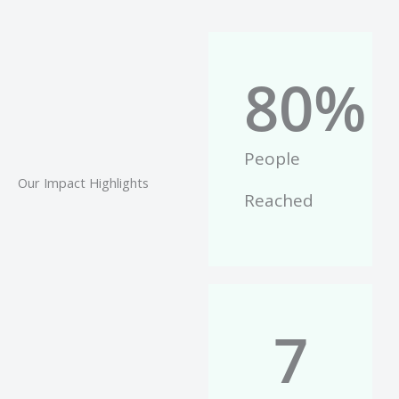
80
%
People
Our Impact Highlights
Reached
7