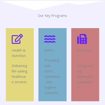
Our Key Programs
Health &
WASH
Protectio
Nutrition
n
Providing
Delivering
safe
Safeguard
life-saving
water,
ing
healthcar
sanitation
vulnerable
e services
, and
populatio
hygiene
ns
solutions