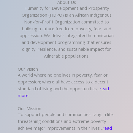
About Us
Humanity for Development and Prosperity
Organization (HDPO) is an African Indigenous
Non-for-Profit Organization committed to
building a future free from poverty, fear, and
oppression. We deliver integrated humanitarian
and development programming that ensures
dignity, resilience, and sustainable impact for
vulnerable populations.
Our Vision
A world where no one lives in poverty, fear or
oppression; where all have access to a decent
standard of living and the opportunities ..
read
more
Our Mission
To support people and communities living in life-
threatening conditions and extreme poverty
achieve major improvements in their lives ..
read