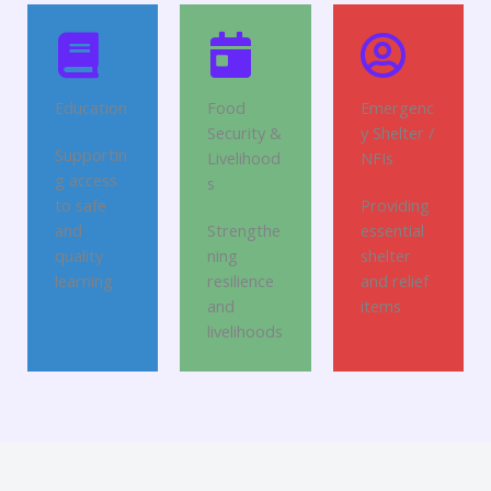
Education
Food
Emergenc
Security &
y Shelter /
Supportin
Livelihood
NFIs
g access
s
to safe
Providing
and
Strengthe
essential
quality
ning
shelter
learning
resilience
and relief
and
items
livelihoods