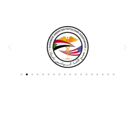
Partners & Donors
Work With Us to Save Lives
Partner with HDPO to
CLICK TO
deliver impactful
CONTINUE
humanitarian assistance and
build resilient communities.