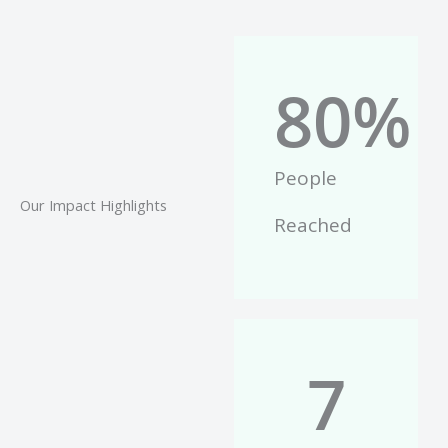
80
%
People
Our Impact Highlights
Reached
7