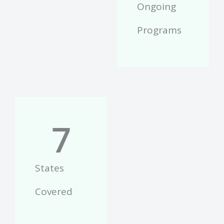
Ongoing
Programs
7
States
Covered