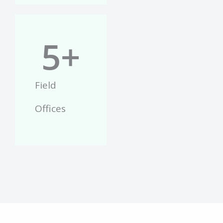
5
+
Field
Offices