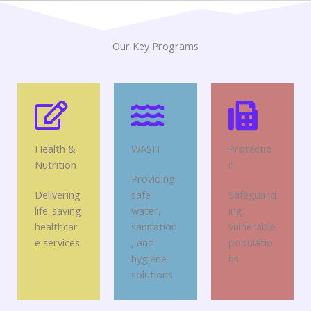
Our Key Programs
Health &
WASH
Protectio
Nutrition
n
Providing
Delivering
safe
Safeguard
life-saving
water,
ing
healthcar
sanitation
vulnerable
e services
, and
populatio
hygiene
ns
solutions