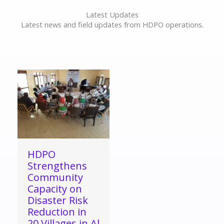
Latest Updates
Latest news and field updates from HDPO operations.
HDPO
Strengthens
Community
Capacity on
Disaster Risk
Reduction in
20 Villages in Al