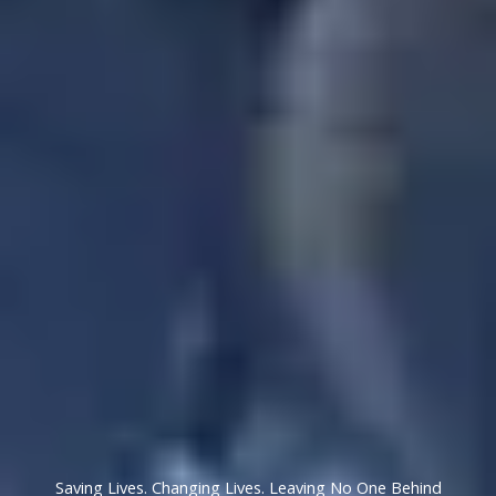
Saving Lives. Changing Lives. Leaving No One Behind