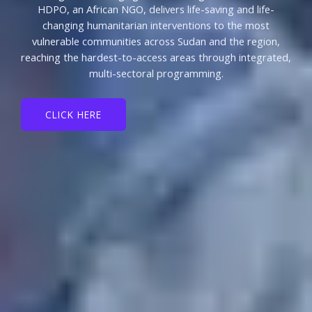
HDPO, an African NGO, delivers life-saving and life-
changing humanitarian interventions to the most
vulnerable communities across Sudan and the region,
reaching the hardest-to-access areas through integrated,
multi-sectoral programming.
CLICK HERE