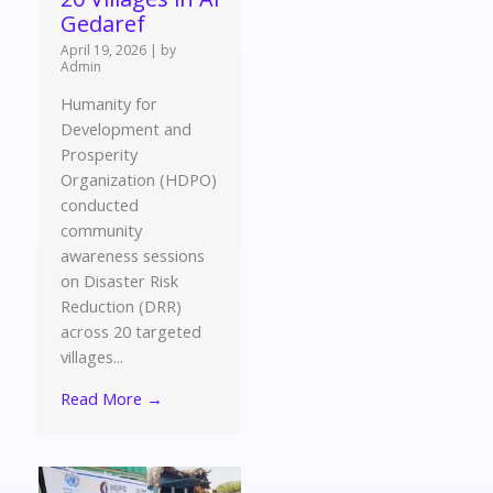
Gedaref
April 19, 2026
|
by
Admin
Humanity for
Development and
Prosperity
Organization (HDPO)
conducted
community
awareness sessions
on Disaster Risk
Reduction (DRR)
across 20 targeted
villages...
Read More →