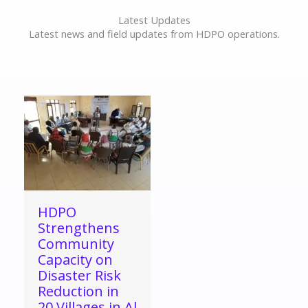
Latest Updates
Latest news and field updates from HDPO operations.
HDPO
Strengthens
Community
Capacity on
Disaster Risk
Reduction in
20 Villages in Al