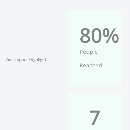
80
%
People
Our Impact Highlights
Reached
7