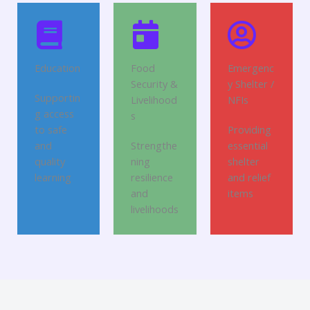
Education
Food
Emergenc
Security &
y Shelter /
Supportin
Livelihood
NFIs
g access
s
to safe
Providing
and
Strengthe
essential
quality
ning
shelter
learning
resilience
and relief
and
items
livelihoods