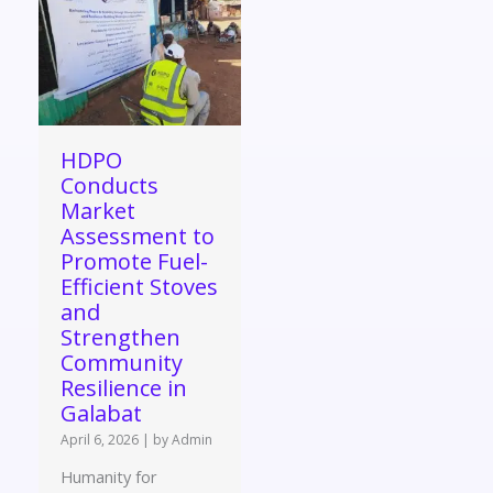
HDPO
Conducts
Market
Assessment to
Promote Fuel-
Efficient Stoves
and
Strengthen
Community
Resilience in
Galabat
April 6, 2026
|
by Admin
Humanity for