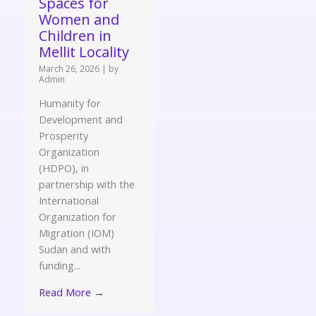
Spaces for
Women and
Children in
Mellit Locality
March 26, 2026
|
by
Admin
Humanity for
Development and
Prosperity
Organization
(HDPO), in
partnership with the
International
Organization for
Migration (IOM)
Sudan and with
funding...
Read More →