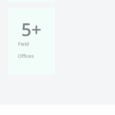
5
+
Field
Offices