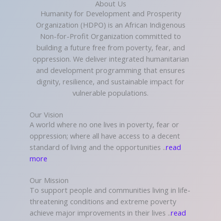
About Us
Humanity for Development and Prosperity
Organization (HDPO) is an African Indigenous
Non-for-Profit Organization committed to
building a future free from poverty, fear, and
oppression. We deliver integrated humanitarian
and development programming that ensures
dignity, resilience, and sustainable impact for
vulnerable populations.
Our Vision
A world where no one lives in poverty, fear or
oppression; where all have access to a decent
standard of living and the opportunities ..
read
more
Our Mission
To support people and communities living in life-
threatening conditions and extreme poverty
achieve major improvements in their lives ..
read