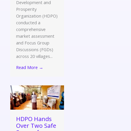
Development and
Prosperity
Organization (HDPO)
conducted a
comprehensive
market assessment
and Focus Group
Discussions (FGDs)
across 20 villages...
Read More →
HDPO Hands
Over Two Safe