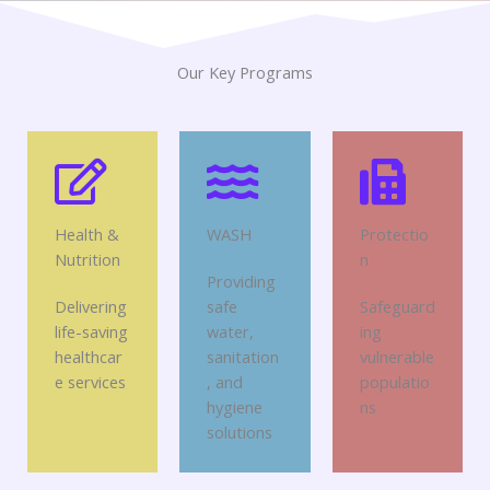
Our Key Programs
Health &
WASH
Protectio
Nutrition
n
Providing
Delivering
safe
Safeguard
life-saving
water,
ing
healthcar
sanitation
vulnerable
e services
, and
populatio
hygiene
ns
solutions