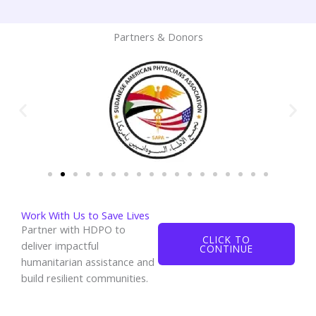
Partners & Donors
Work With Us to Save Lives
Partner with HDPO to
CLICK TO
deliver impactful
CONTINUE
humanitarian assistance and
build resilient communities.