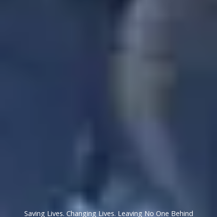
Saving Lives. Changing Lives. Leaving No One Behind