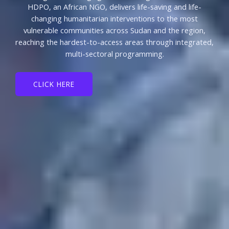
HDPO, an African NGO, delivers life-saving and life-
changing humanitarian interventions to the most
vulnerable communities across Sudan and the region,
reaching the hardest-to-access areas through integrated,
multi-sectoral programming.
CLICK HERE