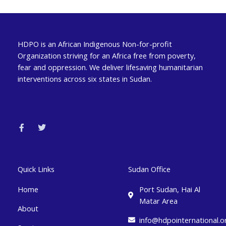
HDPO is an African Indigenous Non-for-profit
Organization striving for an Africa free from poverty,
fear and oppression. We deliver lifesaving humanitarian
interventions across six states in Sudan.
F
T
a
w
c
i
e
t
b
t
o
e
o
r
k
Quick Links
Sudan Office
-
f
Home
Port Sudan, Hai Al
Matar Area
About
info@hdpointernational.o