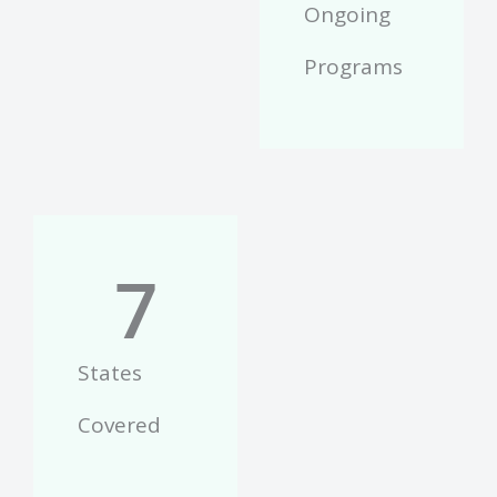
Ongoing
Programs
7
States
Covered