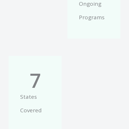
Ongoing
Programs
7
States
Covered