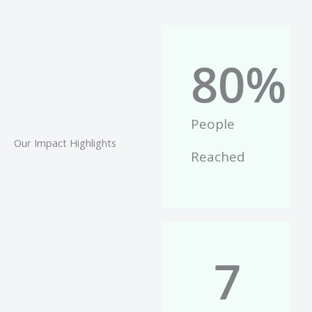
80
%
People
Our Impact Highlights
Reached
7