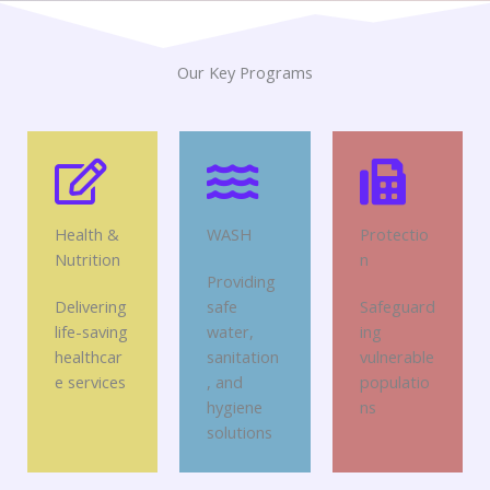
Our Key Programs
Health &
WASH
Protectio
Nutrition
n
Providing
Delivering
safe
Safeguard
life-saving
water,
ing
healthcar
sanitation
vulnerable
e services
, and
populatio
hygiene
ns
solutions