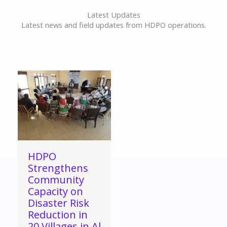
Latest Updates
Latest news and field updates from HDPO operations.
HDPO
Strengthens
Community
Capacity on
Disaster Risk
Reduction in
20 Villages in Al