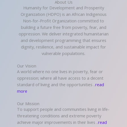
About Us
Humanity for Development and Prosperity
Organization (HDPO) is an African Indigenous
Non-for-Profit Organization committed to
building a future free from poverty, fear, and
oppression. We deliver integrated humanitarian
and development programming that ensures
dignity, resilience, and sustainable impact for
vulnerable populations.
Our Vision
A world where no one lives in poverty, fear or
oppression; where all have access to a decent
standard of living and the opportunities ..
read
more
Our Mission
To support people and communities living in life-
threatening conditions and extreme poverty
achieve major improvements in their lives ..
read