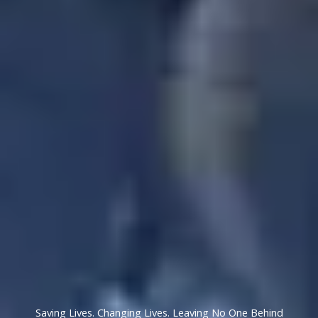
Saving Lives. Changing Lives. Leaving No One Behind