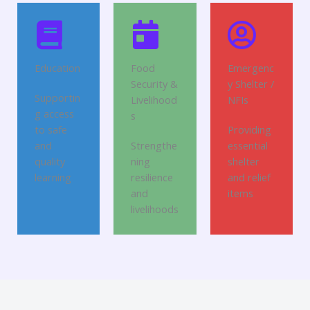
Education
Food
Emergenc
Security &
y Shelter /
Supportin
Livelihood
NFIs
g access
s
to safe
Providing
and
Strengthe
essential
quality
ning
shelter
learning
resilience
and relief
and
items
livelihoods