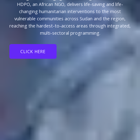
HDPO, an African NGO, delivers life-saving and life-
changing humanitarian interventions to the most
vulnerable communities across Sudan and the region,
reaching the hardest-to-access areas through integrated,
multi-sectoral programming.
CLICK HERE