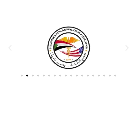
Partners & Donors
Work With Us to Save Lives
Partner with HDPO to
CLICK TO
deliver impactful
CONTINUE
humanitarian assistance and
build resilient communities.