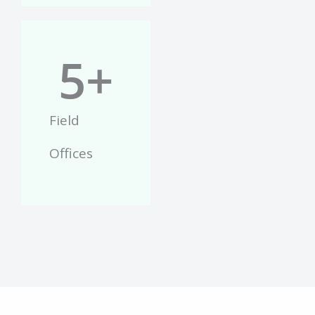
5
+
Field
Offices