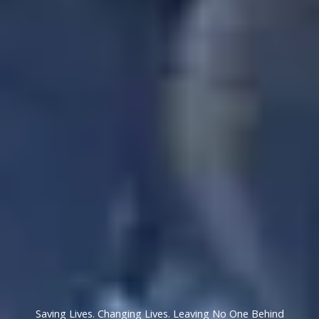
Saving Lives. Changing Lives. Leaving No One Behind