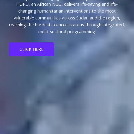
HDPO, an African NGO, delivers life-saving and life-
changing humanitarian interventions to the most
vulnerable communities across Sudan and the region,
reaching the hardest-to-access areas through integrated,
multi-sectoral programming.
CLICK HERE