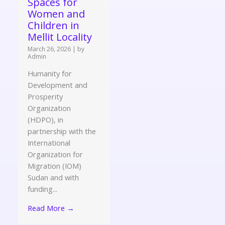
Spaces for
Women and
Children in
Mellit Locality
March 26, 2026
|
by
Admin
Humanity for
Development and
Prosperity
Organization
(HDPO), in
partnership with the
International
Organization for
Migration (IOM)
Sudan and with
funding...
Read More →