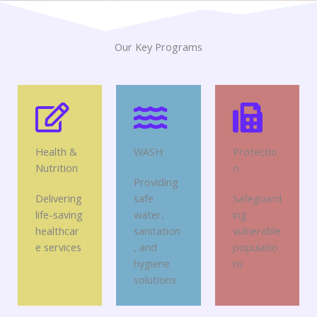
Our Key Programs
Health &
WASH
Protectio
Nutrition
n
Providing
Delivering
safe
Safeguard
life-saving
water,
ing
healthcar
sanitation
vulnerable
e services
, and
populatio
hygiene
ns
solutions