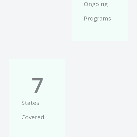
Ongoing
Programs
7
States
Covered