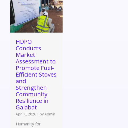
HDPO
Conducts
Market
Assessment to
Promote Fuel-
Efficient Stoves
and
Strengthen
Community
Resilience in
Galabat
April 6, 2026
|
by Admin
Humanity for