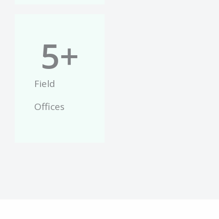
5
+
Field
Offices