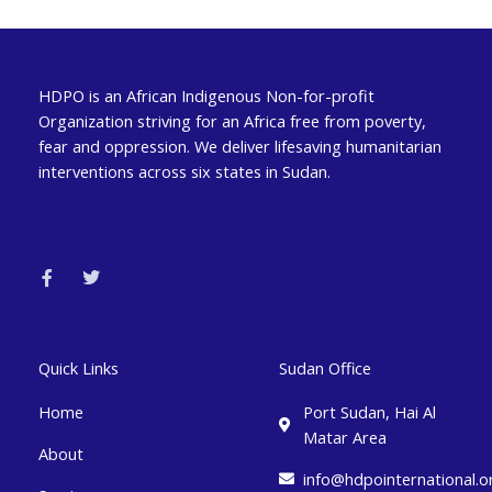
HDPO is an African Indigenous Non-for-profit
Organization striving for an Africa free from poverty,
fear and oppression. We deliver lifesaving humanitarian
interventions across six states in Sudan.
F
T
a
w
c
i
e
t
b
t
o
e
o
r
k
Quick Links
Sudan Office
-
f
Home
Port Sudan, Hai Al
Matar Area
About
info@hdpointernational.o