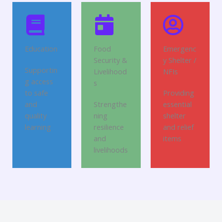
Education
Food
Emergenc
Security &
y Shelter /
Supportin
Livelihood
NFIs
g access
s
to safe
Providing
and
Strengthe
essential
quality
ning
shelter
learning
resilience
and relief
and
items
livelihoods