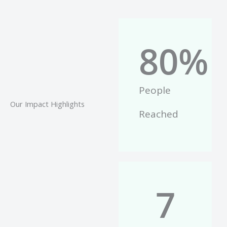
80
%
People
Our Impact Highlights
Reached
7