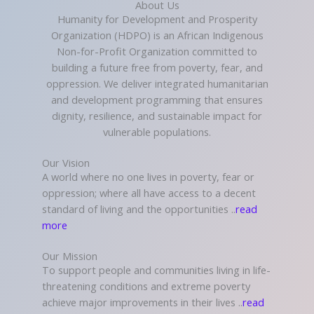
About Us
Humanity for Development and Prosperity
Organization (HDPO) is an African Indigenous
Non-for-Profit Organization committed to
building a future free from poverty, fear, and
oppression. We deliver integrated humanitarian
and development programming that ensures
dignity, resilience, and sustainable impact for
vulnerable populations.
Our Vision
A world where no one lives in poverty, fear or
oppression; where all have access to a decent
standard of living and the opportunities ..
read
more
Our Mission
To support people and communities living in life-
threatening conditions and extreme poverty
achieve major improvements in their lives ..
read