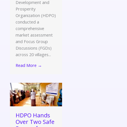
Development and
Prosperity
Organization (HDPO)
conducted a
comprehensive
market assessment
and Focus Group
Discussions (FGDs)
across 20 villages...
Read More →
HDPO Hands
Over Two Safe