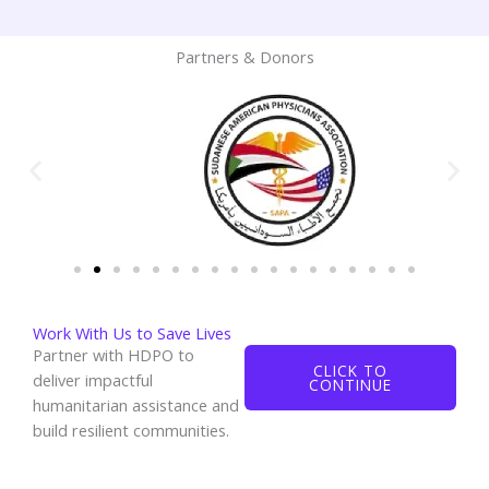
Partners & Donors
Work With Us to Save Lives
Partner with HDPO to
CLICK TO
deliver impactful
CONTINUE
humanitarian assistance and
build resilient communities.