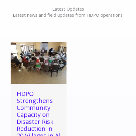
Latest Updates
Latest news and field updates from HDPO operations.
HDPO
Strengthens
Community
Capacity on
Disaster Risk
Reduction in
20 Villages in Al