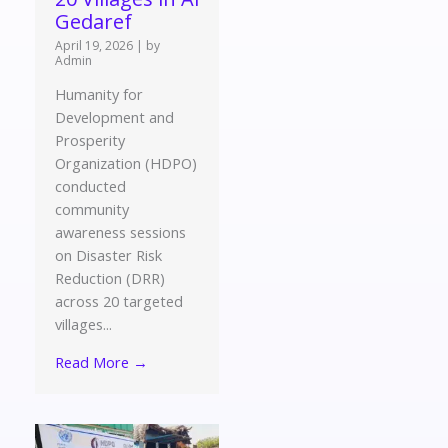
Gedaref
April 19, 2026
|
by
Admin
Humanity for
Development and
Prosperity
Organization (HDPO)
conducted
community
awareness sessions
on Disaster Risk
Reduction (DRR)
across 20 targeted
villages...
Read More →