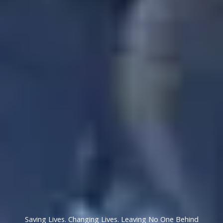
Saving Lives. Changing Lives. Leaving No One Behind