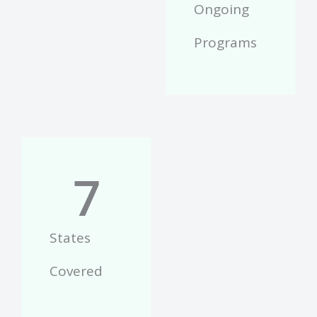
Ongoing
Programs
7
States
Covered