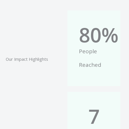
80
%
People
Our Impact Highlights
Reached
7