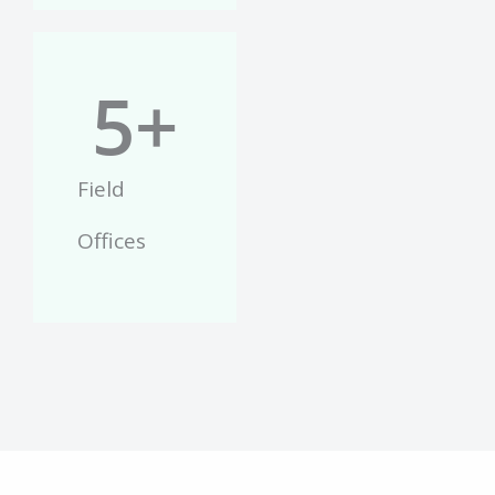
5
+
Field
Offices