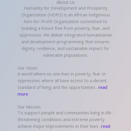
About Us
Humanity for Development and Prosperity
Organization (HDPO) is an African Indigenous
Non-for-Profit Organization committed to
building a future free from poverty, fear, and
oppression. We deliver integrated humanitarian
and development programming that ensures
dignity, resilience, and sustainable impact for
vulnerable populations.
Our Vision
A world where no one lives in poverty, fear or
oppression; where all have access to a decent
standard of living and the opportunities ..
read
more
Our Mission
To support people and communities living in life-
threatening conditions and extreme poverty
achieve major improvements in their lives ..
read