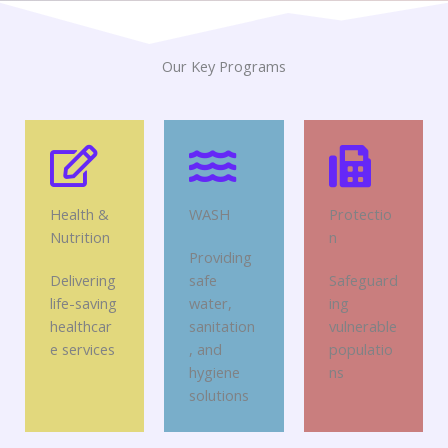
Our Key Programs
Health &
WASH
Protectio
Nutrition
n
Providing
Delivering
safe
Safeguard
life-saving
water,
ing
healthcar
sanitation
vulnerable
e services
, and
populatio
hygiene
ns
solutions