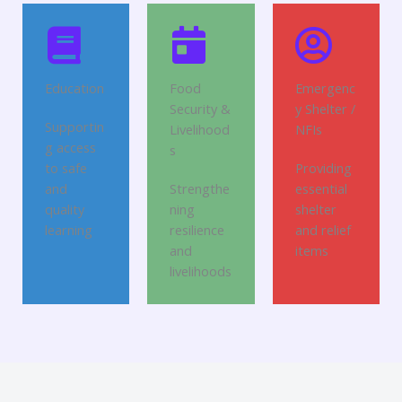
Education
Food
Emergenc
Security &
y Shelter /
Supportin
Livelihood
NFIs
g access
s
to safe
Providing
and
Strengthe
essential
quality
ning
shelter
learning
resilience
and relief
and
items
livelihoods