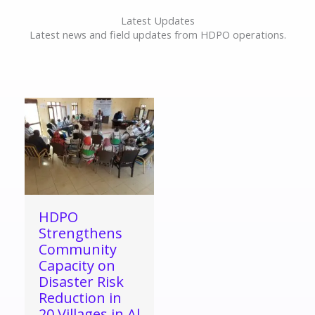
Latest Updates
Latest news and field updates from HDPO operations.
HDPO
Strengthens
Community
Capacity on
Disaster Risk
Reduction in
20 Villages in Al