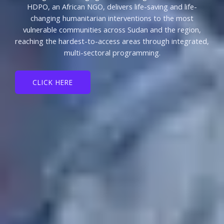
HDPO, an African NGO, delivers life-saving and life-
changing humanitarian interventions to the most
vulnerable communities across Sudan and the region,
reaching the hardest-to-access areas through integrated,
multi-sectoral programming.
CLICK HERE