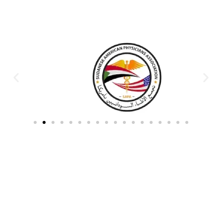
Partners & Donors
Work With Us to Save Lives
Partner with HDPO to
CLICK TO
deliver impactful
CONTINUE
humanitarian assistance and
build resilient communities.