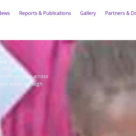
News
Reports & Publications
Gallery
Partners & D
ind
fe-changing
le communities across
cess areas through