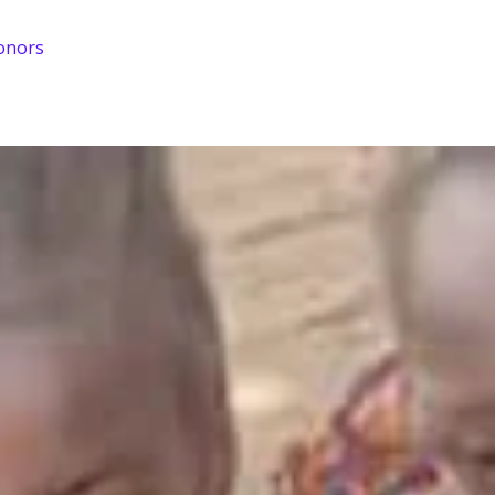
onors