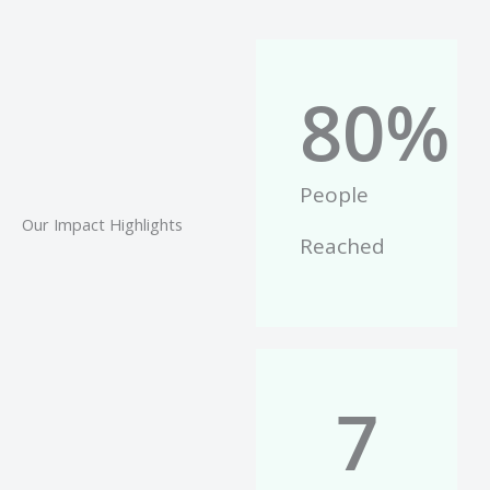
80
%
People
Our Impact Highlights
Reached
7