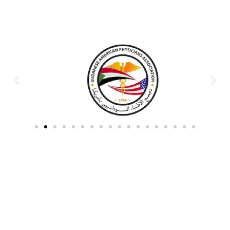
Partners & Donors
Work With Us to Save Lives
Partner with HDPO to
CLICK TO
deliver impactful
CONTINUE
humanitarian assistance and
build resilient communities.