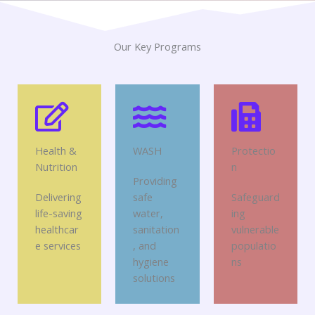
Our Key Programs
Health &
WASH
Protectio
Nutrition
n
Providing
Delivering
safe
Safeguard
life-saving
water,
ing
healthcar
sanitation
vulnerable
e services
, and
populatio
hygiene
ns
solutions