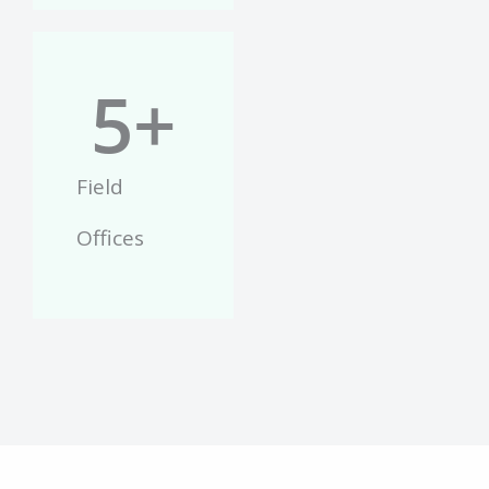
5
+
Field
Offices