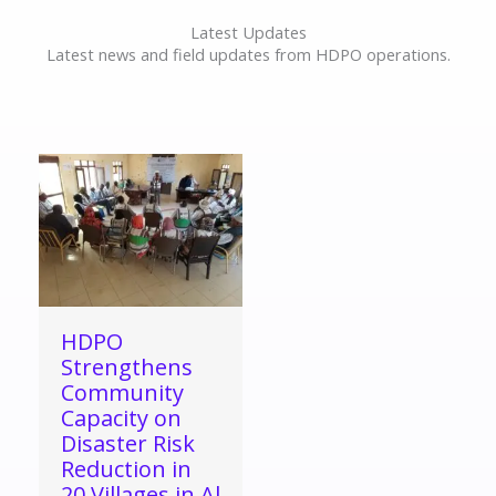
Latest Updates
Latest news and field updates from HDPO operations.
HDPO
Strengthens
Community
Capacity on
Disaster Risk
Reduction in
20 Villages in Al