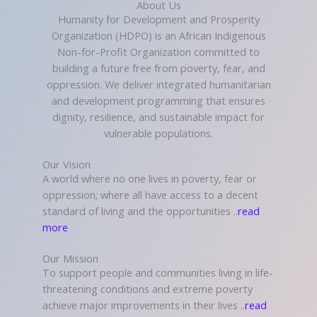
About Us
Humanity for Development and Prosperity
Organization (HDPO) is an African Indigenous
Non-for-Profit Organization committed to
building a future free from poverty, fear, and
oppression. We deliver integrated humanitarian
and development programming that ensures
dignity, resilience, and sustainable impact for
vulnerable populations.
Our Vision
A world where no one lives in poverty, fear or
oppression; where all have access to a decent
standard of living and the opportunities ..
read
more
Our Mission
To support people and communities living in life-
threatening conditions and extreme poverty
achieve major improvements in their lives ..
read