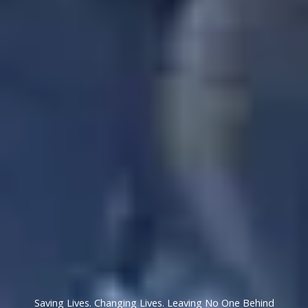
Saving Lives. Changing Lives. Leaving No One Behind