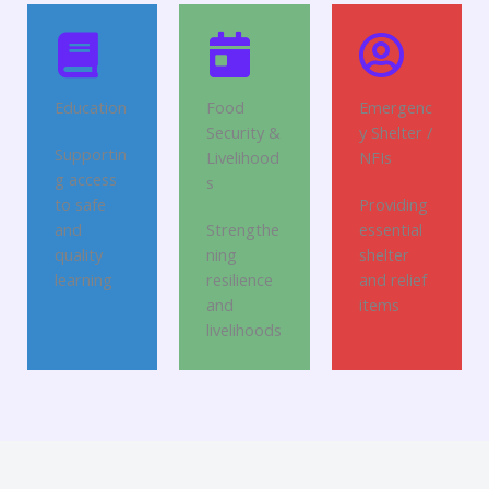
Education
Food
Emergenc
Security &
y Shelter /
Supportin
Livelihood
NFIs
g access
s
to safe
Providing
and
Strengthe
essential
quality
ning
shelter
learning
resilience
and relief
and
items
livelihoods