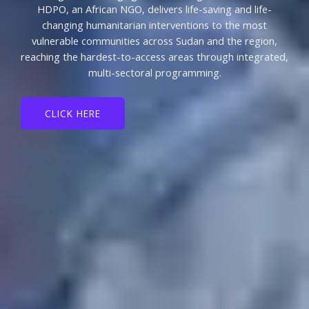
HDPO, an African NGO, delivers life-saving and life-
changing humanitarian interventions to the most
vulnerable communities across Sudan and the region,
reaching the hardest-to-access areas through integrated,
multi-sectoral programming.
CLICK HERE