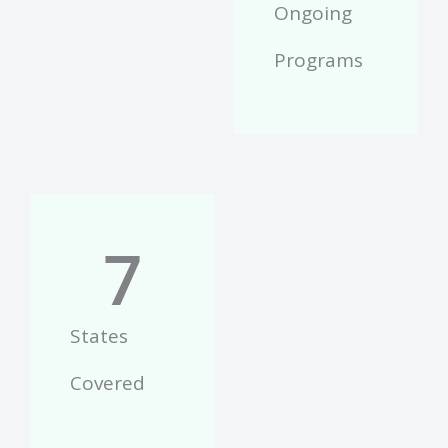
Ongoing
Programs
7
States
Covered