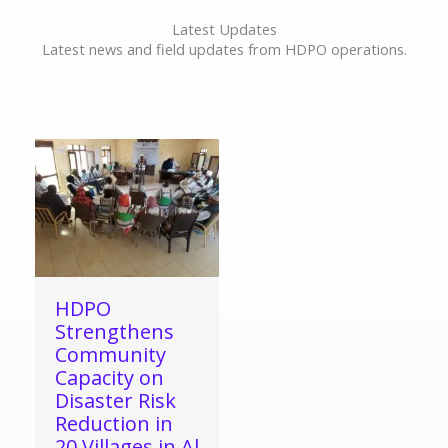
Latest Updates
Latest news and field updates from HDPO operations.
HDPO
Strengthens
Community
Capacity on
Disaster Risk
Reduction in
20 Villages in Al