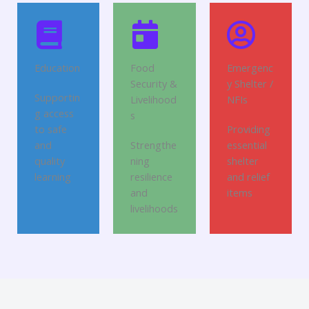
Education
Food
Emergenc
Security &
y Shelter /
Supportin
Livelihood
NFIs
g access
s
to safe
Providing
and
Strengthe
essential
quality
ning
shelter
learning
resilience
and relief
and
items
livelihoods