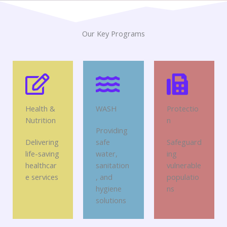
Our Key Programs
Health &
WASH
Protectio
Nutrition
n
Providing
Delivering
safe
Safeguard
life-saving
water,
ing
healthcar
sanitation
vulnerable
e services
, and
populatio
hygiene
ns
solutions