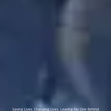
Saving Lives. Changing Lives. Leaving No One Behind