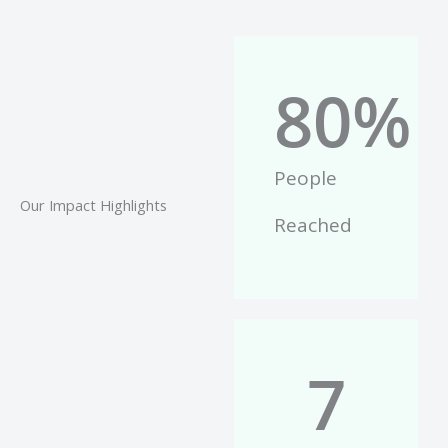
80
%
People
Our Impact Highlights
Reached
7