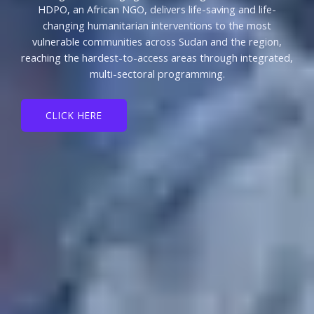
HDPO, an African NGO, delivers life-saving and life-
changing humanitarian interventions to the most
vulnerable communities across Sudan and the region,
reaching the hardest-to-access areas through integrated,
multi-sectoral programming.
CLICK HERE