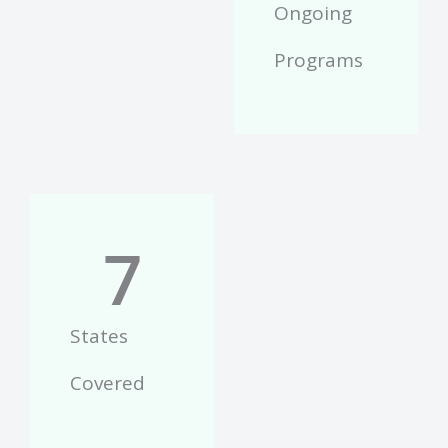
Ongoing
Programs
7
States
Covered