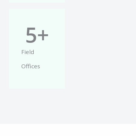
5
+
Field
Offices