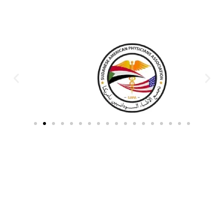
Partners & Donors
Work With Us to Save Lives
Partner with HDPO to
CLICK TO
deliver impactful
CONTINUE
humanitarian assistance and
build resilient communities.