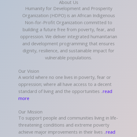
About Us
Humanity for Development and Prosperity
Organization (HDPO) is an African Indigenous
Non-for-Profit Organization committed to
building a future free from poverty, fear, and
oppression. We deliver integrated humanitarian
and development programming that ensures
dignity, resilience, and sustainable impact for
vulnerable populations.
Our Vision
A world where no one lives in poverty, fear or
oppression; where all have access to a decent
standard of living and the opportunities ..
read
more
Our Mission
To support people and communities living in life-
threatening conditions and extreme poverty
achieve major improvements in their lives ..
read