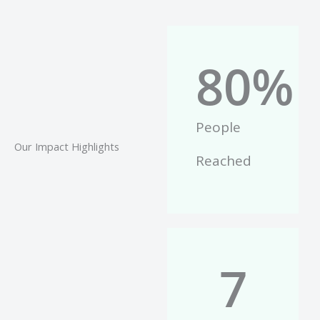
80
%
People
Our Impact Highlights
Reached
7