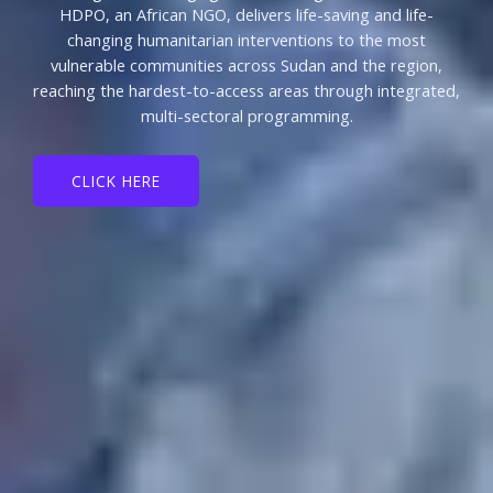
HDPO, an African NGO, delivers life-saving and life-
changing humanitarian interventions to the most
vulnerable communities across Sudan and the region,
reaching the hardest-to-access areas through integrated,
multi-sectoral programming.
CLICK HERE