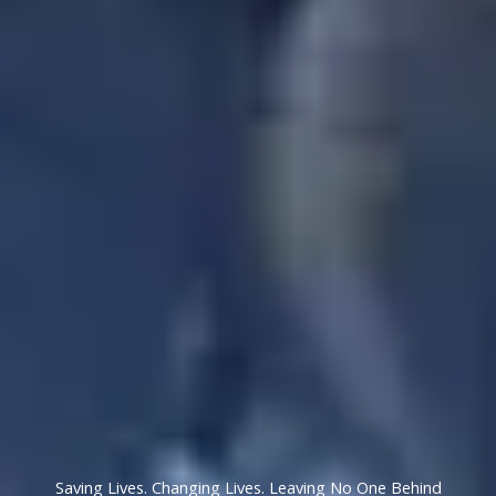
Saving Lives. Changing Lives. Leaving No One Behind