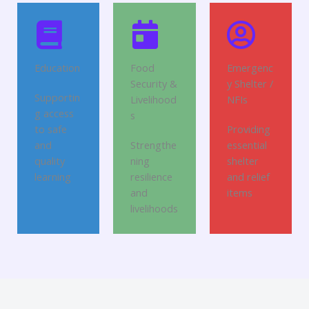
Education
Food
Emergenc
Security &
y Shelter /
Supportin
Livelihood
NFIs
g access
s
to safe
Providing
and
Strengthe
essential
quality
ning
shelter
learning
resilience
and relief
and
items
livelihoods