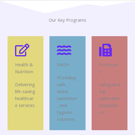
Our Key Programs
Health &
WASH
Protectio
Nutrition
n
Providing
Delivering
safe
Safeguard
life-saving
water,
ing
healthcar
sanitation
vulnerable
e services
, and
populatio
hygiene
ns
solutions