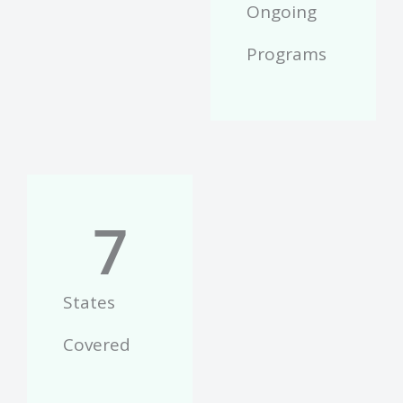
Ongoing
Programs
7
States
Covered