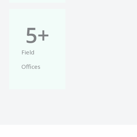
5
+
Field
Offices