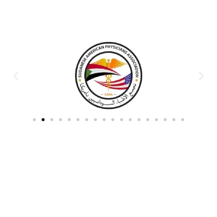
Partners & Donors
Work With Us to Save Lives
Partner with HDPO to
CLICK TO
deliver impactful
CONTINUE
humanitarian assistance and
build resilient communities.