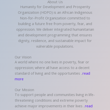
About Us
Humanity for Development and Prosperity
Organization (HDPO) is an African Indigenous
Non-for-Profit Organization committed to
building a future free from poverty, fear, and
oppression. We deliver integrated humanitarian
and development programming that ensures
dignity, resilience, and sustainable impact for
vulnerable populations.
Our Vision
A world where no one lives in poverty, fear or
oppression; where all have access to a decent
standard of living and the opportunities ..
read
more
Our Mission
To support people and communities living in life-
threatening conditions and extreme poverty
achieve major improvements in their lives ..
read