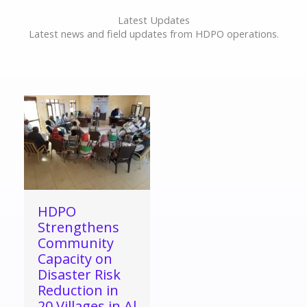
Latest Updates
Latest news and field updates from HDPO operations.
HDPO
Strengthens
Community
Capacity on
Disaster Risk
Reduction in
20 Villages in Al