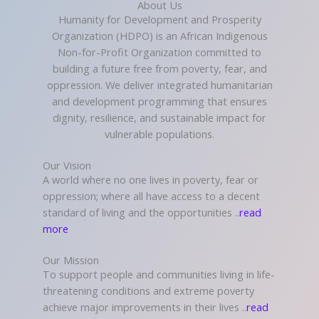
About Us
Humanity for Development and Prosperity
Organization (HDPO) is an African Indigenous
Non-for-Profit Organization committed to
building a future free from poverty, fear, and
oppression. We deliver integrated humanitarian
and development programming that ensures
dignity, resilience, and sustainable impact for
vulnerable populations.
Our Vision
A world where no one lives in poverty, fear or
oppression; where all have access to a decent
standard of living and the opportunities ..
read
more
Our Mission
To support people and communities living in life-
threatening conditions and extreme poverty
achieve major improvements in their lives ..
read