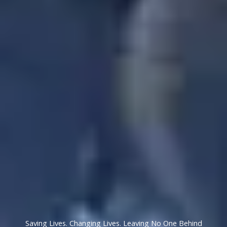
Saving Lives. Changing Lives. Leaving No One Behind