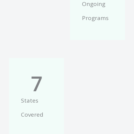
Ongoing
Programs
7
States
Covered