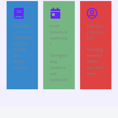
Education
Food
Emergenc
Security &
y Shelter /
Supportin
Livelihood
NFIs
g access
s
to safe
Providing
and
Strengthe
essential
quality
ning
shelter
learning
resilience
and relief
and
items
livelihoods