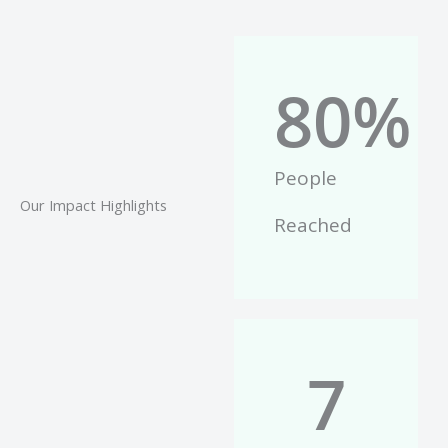
80
%
People
Our Impact Highlights
Reached
7