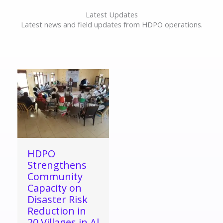
Latest Updates
Latest news and field updates from HDPO operations.
HDPO
Strengthens
Community
Capacity on
Disaster Risk
Reduction in
20 Villages in Al