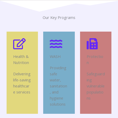
Our Key Programs
Health &
WASH
Protectio
Nutrition
n
Providing
Delivering
safe
Safeguard
life-saving
water,
ing
healthcar
sanitation
vulnerable
e services
, and
populatio
hygiene
ns
solutions