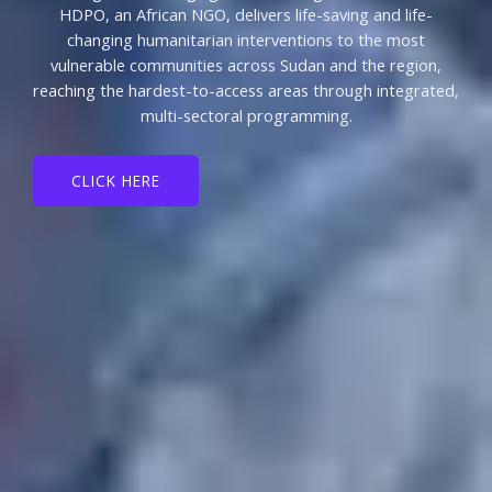
HDPO, an African NGO, delivers life-saving and life-
changing humanitarian interventions to the most
vulnerable communities across Sudan and the region,
reaching the hardest-to-access areas through integrated,
multi-sectoral programming.
CLICK HERE