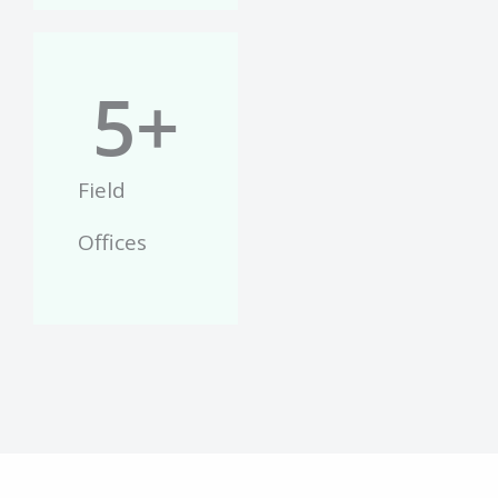
5
+
Field
Offices