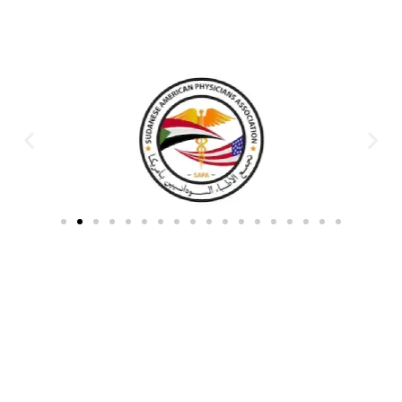
Partners & Donors
Work With Us to Save Lives
Partner with HDPO to
CLICK TO
deliver impactful
CONTINUE
humanitarian assistance and
build resilient communities.