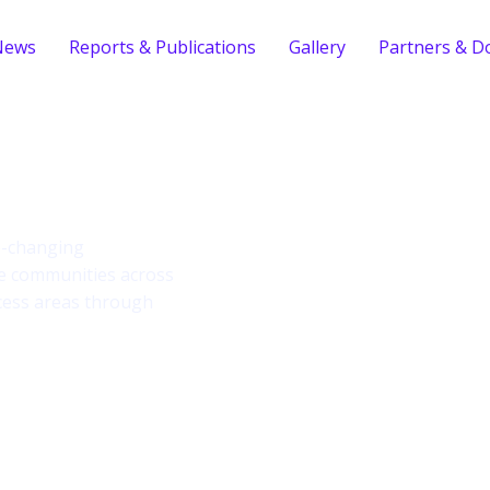
News
Reports & Publications
Gallery
Partners & D
ind
fe-changing
le communities across
cess areas through