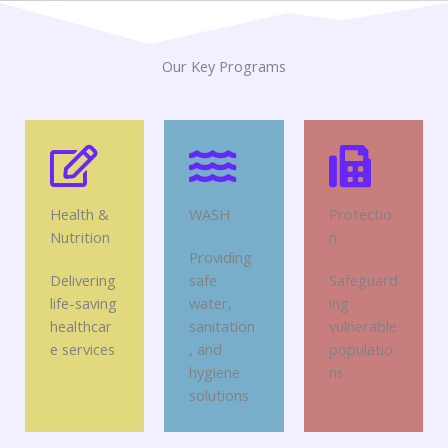
Our Key Programs
Health &
WASH
Protectio
Nutrition
n
Providing
Delivering
safe
Safeguard
life-saving
water,
ing
healthcar
sanitation
vulnerable
e services
, and
populatio
hygiene
ns
solutions