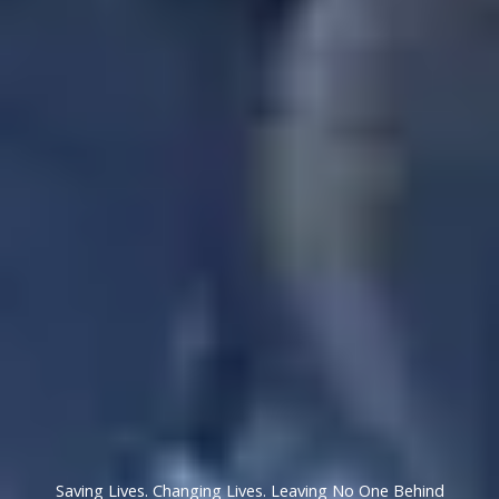
Saving Lives. Changing Lives. Leaving No One Behind