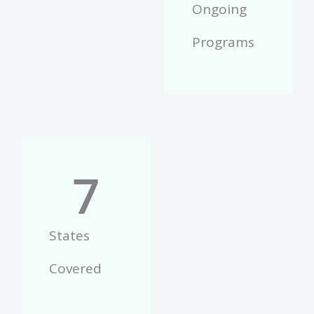
Ongoing
Programs
7
States
Covered