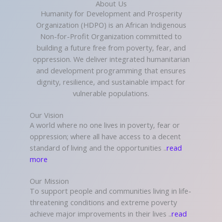
About Us
Humanity for Development and Prosperity
Organization (HDPO) is an African Indigenous
Non-for-Profit Organization committed to
building a future free from poverty, fear, and
oppression. We deliver integrated humanitarian
and development programming that ensures
dignity, resilience, and sustainable impact for
vulnerable populations.
Our Vision
A world where no one lives in poverty, fear or
oppression; where all have access to a decent
standard of living and the opportunities ..
read
more
Our Mission
To support people and communities living in life-
threatening conditions and extreme poverty
achieve major improvements in their lives ..
read