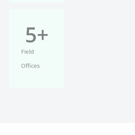
5
+
Field
Offices