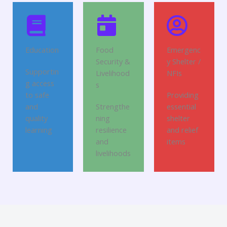
Education
Food
Emergenc
Security &
y Shelter /
Supportin
Livelihood
NFIs
g access
s
to safe
Providing
and
Strengthe
essential
quality
ning
shelter
learning
resilience
and relief
and
items
livelihoods