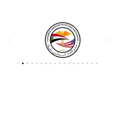
Partners & Donors
Work With Us to Save Lives
Partner with HDPO to
CLICK TO
deliver impactful
CONTINUE
humanitarian assistance and
build resilient communities.