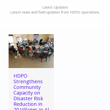
Latest Updates
Latest news and field updates from HDPO operations.
HDPO
Strengthens
Community
Capacity on
Disaster Risk
Reduction in
20 Villages in Al