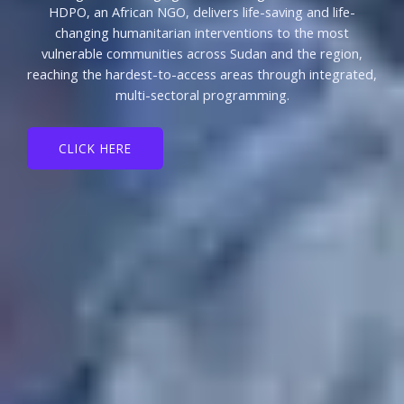
HDPO, an African NGO, delivers life-saving and life-
changing humanitarian interventions to the most
vulnerable communities across Sudan and the region,
reaching the hardest-to-access areas through integrated,
multi-sectoral programming.
CLICK HERE