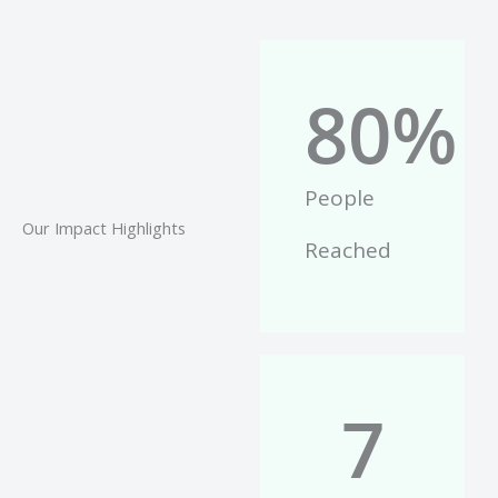
80
%
People
Our Impact Highlights
Reached
7