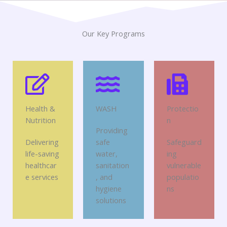
Our Key Programs
Health &
WASH
Protectio
Nutrition
n
Providing
Delivering
safe
Safeguard
life-saving
water,
ing
healthcar
sanitation
vulnerable
e services
, and
populatio
hygiene
ns
solutions