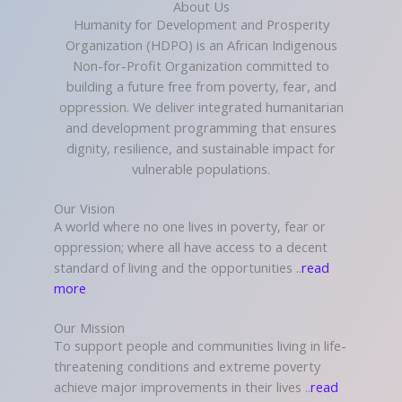
About Us
Humanity for Development and Prosperity
Organization (HDPO) is an African Indigenous
Non-for-Profit Organization committed to
building a future free from poverty, fear, and
oppression. We deliver integrated humanitarian
and development programming that ensures
dignity, resilience, and sustainable impact for
vulnerable populations.
Our Vision
A world where no one lives in poverty, fear or
oppression; where all have access to a decent
standard of living and the opportunities ..
read
more
Our Mission
To support people and communities living in life-
threatening conditions and extreme poverty
achieve major improvements in their lives ..
read