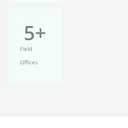
5
+
Field
Offices