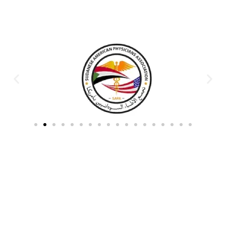
Partners & Donors
Work With Us to Save Lives
Partner with HDPO to
CLICK TO
deliver impactful
CONTINUE
humanitarian assistance and
build resilient communities.