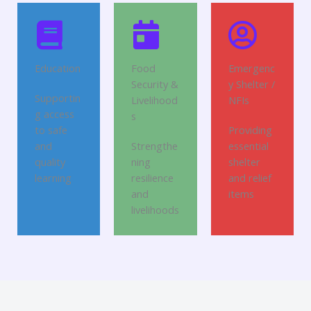
Education
Food
Emergenc
Security &
y Shelter /
Supportin
Livelihood
NFIs
g access
s
to safe
Providing
and
Strengthe
essential
quality
ning
shelter
learning
resilience
and relief
and
items
livelihoods