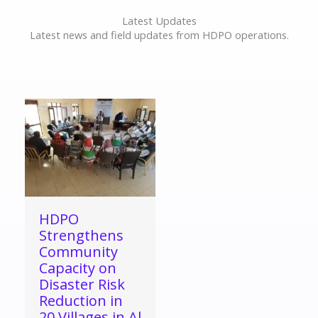
Latest Updates
Latest news and field updates from HDPO operations.
HDPO
Strengthens
Community
Capacity on
Disaster Risk
Reduction in
20 Villages in Al