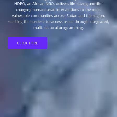
HDPO, an African NGO, delivers life-saving and life-
changing humanitarian interventions to the most
vulnerable communities across Sudan and the region,
reaching the hardest-to-access areas through integrated,
multi-sectoral programming.
CLICK HERE