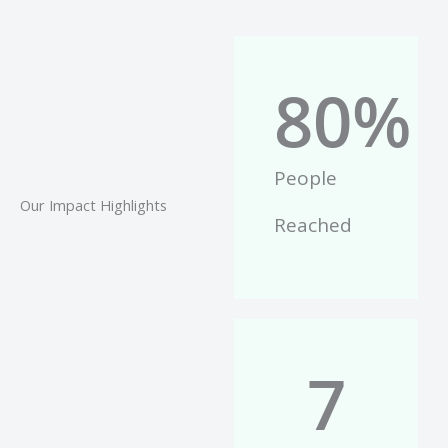
80
%
People
Our Impact Highlights
Reached
7