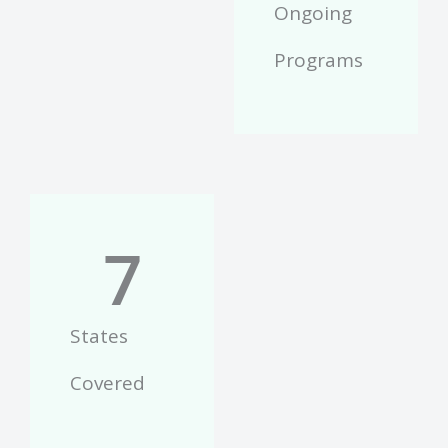
Ongoing
Programs
7
States
Covered