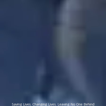
Saving Lives. Changing Lives. Leaving No One Behind