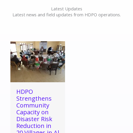
Latest Updates
Latest news and field updates from HDPO operations.
HDPO
Strengthens
Community
Capacity on
Disaster Risk
Reduction in
20 Villages in Al