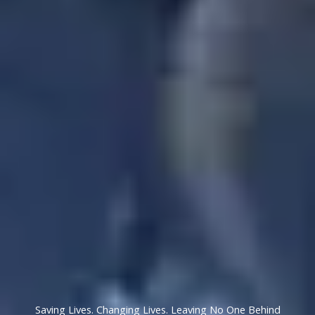
Saving Lives. Changing Lives. Leaving No One Behind