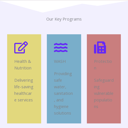
Our Key Programs
Health &
WASH
Protectio
Nutrition
n
Providing
Delivering
safe
Safeguard
life-saving
water,
ing
healthcar
sanitation
vulnerable
e services
, and
populatio
hygiene
ns
solutions