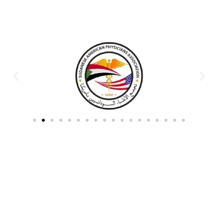
Partners & Donors
Work With Us to Save Lives
Partner with HDPO to
CLICK TO
deliver impactful
CONTINUE
humanitarian assistance and
build resilient communities.