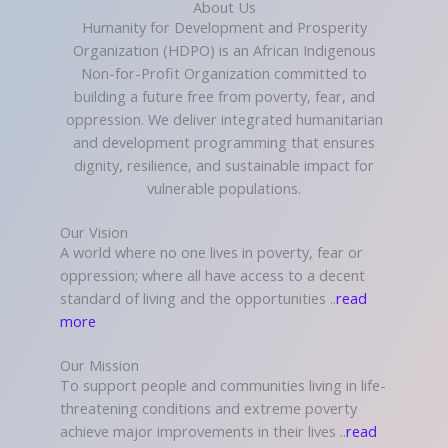
About Us
Humanity for Development and Prosperity
Organization (HDPO) is an African Indigenous
Non-for-Profit Organization committed to
building a future free from poverty, fear, and
oppression. We deliver integrated humanitarian
and development programming that ensures
dignity, resilience, and sustainable impact for
vulnerable populations.
Our Vision
A world where no one lives in poverty, fear or
oppression; where all have access to a decent
standard of living and the opportunities ..
read
more
Our Mission
To support people and communities living in life-
threatening conditions and extreme poverty
achieve major improvements in their lives ..
read