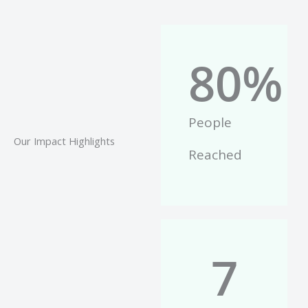
80
%
People
Our Impact Highlights
Reached
7