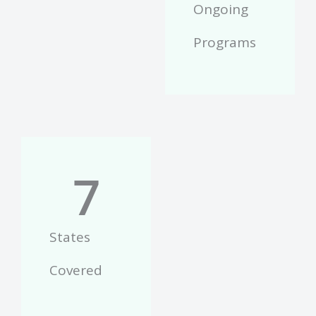
Ongoing
Programs
7
States
Covered