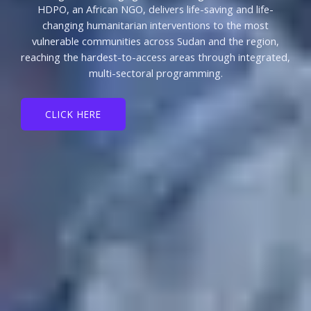
HDPO, an African NGO, delivers life-saving and life-
changing humanitarian interventions to the most
vulnerable communities across Sudan and the region,
reaching the hardest-to-access areas through integrated,
multi-sectoral programming.
CLICK HERE