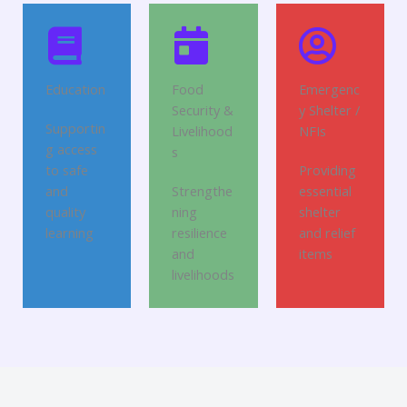
Education
Food
Emergenc
Security &
y Shelter /
Supportin
Livelihood
NFIs
g access
s
to safe
Providing
and
Strengthe
essential
quality
ning
shelter
learning
resilience
and relief
and
items
livelihoods