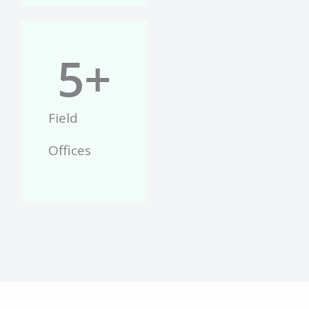
5
+
Field
Offices