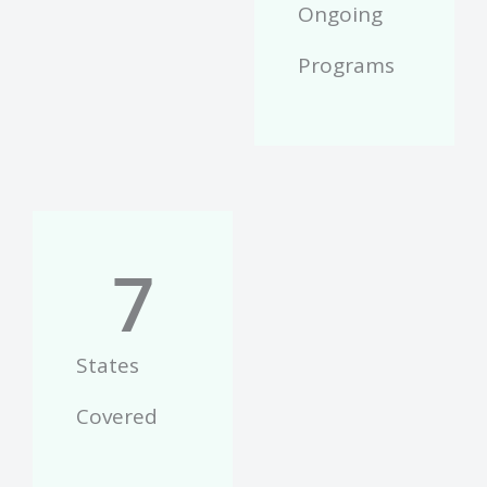
Ongoing
Programs
7
States
Covered