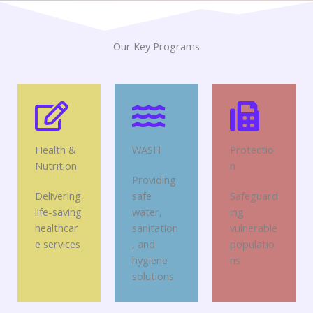
Our Key Programs
Health &
WASH
Protectio
Nutrition
n
Providing
Delivering
safe
Safeguard
life-saving
water,
ing
healthcar
sanitation
vulnerable
e services
, and
populatio
hygiene
ns
solutions