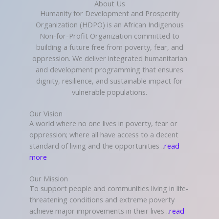
About Us
Humanity for Development and Prosperity
Organization (HDPO) is an African Indigenous
Non-for-Profit Organization committed to
building a future free from poverty, fear, and
oppression. We deliver integrated humanitarian
and development programming that ensures
dignity, resilience, and sustainable impact for
vulnerable populations.
Our Vision
A world where no one lives in poverty, fear or
oppression; where all have access to a decent
standard of living and the opportunities ..
read
more
Our Mission
To support people and communities living in life-
threatening conditions and extreme poverty
achieve major improvements in their lives ..
read