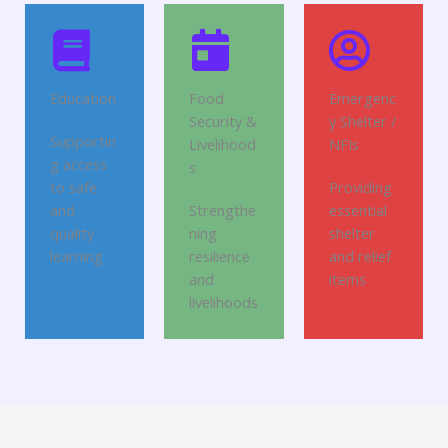
Education
Food
Emergenc
Security &
y Shelter /
Supportin
Livelihood
NFIs
g access
s
to safe
Providing
and
Strengthe
essential
quality
ning
shelter
learning
resilience
and relief
and
items
livelihoods