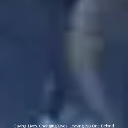
Saving Lives. Changing Lives. Leaving No One Behind