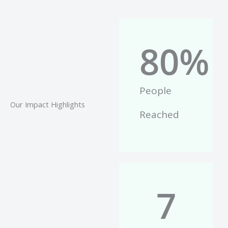
80
%
People
Our Impact Highlights
Reached
7