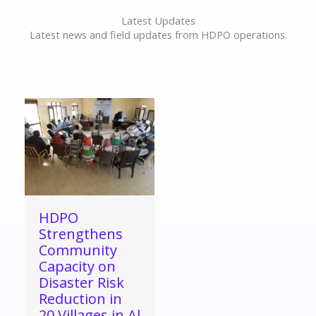
Latest Updates
Latest news and field updates from HDPO operations.
HDPO
Strengthens
Community
Capacity on
Disaster Risk
Reduction in
20 Villages in Al