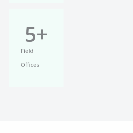
5
+
Field
Offices