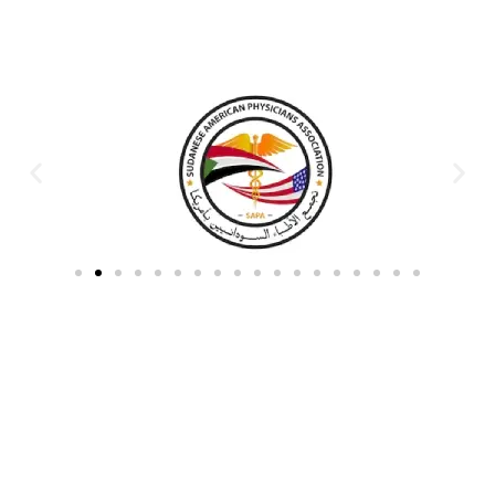
Partners & Donors
Work With Us to Save Lives
Partner with HDPO to
CLICK TO
deliver impactful
CONTINUE
humanitarian assistance and
build resilient communities.