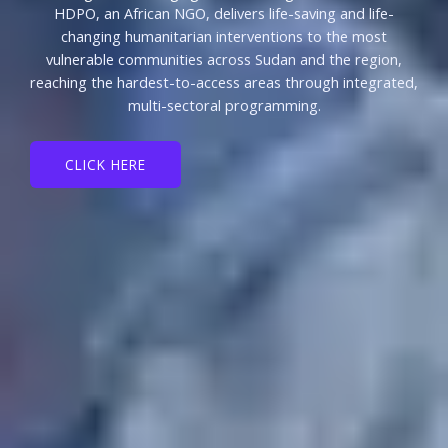
HDPO, an African NGO, delivers life-saving and life-
changing humanitarian interventions to the most
vulnerable communities across Sudan and the region,
reaching the hardest-to-access areas through integrated,
multi-sectoral programming.
CLICK HERE