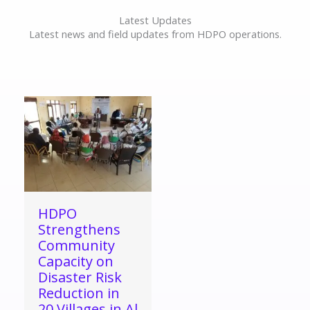
Latest Updates
Latest news and field updates from HDPO operations.
HDPO
Strengthens
Community
Capacity on
Disaster Risk
Reduction in
20 Villages in Al