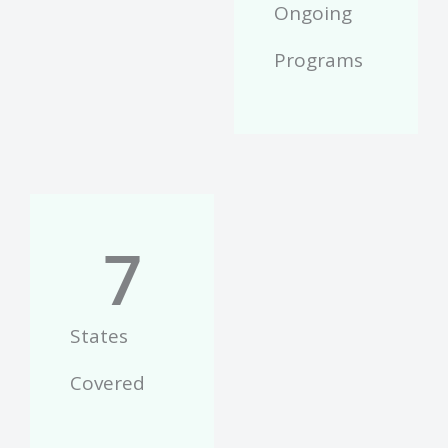
Ongoing
Programs
7
States
Covered