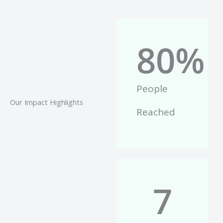
80
%
People
Our Impact Highlights
Reached
7