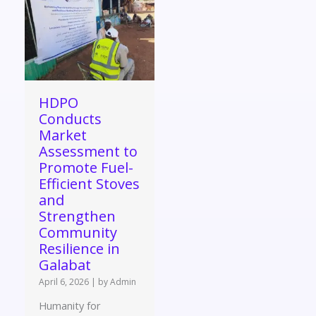
HDPO
Conducts
Market
Assessment to
Promote Fuel-
Efficient Stoves
and
Strengthen
Community
Resilience in
Galabat
April 6, 2026
|
by Admin
Humanity for