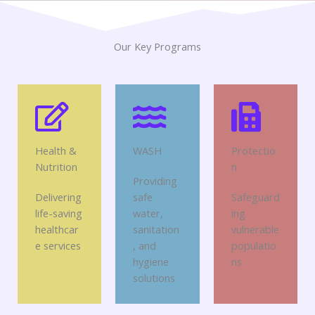
Our Key Programs
Health &
WASH
Protectio
Nutrition
n
Providing
Delivering
safe
Safeguard
life-saving
water,
ing
healthcar
sanitation
vulnerable
e services
, and
populatio
hygiene
ns
solutions