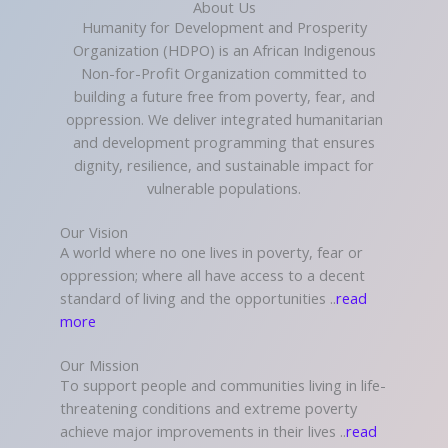
About Us
Humanity for Development and Prosperity
Organization (HDPO) is an African Indigenous
Non-for-Profit Organization committed to
building a future free from poverty, fear, and
oppression. We deliver integrated humanitarian
and development programming that ensures
dignity, resilience, and sustainable impact for
vulnerable populations.
Our Vision
A world where no one lives in poverty, fear or
oppression; where all have access to a decent
standard of living and the opportunities ..
read
more
Our Mission
To support people and communities living in life-
threatening conditions and extreme poverty
achieve major improvements in their lives ..
read