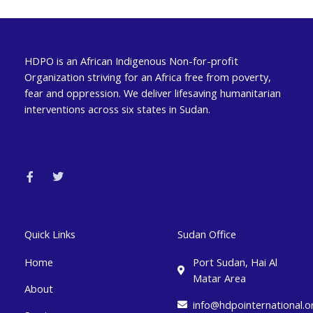
HDPO is an African Indigenous Non-for-profit
Organization striving for an Africa free from poverty,
fear and oppression. We deliver lifesaving humanitarian
interventions across six states in Sudan.
F
T
a
w
c
i
e
t
b
t
o
e
o
r
k
Quick Links
Sudan Office
-
f
Home
Port Sudan, Hai Al
Matar Area
About
info@hdpointernational.o