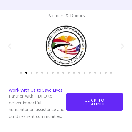
Partners & Donors
Work With Us to Save Lives
Partner with HDPO to
CLICK TO
deliver impactful
CONTINUE
humanitarian assistance and
build resilient communities.