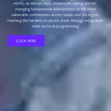
HDPO, an African NGO, delivers life-saving and life-
changing humanitarian interventions to the most
vulnerable communities across Sudan and the region,
reaching the hardest-to-access areas through integrated,
multi-sectoral programming.
CLICK HERE