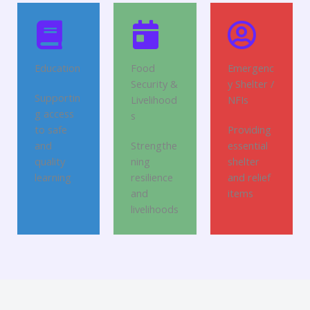
Education
Food
Emergenc
Security &
y Shelter /
Supportin
Livelihood
NFIs
g access
s
to safe
Providing
and
Strengthe
essential
quality
ning
shelter
learning
resilience
and relief
and
items
livelihoods