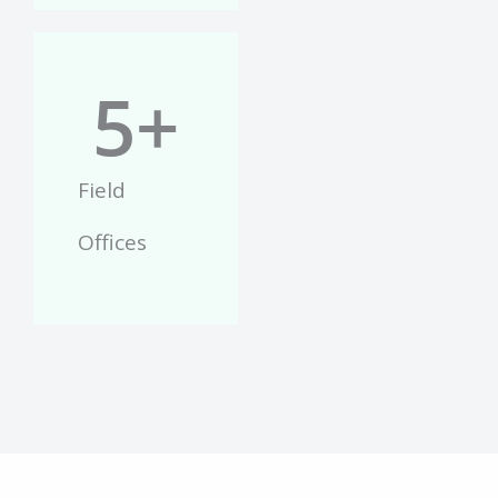
5
+
Field
Offices