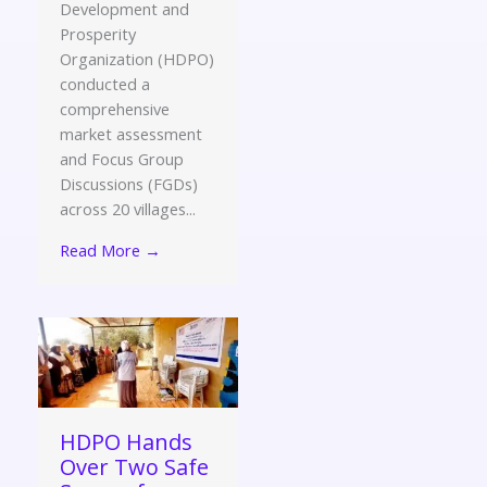
Development and
Prosperity
Organization (HDPO)
conducted a
comprehensive
market assessment
and Focus Group
Discussions (FGDs)
across 20 villages...
Read More →
HDPO Hands
Over Two Safe