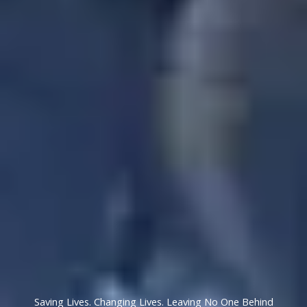
Saving Lives. Changing Lives. Leaving No One Behind