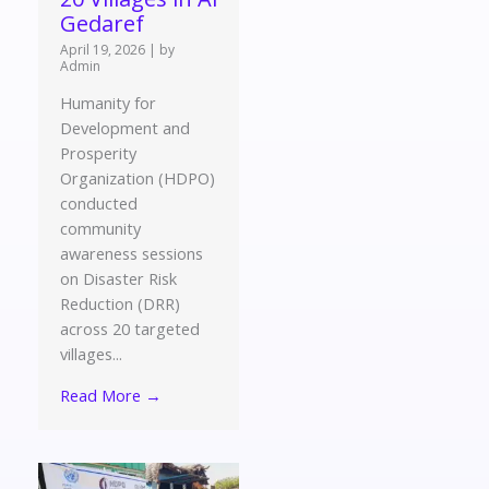
Gedaref
April 19, 2026
|
by
Admin
Humanity for
Development and
Prosperity
Organization (HDPO)
conducted
community
awareness sessions
on Disaster Risk
Reduction (DRR)
across 20 targeted
villages...
Read More →