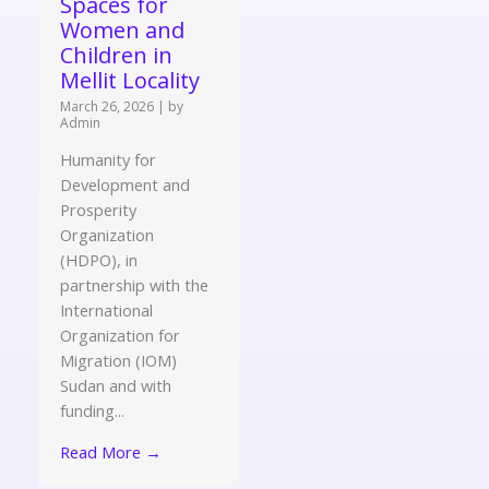
Spaces for
Women and
Children in
Mellit Locality
March 26, 2026
|
by
Admin
Humanity for
Development and
Prosperity
Organization
(HDPO), in
partnership with the
International
Organization for
Migration (IOM)
Sudan and with
funding...
Read More →