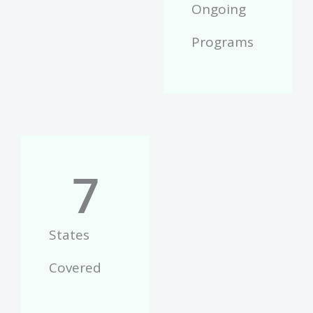
Ongoing
Programs
7
States
Covered