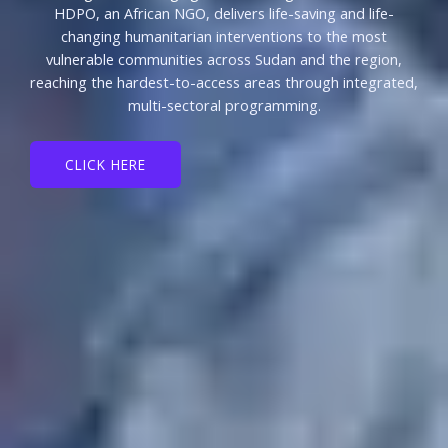
HDPO, an African NGO, delivers life-saving and life-
changing humanitarian interventions to the most
vulnerable communities across Sudan and the region,
reaching the hardest-to-access areas through integrated,
multi-sectoral programming.
CLICK HERE