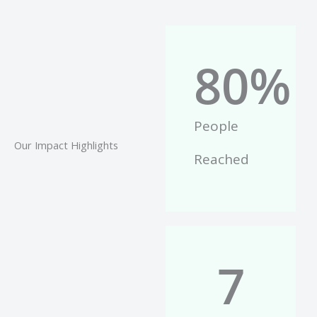
80
%
People
Our Impact Highlights
Reached
7