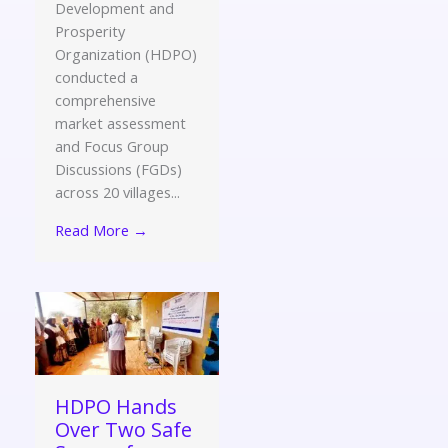
Development and
Prosperity
Organization (HDPO)
conducted a
comprehensive
market assessment
and Focus Group
Discussions (FGDs)
across 20 villages...
Read More →
HDPO Hands
Over Two Safe