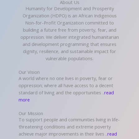
About Us
Humanity for Development and Prosperity
Organization (HDPO) is an African Indigenous
Non-for-Profit Organization committed to
building a future free from poverty, fear, and
oppression. We deliver integrated humanitarian
and development programming that ensures
dignity, resilience, and sustainable impact for
vulnerable populations.
Our Vision
A world where no one lives in poverty, fear or
oppression; where all have access to a decent
standard of living and the opportunities ..
read
more
Our Mission
To support people and communities living in life-
threatening conditions and extreme poverty
achieve major improvements in their lives ..
read