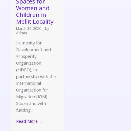
Spaces for
Women and
Children in
Mellit Locality
March 26, 2026
|
by
Admin
Humanity for
Development and
Prosperity
Organization
(HDPO), in
partnership with the
International
Organization for
Migration (IOM)
Sudan and with
funding...
Read More →