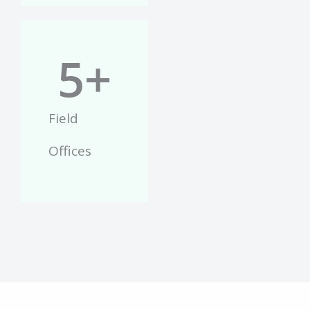
5
+
Field
Offices