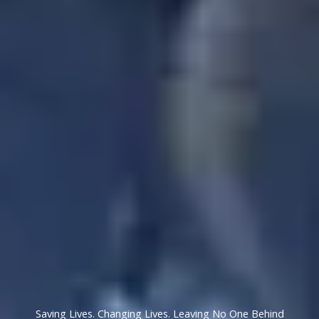
Saving Lives. Changing Lives. Leaving No One Behind