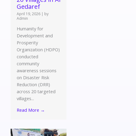
Gedaref
April 19, 2026
|
by
Admin
Humanity for
Development and
Prosperity
Organization (HDPO)
conducted
community
awareness sessions
on Disaster Risk
Reduction (DRR)
across 20 targeted
villages...
Read More →