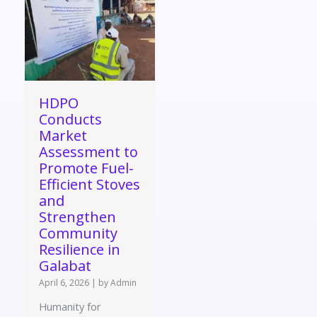
HDPO
Conducts
Market
Assessment to
Promote Fuel-
Efficient Stoves
and
Strengthen
Community
Resilience in
Galabat
April 6, 2026
|
by Admin
Humanity for