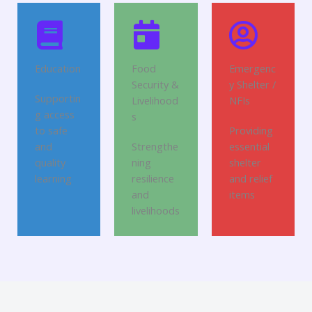
Education
Food
Emergenc
Security &
y Shelter /
Supportin
Livelihood
NFIs
g access
s
to safe
Providing
and
Strengthe
essential
quality
ning
shelter
learning
resilience
and relief
and
items
livelihoods