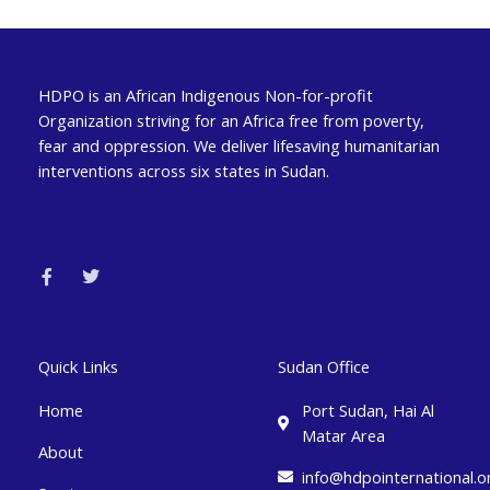
HDPO is an African Indigenous Non-for-profit
Organization striving for an Africa free from poverty,
fear and oppression. We deliver lifesaving humanitarian
interventions across six states in Sudan.
F
T
a
w
c
i
e
t
b
t
o
e
o
r
k
Quick Links
Sudan Office
-
f
Home
Port Sudan, Hai Al
Matar Area
About
info@hdpointernational.o