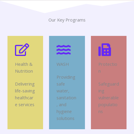
Our Key Programs
Health &
WASH
Protectio
Nutrition
n
Providing
Delivering
safe
Safeguard
life-saving
water,
ing
healthcar
sanitation
vulnerable
e services
, and
populatio
hygiene
ns
solutions