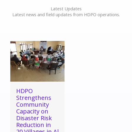
Latest Updates
Latest news and field updates from HDPO operations.
HDPO
Strengthens
Community
Capacity on
Disaster Risk
Reduction in
20 Villages in Al