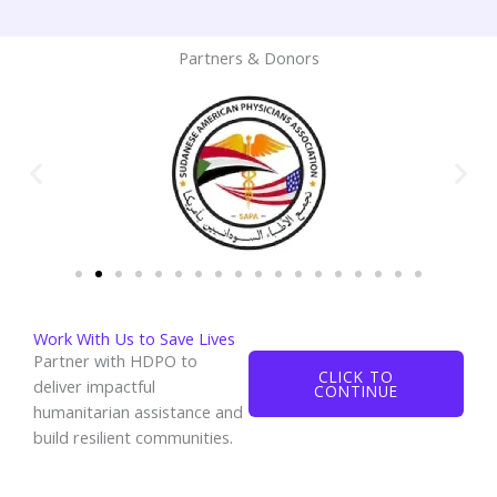
Partners & Donors
Work With Us to Save Lives
Partner with HDPO to
CLICK TO
deliver impactful
CONTINUE
humanitarian assistance and
build resilient communities.