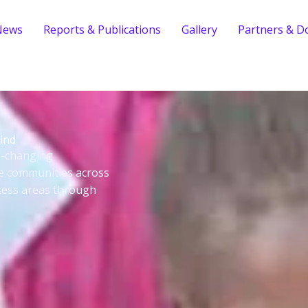
News
Reports & Publications
Gallery
Partners & D
ind
fe-changing
le communities across
cess areas through