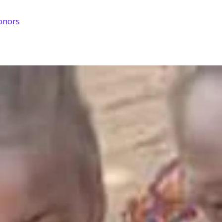
onors