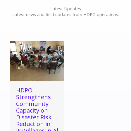
Latest Updates
Latest news and field updates from HDPO operations.
HDPO
Strengthens
Community
Capacity on
Disaster Risk
Reduction in
20 Villages in Al