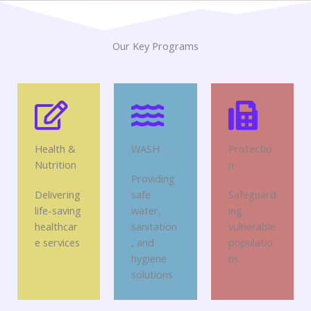
Our Key Programs
Health &
WASH
Protectio
Nutrition
n
Providing
Delivering
safe
Safeguard
life-saving
water,
ing
healthcar
sanitation
vulnerable
e services
, and
populatio
hygiene
ns
solutions