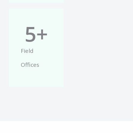
5
+
Field
Offices