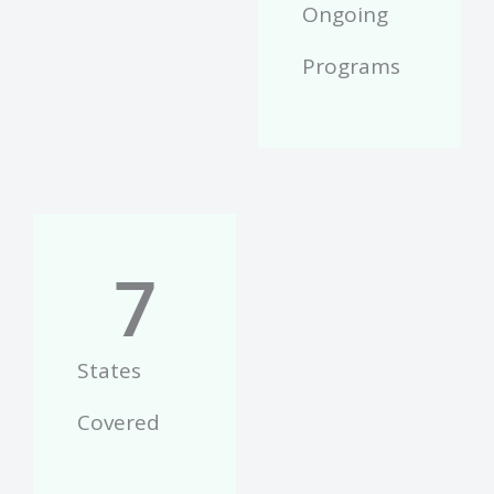
Ongoing
Programs
7
States
Covered