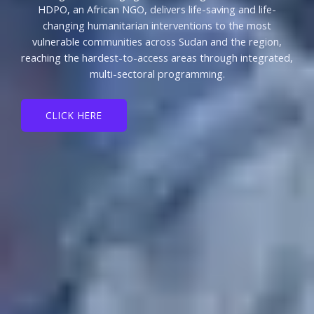
HDPO, an African NGO, delivers life-saving and life-
changing humanitarian interventions to the most
vulnerable communities across Sudan and the region,
reaching the hardest-to-access areas through integrated,
multi-sectoral programming.
CLICK HERE