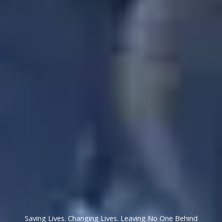
Saving Lives. Changing Lives. Leaving No One Behind