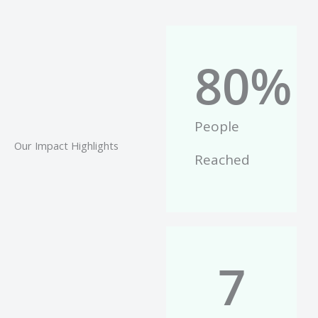
80
%
People
Our Impact Highlights
Reached
7