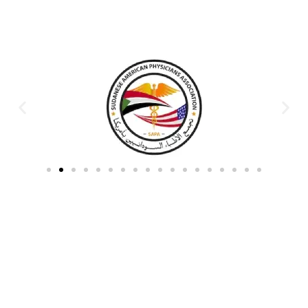
Partners & Donors
Work With Us to Save Lives
Partner with HDPO to
CLICK TO
deliver impactful
CONTINUE
humanitarian assistance and
build resilient communities.