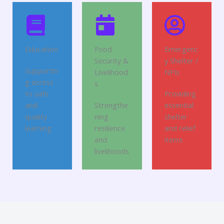
Education
Food
Emergenc
Security &
y Shelter /
Supportin
Livelihood
NFIs
g access
s
to safe
Providing
and
Strengthe
essential
quality
ning
shelter
learning
resilience
and relief
and
items
livelihoods