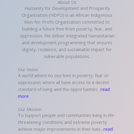
About Us
Humanity for Development and Prosperity
Organization (HDPO) is an African Indigenous
Non-for-Profit Organization committed to
building a future free from poverty, fear, and
oppression. We deliver integrated humanitarian
and development programming that ensures
dignity, resilience, and sustainable impact for
vulnerable populations.
Our Vision
A world where no one lives in poverty, fear or
oppression; where all have access to a decent
standard of living and the opportunities ..
read
more
Our Mission
To support people and communities living in life-
threatening conditions and extreme poverty
achieve major improvements in their lives ..
read